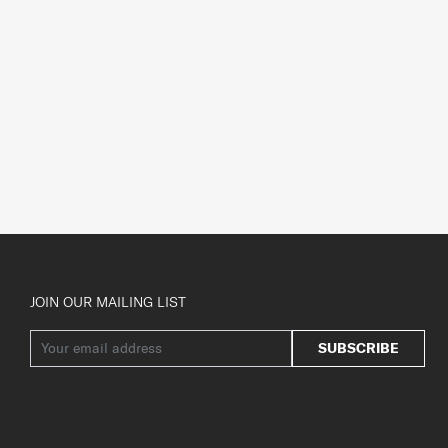
JOIN OUR MAILING LIST
SUBSCRIBE