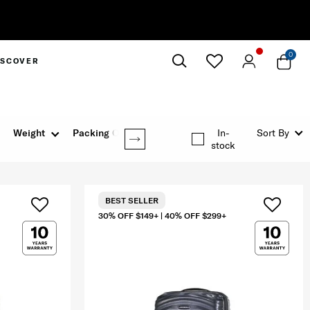
y
0
ISCOVER
Close
Weight
Packing Option
In-
Sort By
stock
BEST SELLER
30% OFF $149+ | 40% OFF $299+