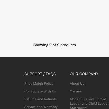
Showing 9
of
9
products
SUPPORT / FAQS
OUR COMPANY
Price Match Policy
About Us
Collaborate With Us
Careers
Returns and Refunds
Modern Slavery, Forced
Labour and Child Labour
Service and Warranty
Statement*