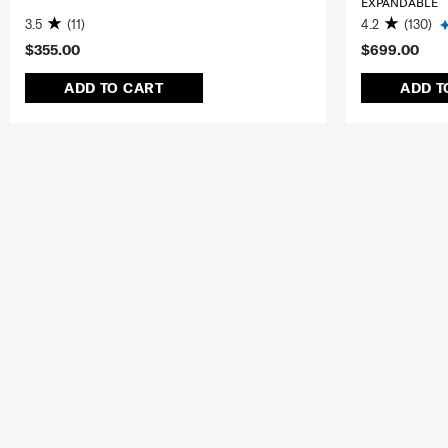
EXPANDABLE
3.5
(11)
4.2
(130)
$355.00
$699.00
ADD TO CART
ADD T