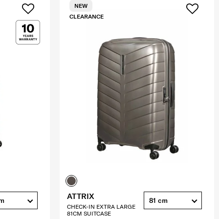
NEW
CLEARANCE
ATTRIX
cm
81 cm
CHECK-IN EXTRA LARGE
81CM SUITCASE