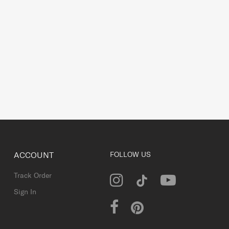
ACCOUNT
FOLLOW US
Track Order
Sign In