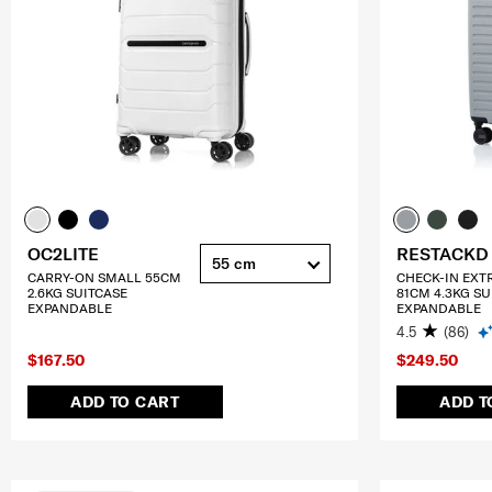
OC2LITE
RESTACKD
55 cm
CARRY-ON SMALL 55CM
CHECK-IN EXT
2.6KG SUITCASE
81CM 4.3KG SU
EXPANDABLE
EXPANDABLE
4.5
(86)
$167.50
$249.50
ADD TO CART
ADD T