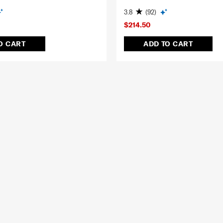
3.8
(92)
$214.50
O CART
ADD TO CART