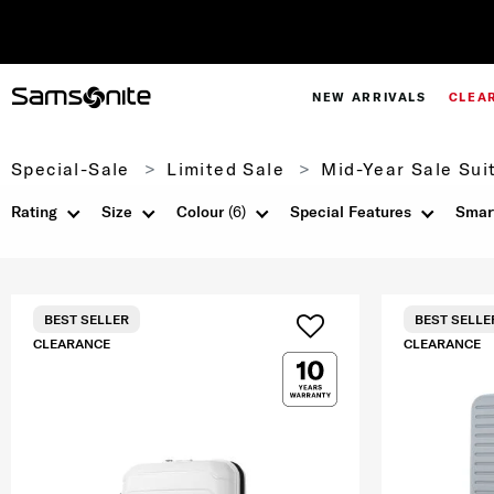
NEW ARRIVALS
CLEA
Special-Sale
Limited Sale
Mid-Year Sale Sui
Rating
Size
Colour
(6)
Special Features
Smar
BEST SELLER
BEST SELLE
CLEARANCE
CLEARANCE