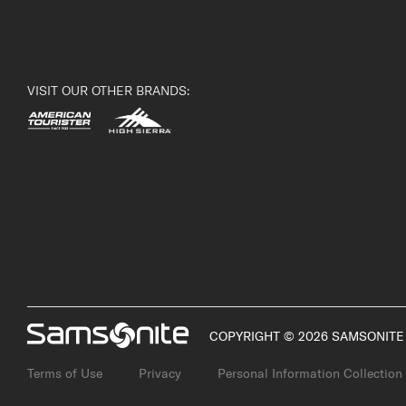
VISIT OUR OTHER BRANDS:
COPYRIGHT © 2026 SAMSONITE 
Terms of Use
Privacy
Personal Information Collection