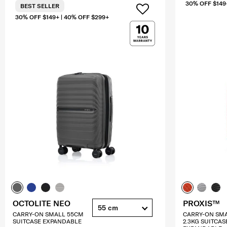
30% OFF $149
BEST SELLER
30% OFF $149+ | 40% OFF $299+
OCTOLITE NEO
PROXIS™
55 cm
CARRY-ON SMALL 55CM
CARRY-ON SM
SUITCASE EXPANDABLE
2.3KG SUITCAS