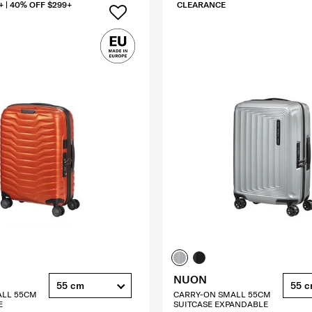
+ | 40% OFF $299+
CLEARANCE
NUON
55 cm
55 
ALL 55CM
CARRY-ON SMALL 55CM
E
SUITCASE EXPANDABLE