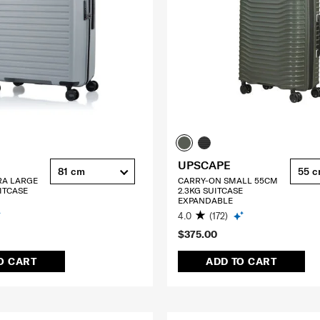
UPSCAPE
81 cm
55 
RA LARGE
CARRY-ON SMALL 55CM
ITCASE
2.3KG SUITCASE
EXPANDABLE
4.0
(172)
$375.00
O CART
ADD TO CART