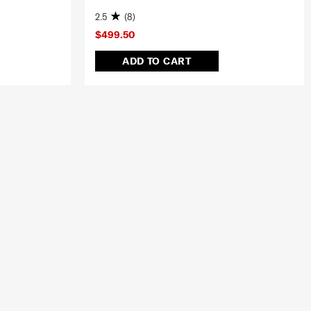
2.5
(8)
$499.50
ADD TO CART