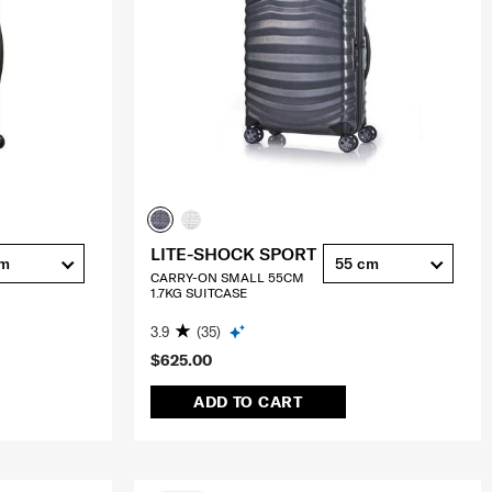
LITE-SHOCK SPORT
cm
55 cm
CARRY-ON SMALL 55CM
1.7KG SUITCASE
3.9
(35)
$625.00
ADD TO CART