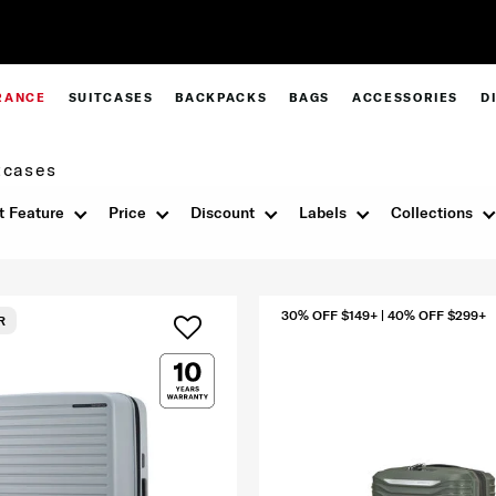
Complimentary Standard Metro Deliver
RANCE
SUITCASES
BACKPACKS
BAGS
ACCESSORIES
D
tcases
t Feature
Price
Discount
Labels
Collections
30% OFF $149+ | 40% OFF $299+
R