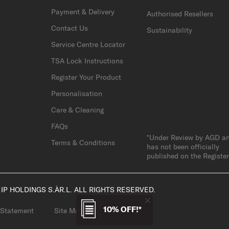
Payment & Delivery
Authorised Resellers
Contact Us
Sustainability
Service Centre Locator
TSA Lock Instructions
Register Your Product
Personalisation
Care & Cleaning
FAQs
*Under Review by AGD a
Terms & Conditions
has not been officially
published on the Registe
IP HOLDINGS S.ÀR.L. ALL RIGHTS RESERVED.
10% OFF!*
 Statement
Site Map