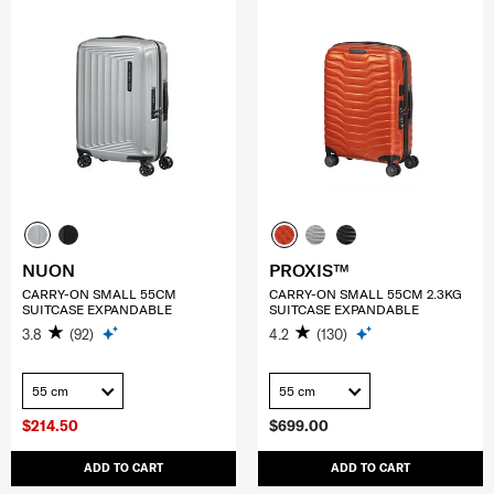
NUON
PROXIS™
CARRY-ON SMALL 55CM
CARRY-ON SMALL 55CM 2.3KG
SUITCASE EXPANDABLE
SUITCASE EXPANDABLE
3.8
(92)
4.2
(130)
55 cm
55 cm
$214.50
$699.00
ADD TO CART
ADD TO CART