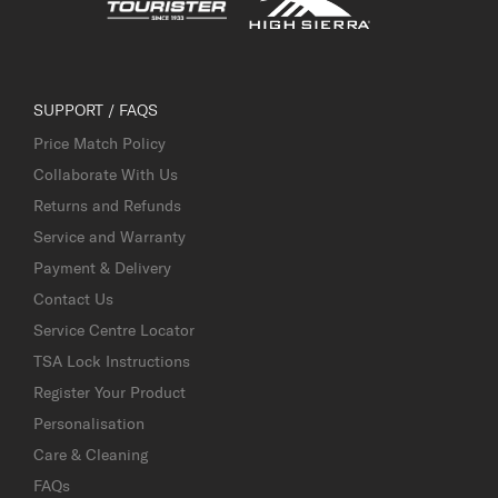
SUPPORT / FAQS
Price Match Policy
Collaborate With Us
Returns and Refunds
Service and Warranty
Payment & Delivery
Contact Us
Service Centre Locator
TSA Lock Instructions
Register Your Product
Personalisation
Care & Cleaning
FAQs