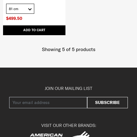
81 cm
$499.50
ADD TO CART
Showing 5
of
5
products
JOIN OUR MAILING LIST
SUBSCRIBE
VISIT OUR OTHER BRANDS: