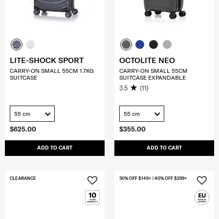
LITE-SHOCK SPORT
OCTOLITE NEO
CARRY-ON SMALL 55CM 1.7KG
CARRY-ON SMALL 55CM
SUITCASE
SUITCASE EXPANDABLE
3.5
(11)
55 cm
55 cm
$625.00
$355.00
ADD TO CART
ADD TO CART
CLEARANCE
30% OFF $149+ | 40% OFF $299+