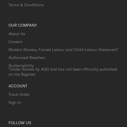
Terms & Conditions
OUR COMPANY
About Us
Careers
Modern Slavery, Forced Labour and Child Labour Statement*
Authorised Resellers
Sustainability
*Under Review by AGD and has not been officially published
on the Register
ACCOUNT
Track Order
Sign In
FOLLOW US