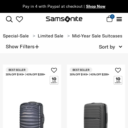
Pay in 4 with Paypal at checkout |
Shop Now
0
Special-Sale
Limited Sale
Mid-Year Sale Suitcases
+
Show Filters
Sort by
BEST SELLER
BEST SELLER
30% OFF $149+ | 40% OFF $299+
30% OFF $149+ | 40% OFF $299+