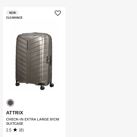
NEW
CLEARANCE
ATTRIX
CHECK-IN EXTRA LARGE 81CM
SUITCASE
2.5
(8)