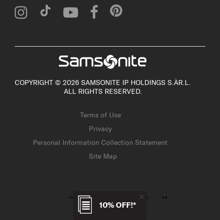
COPYRIGHT © 2026 SAMSONITE IP HOLDINGS S.ÀR.L.
ALL RIGHTS RESERVED.
Terms of Use
Privacy
Personal Information Collection Statement
Site Map
10% OFF!*