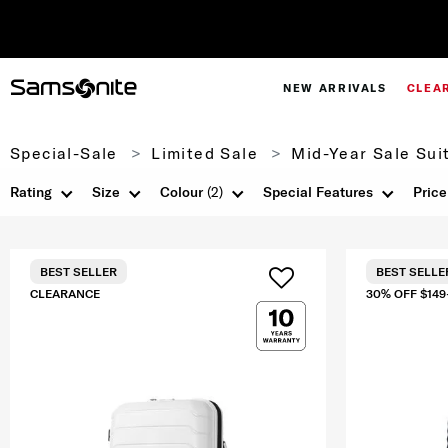
NEW ARRIVALS
CLEA
Special-Sale
Limited Sale
Mid-Year Sale Sui
Rating
Size
Colour
(2)
Special Features
Price
BEST SELLER
BEST SELLE
CLEARANCE
30% OFF $149