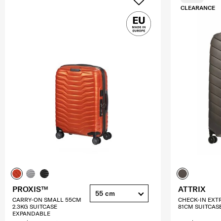
CLEARANCE
PROXIS™
ATTRIX
55 cm
CARRY-ON SMALL 55CM
CHECK-IN EXT
2.3KG SUITCASE
81CM SUITCAS
EXPANDABLE