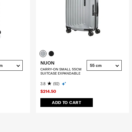
NUON
cm
55 cm
CARRY-ON SMALL 55CM
SUITCASE EXPANDABLE
3.8
(92)
$214.50
ADD TO CART