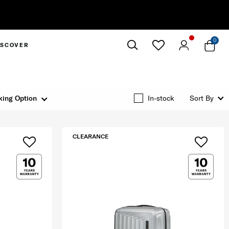
0
ISCOVER
Close
king Option
In-stock
Sort By
CLEARANCE