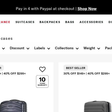
Pay in 4 with Paypal at checkout |
Shop Now
RANCE
SUITCASES
BACKPACKS
BAGS
ACCESSORIES
D
tcases
Discount
Labels
Collections
Weight
Pac
R
BEST SELLER
+ | 40% OFF $299+
30% OFF $149+ | 40% OFF $299+