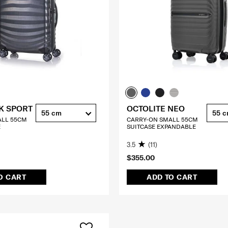
K SPORT
OCTOLITE NEO
55 cm
55 
ALL 55CM
CARRY-ON SMALL 55CM
E
SUITCASE EXPANDABLE
3.5
(11)
$355.00
O CART
ADD TO CART