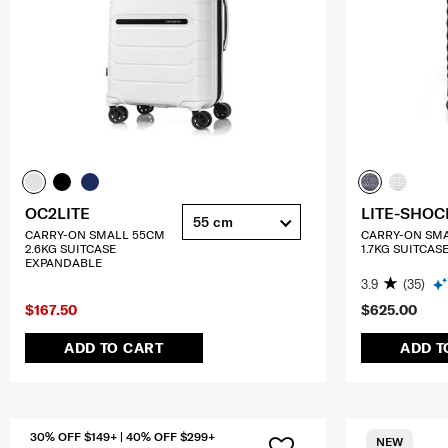
OC2LITE
LITE-SHOC
55 cm
CARRY-ON SMALL 55CM
CARRY-ON SM
2.6KG SUITCASE
1.7KG SUITCAS
EXPANDABLE
3.9
(35)
$167.50
$625.00
ADD TO CART
ADD T
30% OFF $149+ | 40% OFF $299+
NEW