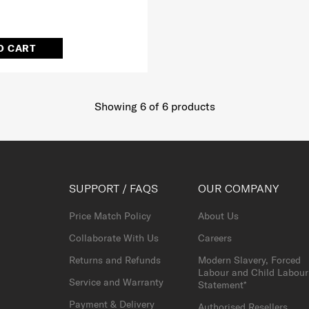
O CART
Showing 6
of
6
products
SUPPORT / FAQS
OUR COMPANY
Price Match Policy
About Us
Collaborate With Us
Careers
Returns and Refunds
Modern Slavery, Forced
Labour and Child Labour
Service and Warranty
Statement*
Payment & Delivery
Authorised Resellers