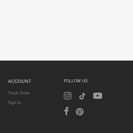
ACCOUNT
FOLLOW US
Track Order
Sign In