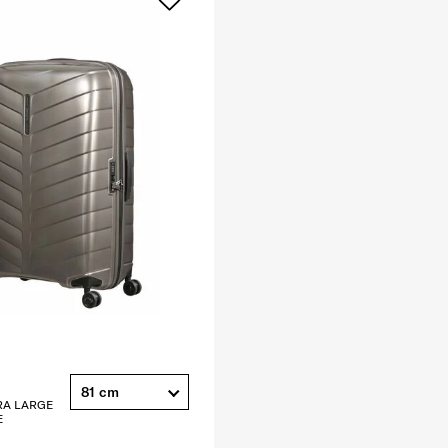
81 cm
RA LARGE
E