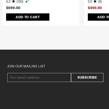
4.2
(130)
2.5
(8)
$699.00
$499.50
ADD TO CART
ADD T
JOIN OUR MAILING LIST
SUBSCRIBE