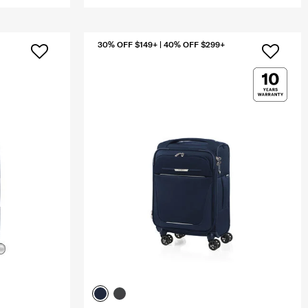
30% OFF $149+ | 40% OFF $299+