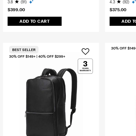
3.8
(91)
4.3
(92)
$399.00
$375.00
ADD TO CART
ADD T
30% OFF $149
BEST SELLER
30% OFF $149+ | 40% OFF $299+