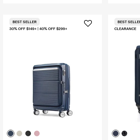
BEST SELLER
BEST SELLE
30% OFF $149+ | 40% OFF $299+
CLEARANCE