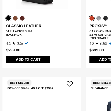
CLASSIC LEATHER
PROXIS™
14.1'' LAPTOP SLIM
CARRY-ON SM
BACKPACK
2.3KG SUITCAS
EXPANDABLE
4.3
(80)
4.2
(130)
$299.00
$699.00
ADD TO CART
ADD T
BEST SELLER
BEST SELLE
30% OFF $149+ | 40% OFF $299+
CLEARANCE