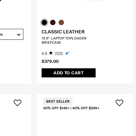
CLASSIC LEATHER
cm
15.6'' LAPTOP TOPLOADER
BRIEFCASE
4.6
(122)
$379.00
ADD TO CART
BEST SELLER
30% OFF $149+ | 40% OFF $299+