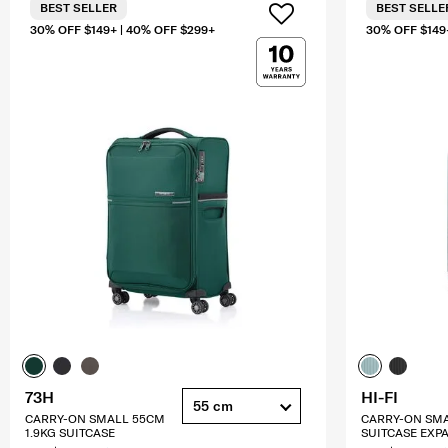
BEST SELLER
BEST SELLE
30% OFF $149+ | 40% OFF $299+
30% OFF $149
73H
HI-FI
55 cm
CARRY-ON SMALL 55CM
CARRY-ON SM
1.9KG SUITCASE
SUITCASE EXP