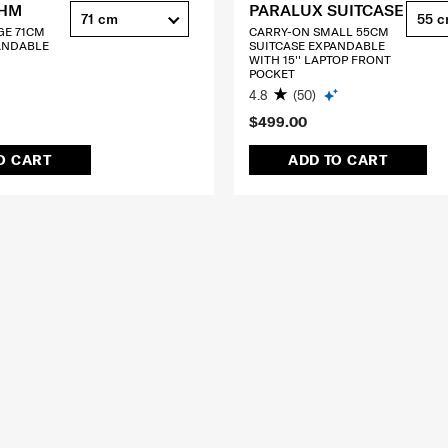
THM
PARALUX SUITCASE
71 cm
55 
GE 71CM
CARRY-ON SMALL 55CM
ANDABLE
SUITCASE EXPANDABLE
WITH 15'' LAPTOP FRONT
POCKET
4.8
(50)
$499.00
O CART
ADD TO CART