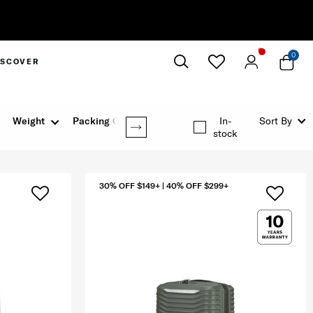
0
ISCOVER
Close
Weight
Packing Option
In-
Sort By
stock
30% OFF $149+ | 40% OFF $299+