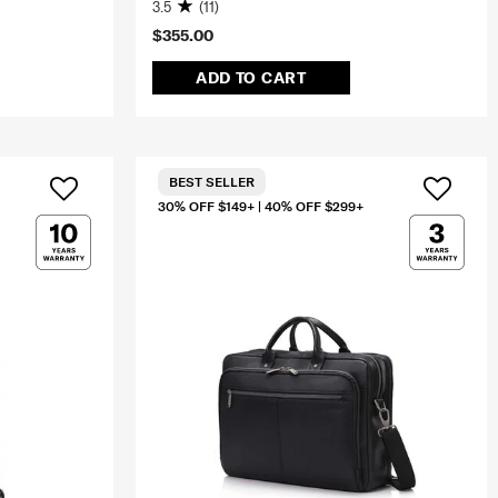
3.5
(11)
$355.00
ADD TO CART
BEST SELLER
30% OFF $149+ | 40% OFF $299+