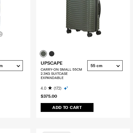
UPSCAPE
cm
55 cm
CARRY-ON SMALL 55CM
2.3KG SUITCASE
EXPANDABLE
4.0
(172)
$375.00
ADD TO CART