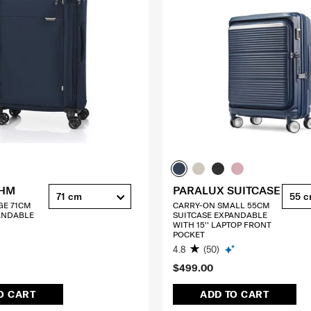
THM
PARALUX SUITCASE
71 cm
55 
GE 71CM
CARRY-ON SMALL 55CM
ANDABLE
SUITCASE EXPANDABLE
WITH 15'' LAPTOP FRONT
POCKET
4.8
(50)
$499.00
O CART
ADD TO CART