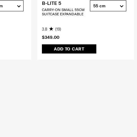
B-LITE 5
cm
55 cm
CARRY-ON SMALL 55CM
SUITCASE EXPANDABLE
3.8
(19)
$349.00
ADD TO CART