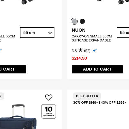
NUON
55 cm
55 
ALL 55CM
CARRY-ON SMALL 55CM
E
SUITCASE EXPANDABLE
3.8
(92)
$214.50
O CART
ADD TO CART
R
BEST SELLER
30% OFF $149+ | 40% OFF $299+