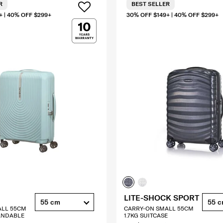
R
BEST SELLER
+ | 40% OFF $299+
30% OFF $149+ | 40% OFF $299+
LITE-SHOCK SPORT
55 cm
55 
ALL 55CM
CARRY-ON SMALL 55CM
ANDABLE
1.7KG SUITCASE