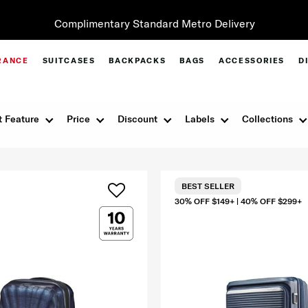
Complimentary Standard Metro Delivery
RANCE
SUITCASES
BACKPACKS
BAGS
ACCESSORIES
D
 Feature
Price
Discount
Labels
Collections
BEST SELLER
30% OFF $149+ | 40% OFF $299+