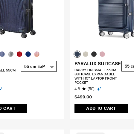
PARALUX SUITCASE
55 
55 cm ExP
CARRY-ON SMALL 55CM
ALL 55CM
SUITCASE EXPANDABLE
E
WITH 15'' LAPTOP FRONT
POCKET
4.8
(50)
$499.00
O CART
ADD TO CART