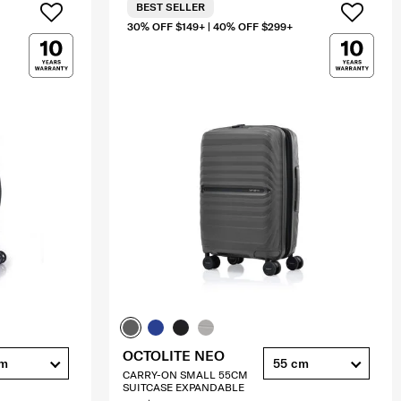
BEST SELLER
30% OFF $149+ | 40% OFF $299+
OCTOLITE NEO
cm
55 cm
CARRY-ON SMALL 55CM
SUITCASE EXPANDABLE