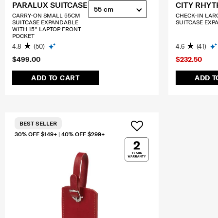
PARALUX SUITCASE
CITY RHY
55 cm
CARRY-ON SMALL 55CM
CHECK-IN LAR
SUITCASE EXPANDABLE
SUITCASE EXP
WITH 15'' LAPTOP FRONT
POCKET
4.8
(50)
4.6
(41)
$499.00
$232.50
ADD TO CART
ADD T
BEST SELLER
30% OFF $149+ | 40% OFF $299+