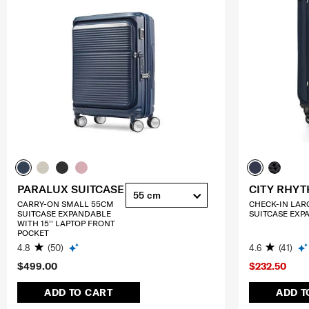
PARALUX SUITCASE
CITY RHY
55 cm
CARRY-ON SMALL 55CM
CHECK-IN LAR
SUITCASE EXPANDABLE
SUITCASE EXP
WITH 15'' LAPTOP FRONT
POCKET
4.8
(50)
4.6
(41)
$499.00
$232.50
ADD TO CART
ADD T