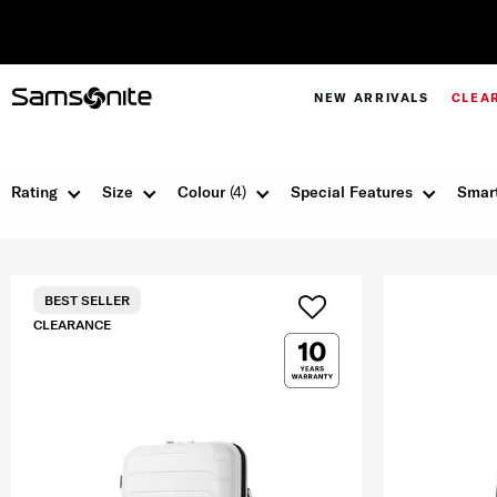
NEW ARRIVALS
CLEA
Rating
Size
Colour
(4)
Special Features
Smart
BEST SELLER
CLEARANCE