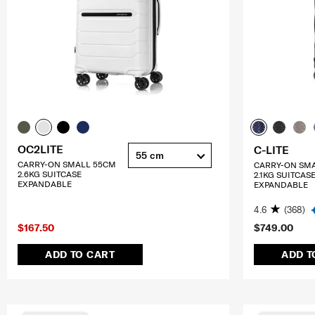
OC2LITE
C-LITE
55 cm
CARRY-ON SMALL 55CM
CARRY-ON SM
2.6KG SUITCASE
2.1KG SUITCAS
EXPANDABLE
EXPANDABLE
4.6
(368)
$167.50
$749.00
ADD TO CART
ADD T