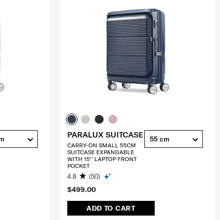
PARALUX SUITCASE
cm
55 cm
CARRY-ON SMALL 55CM
SUITCASE EXPANDABLE
WITH 15'' LAPTOP FRONT
POCKET
4.8
(50)
$499.00
ADD TO CART