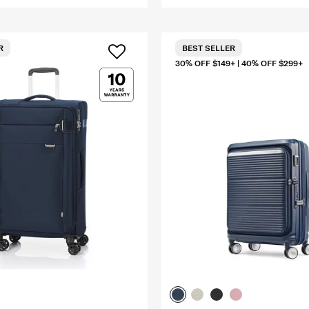
R
BEST SELLER
30% OFF $149+ | 40% OFF $299+