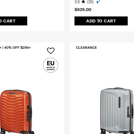
3.9
(35)
$625.00
O CART
ADD TO CART
+ | 40% OFF $299+
CLEARANCE