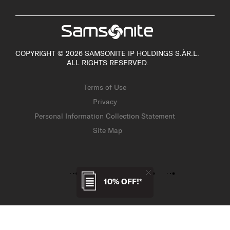
COPYRIGHT © 2026 SAMSONITE IP HOLDINGS S.ÀR.L.
ALL RIGHTS RESERVED.
Terms of Use
Privacy
Personal Information Collection Statement
Site Map
10% OFF!*