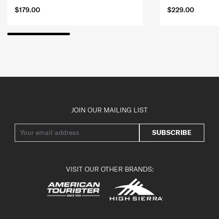
$179.00
$229.00
JOIN OUR MAILING LIST
SUBSCRIBE
VISIT OUR OTHER BRANDS: