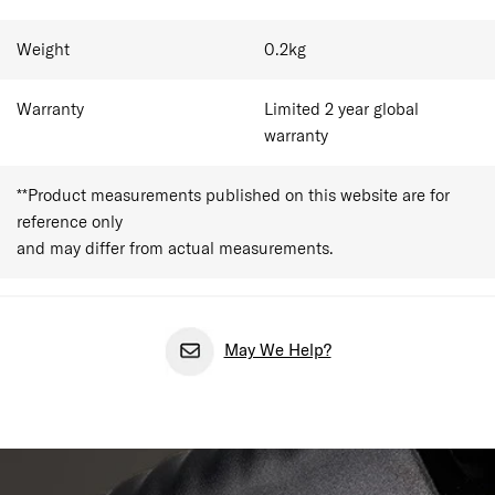
Weight
0.2
kg
Warranty
Limited 2 year global
warranty
**Product measurements published on this website are for
reference only
and may differ from actual measurements.
May We Help?