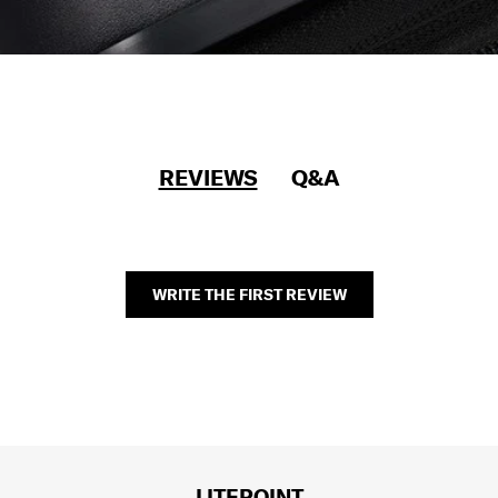
REVIEWS
Q&A
WRITE THE FIRST REVIEW
LITEPOINT