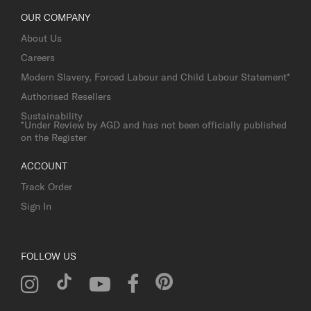
OUR COMPANY
About Us
Careers
Modern Slavery, Forced Labour and Child Labour Statement*
Authorised Resellers
Sustainability
*Under Review by AGD and has not been officially published
on the Register
ACCOUNT
Track Order
Sign In
FOLLOW US