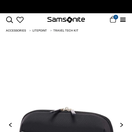
Complimentary Standard Metro Delivery
0
ACCESSORIES
LITEPOINT
TRAVEL TECH KIT