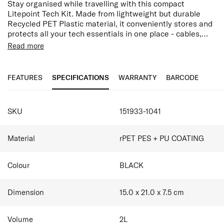
Stay organised while travelling with this compact
Litepoint Tech Kit. Made from lightweight but durable
Recycled PET Plastic material, it conveniently stores and
protects all your tech essentials in one place - cables,
charges, mouse, SD cards and more. The interior features
Made with 95% post-consumer recycled PET plastic
Read more
multiple functional compartments, zipped mesh pocket
by weight
divider, a magnetic slip pocket and elastic wall organiser.
Exterior Front Zippered Pocket
Zips open flat for easy access, this kit also comes with a
1 Internal Zippered pocket
FEATURES
SPECIFICATIONS
WARRANTY
BARCODE
SmartGrip technology for easy hold whilst on the move.
2 small interior pockets for SD card
Internal Elastic straps for charging cables, pens,
SPECIFICATIONS
and USBs
SKU
151933-1041
Smart Sleeve allowing you to stabilise your bag on
top of the suitcase
Material
rPET PES + PU COATING
Colour
BLACK
Dimension
15.0 x 21.0 x 7.5
cm
Volume
2
L