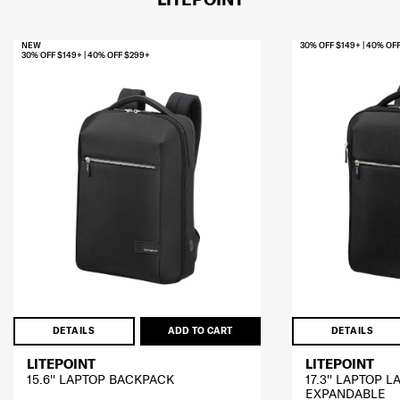
NEW
30% OFF $149+ | 40% OF
30% OFF $149+ | 40% OFF $299+
DETAILS
ADD TO CART
DETAILS
LITEPOINT
LITEPOINT
15.6'' LAPTOP BACKPACK
17.3'' LAPTOP 
EXPANDABLE