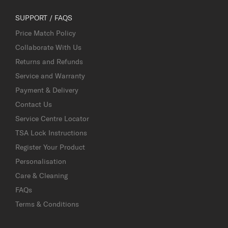
SUPPORT / FAQS
Price Match Policy
Collaborate With Us
Returns and Refunds
Service and Warranty
Payment & Delivery
Contact Us
Service Centre Locator
TSA Lock Instructions
Register Your Product
Personalisation
Care & Cleaning
FAQs
Terms & Conditions