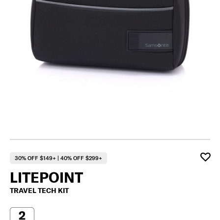
30% OFF $149+ | 40% OFF $299+
LITEPOINT
TRAVEL TECH KIT