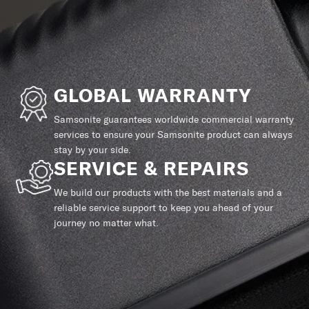
GLOBAL WARRANTY
Samsonite guarantees worldwide commercial warranty
services to ensure your Samsonite product can always
stay by your side.
SERVICE & REPAIRS
We build our products with the best materials and a
reliable service support to keep you ahead of your
journey no matter what.