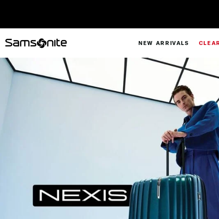
NEW ARRIVALS
CLEA