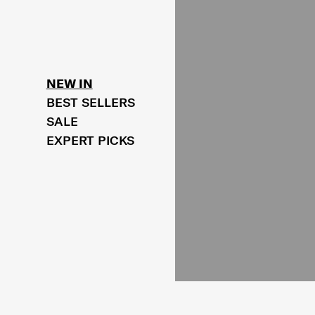
NEW IN
BEST SELLERS
SALE
EXPERT PICKS