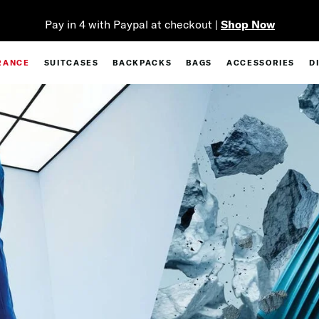
Pay in 4 with Paypal at checkout |
Shop Now
RANCE
SUITCASES
BACKPACKS
BAGS
ACCESSORIES
D