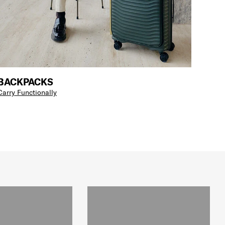
BACKPACKS
Carry Functionally