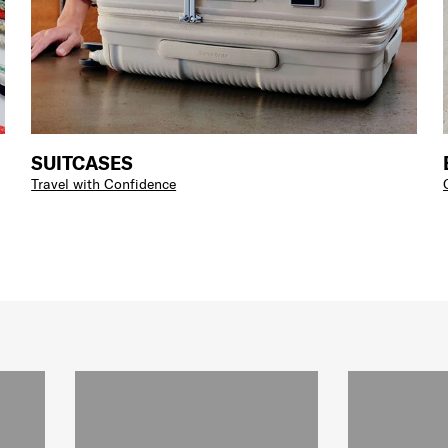
SUITCASES
Travel with Confidence