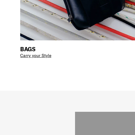
BAGS
Carry your Style