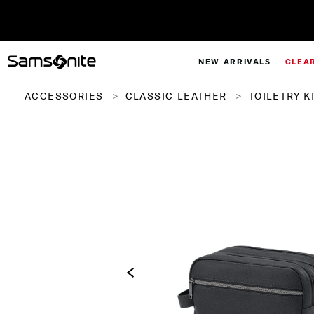
Pay in 4 with Paypal at chec
NEW ARRIVALS
CLEA
ACCESSORIES
CLASSIC LEATHER
TOILETRY K