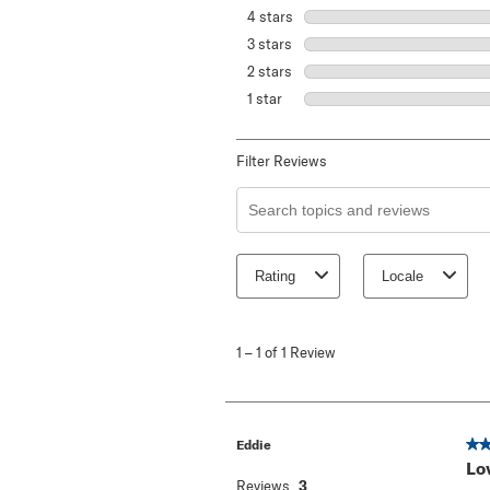
4 stars
stars
3 stars
stars
2 stars
stars
1 star
stars
Filter Reviews
Search topics and reviews search re
Rating
Locale
1
to
1
–
1 of 1
Review
1
of
1
Review
.
5 o
Eddie
Lo
Reviews
3