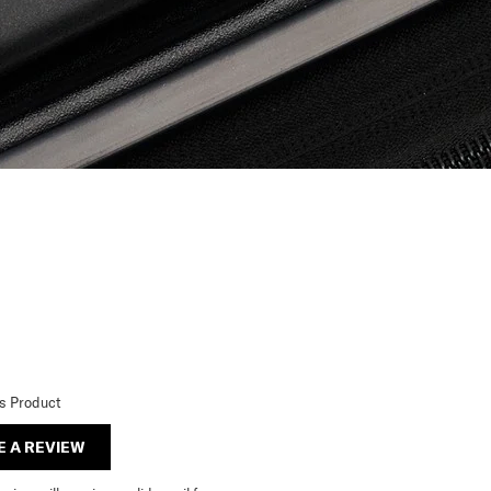
is Product
E A REVIEW