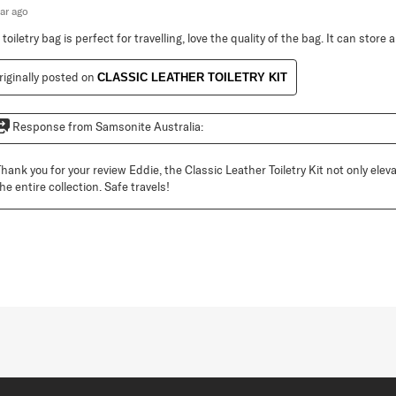
ear ago
toiletry bag is perfect for travelling, love the quality of the bag. It can store a 
riginally posted on
CLASSIC LEATHER TOILETRY KIT
Response from Samsonite Australia:
Thank you for your review Eddie, the Classic Leather Toiletry Kit not only elev
he entire collection. Safe travels!