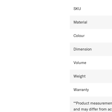
Side carry handle
SPECIFICAT
Samsonite Classic Leathe
SKU
which may exhibit natural
texture. These characteris
Material
the product's quality or 
Colour
Dimension
Volume
Weight
Warranty
**Product measurements
and may differ from a