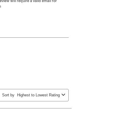
view will require a valid email for
n
Sort by
Highest to Lowest Rating