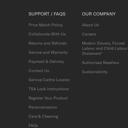
SUPPORT / FAQS
OUR COMPANY
Price Match Policy
About Us
Collaborate With Us
Careers
Returns and Refunds
Modern Slavery, Forced
Labour and Child Labour
Service and Warranty
Statement*
Payment & Delivery
Authorised Resellers
Contact Us
Sustainability
Service Centre Locator
TSA Lock Instructions
Register Your Product
Personalisation
Care & Cleaning
FAQs