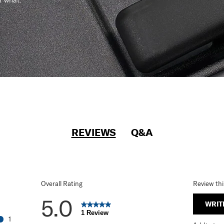
r what.
REVIEWS
Q&A
Overall Rating
Review th
5.0
WRIT
1 Review
1