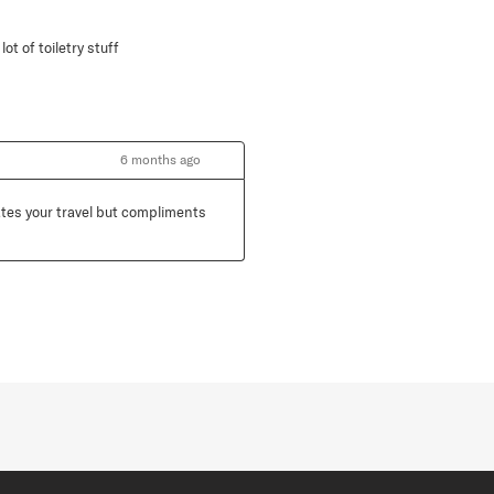
lot of toiletry stuff
6 months ago
ates your travel but compliments 