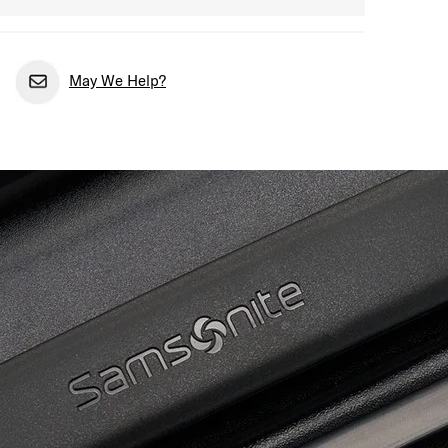
May We Help?