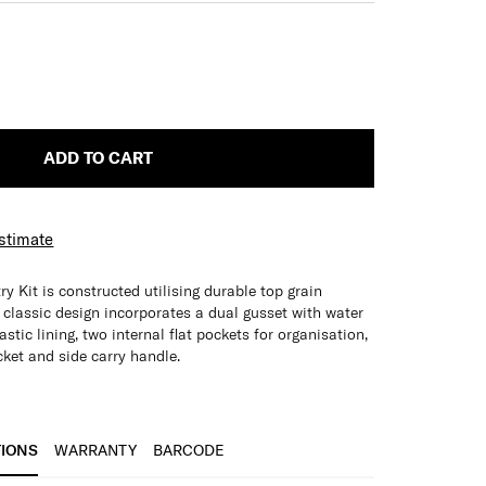
ADD TO CART
Estimate
ry Kit is constructed utilising durable top grain
d classic design incorporates a dual gusset with water
stic lining, two internal flat pockets for organisation,
cket and side carry handle.
cycled PET Plastic Lining
s
TIONS
WARRANTY
BARCODE
nt pocket