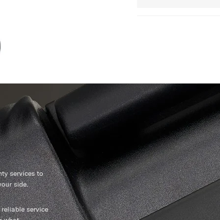
y services to
our side.
reliable service