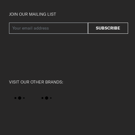
JOIN OUR MAILING LIST
SUBSCRIBE
VISIT OUR OTHER BRANDS: