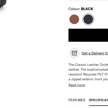
Select
Colour:
BLACK
Get a Delivery 
The Classic Leather Toilet
leather. The sophisticate
resistant Recycled PET Pla
a zipped exterior front po
Top grain leather
Read more
Dual gusset design
Water Resistant Re
2 x internal pocket
FEATURES
SPECIFICA
Zipped exterior fro