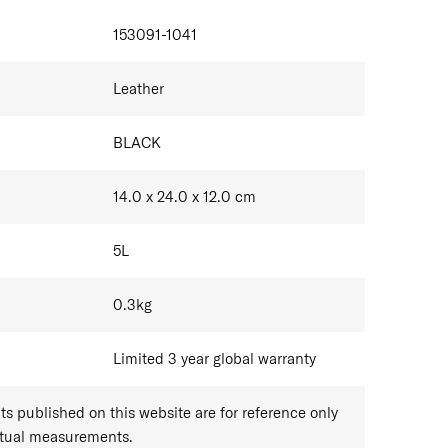
IONS
r products are made from natural top-grain leather,
153091-1041
 imperfections such as variations in colour and
tics are inherent to genuine leather and do not affect
Leather
performance.
BLACK
14.0 x 24.0 x 12.0
cm
5
L
0.3
kg
Limited 3 year global warranty
 published on this website are for reference only
ctual measurements.