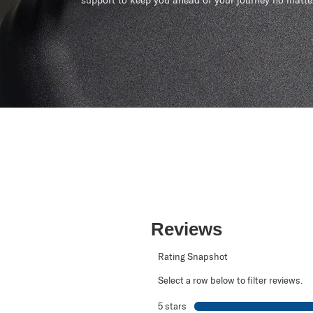
support to keep you ahead of your journey no matte
Reviews
Rating Snapshot
Select a row below to filter reviews.
5 stars
stars