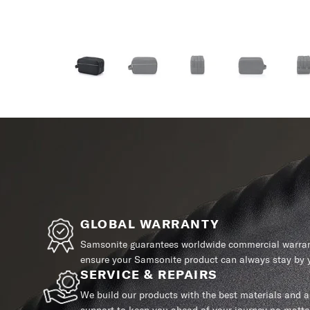
GLOBAL WARRANTY
Samsonite guarantees worldwide commercial warrant
ensure your Samsonite product can always stay by y
SERVICE & REPAIRS
We build our products with the best materials and a 