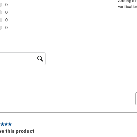
Adding a re
1 review with 5 stars.
0
verificatio
0 reviews with 4 stars.
0
0 reviews with 3 stars.
0
0 reviews with 2 stars.
0
0 reviews with 1 star.
gion
ut of 5 stars.
ve this product