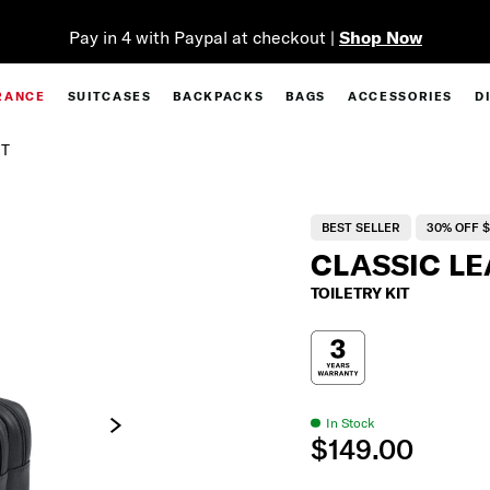
kout |
Shop Now
RANCE
SUITCASES
BACKPACKS
BAGS
ACCESSORIES
D
IT
BEST SELLER
30% OFF $
CLASSIC L
TOILETRY KIT
In Stock
$149.00