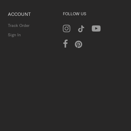
ACCOUNT
FOLLOW US
Track Order
Sign In