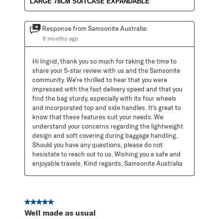
LARGE 78CM SUITCASE EXPANDABLE
Response from Samsonite Australia:
6 months ago
Hi Ingrid, thank you so much for taking the time to 
share your 5-star review with us and the Samsonite 
community. We're thrilled to hear that you were 
impressed with the fast delivery speed and that you 
find the bag sturdy, especially with its four wheels 
and incorporated top and side handles. It's great to 
know that these features suit your needs. We 
understand your concerns regarding the lightweight 
design and soft covering during baggage handling. 
Should you have any questions, please do not 
hesistate to reach out to us. Wishing you a safe and 
enjoyable travels. Kind regards, Samsonite Australia
5 out of 5 stars.
Well made as usual