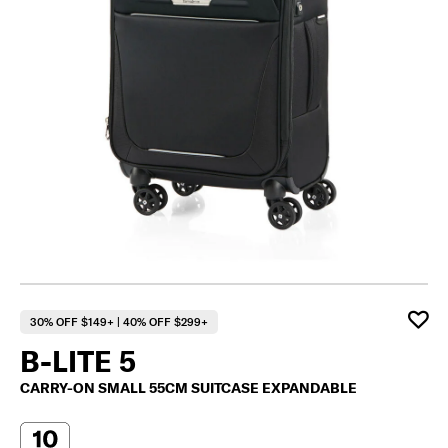
30% OFF $149+ | 40% OFF $299+
B-LITE 5
CARRY-ON SMALL 55CM SUITCASE EXPANDABLE