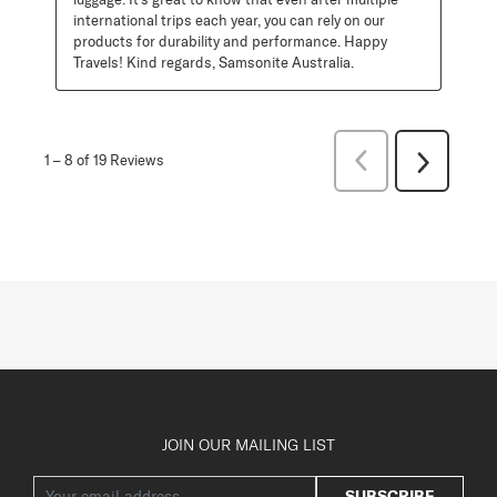
international trips each year, you can rely on our 
products for durability and performance. Happy 
Travels! Kind regards, Samsonite Australia.
Previous
1
–
8 of 19
Reviews
Next
Reviews
Reviews
JOIN OUR MAILING LIST
SUBSCRIBE