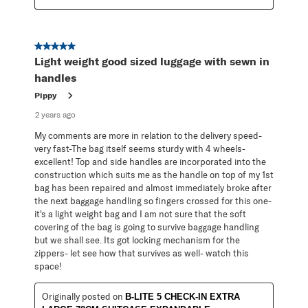
5 out of 5 stars.
Light weight good sized luggage with sewn in
handles
Pippy
2 years ago
My comments are more in relation to the delivery speed-
very fast-The bag itself seems sturdy with 4 wheels-
excellent! Top and side handles are incorporated into the
construction which suits me as the handle on top of my 1st
bag has been repaired and almost immediately broke after
the next baggage handling so fingers crossed for this one-
it's a light weight bag and I am not sure that the soft
covering of the bag is going to survive baggage handling
but we shall see. Its got locking mechanism for the
zippers- let see how that survives as well- watch this
space!
Originally posted on
B-LITE 5 CHECK-IN EXTRA