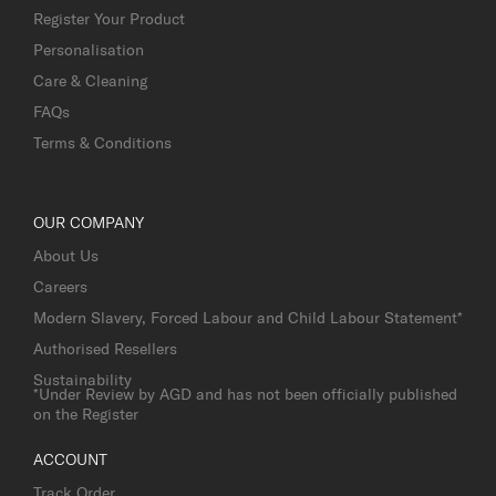
Register Your Product
Personalisation
Care & Cleaning
FAQs
Terms & Conditions
OUR COMPANY
About Us
Careers
Modern Slavery, Forced Labour and Child Labour Statement*
Authorised Resellers
Sustainability
*Under Review by AGD and has not been officially published
on the Register
ACCOUNT
Track Order