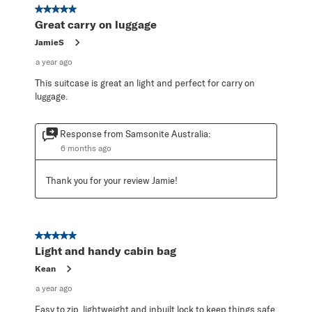
19
5 out of 5 stars.
Reviews
Great carry on luggage
.
JamieS
a year ago
This suitcase is great an light and perfect for carry on
luggage.
Response from Samsonite Australia:
6 months ago
Thank you for your review Jamie!
5 out of 5 stars.
Light and handy cabin bag
Kean
a year ago
Easy to zip, lightweight and inbuilt lock to keep things safe