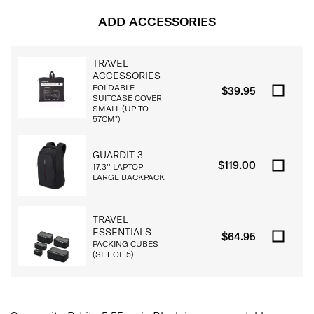
ADD ACCESSORIES
TRAVEL
ACCESSORIES
FOLDABLE
$39.95
SUITCASE COVER
SMALL (UP TO
57CM*)
GUARDIT 3
$119.00
17.3'' LAPTOP
LARGE BACKPACK
TRAVEL
ESSENTIALS
$64.95
PACKING CUBES
(SET OF 5)