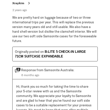
Xraykim
2 years ago
We are pretty hard on luggage because of two or three
international trips per year. This will replace the previous
version many years old and still usable. We also have a
hard shell version but dislike the clamshell interior. We will
use our two soft side Samsonite cases for the foreseeable
future.
Originally posted on
B-LITE 5 CHECK-IN LARGE
71CM SUITCASE EXPANDABLE
Response from Samsonite Australia:
6 months ago
Hi, thank you so much for taking the time to share 
your 5-star review with us and the Samsonite 
community. We appreciate your loyalty to Samsonite 
and are glad to hear that you’ve found our soft side 
cases to be a suitable replacement for your previous 
luggage. It’s great to know that even after multiple 