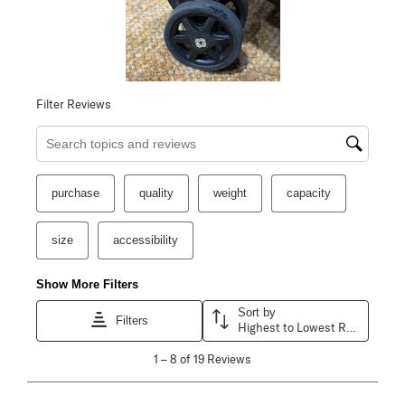
Filter Reviews
Search topics and reviews search region
purchase
quality
weight
capacity
size
accessibility
Show More Filters
Sort by
Filters
Highest to Lowest Rating
1
1
–
8 of 19
Reviews
to
8
of