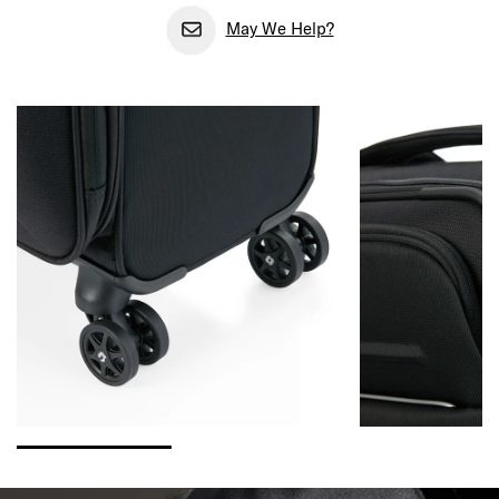
May We Help?