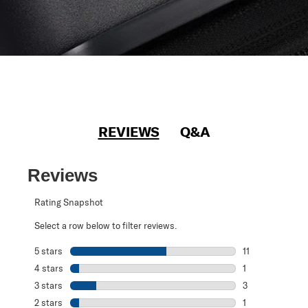
REVIEWS
Q&A
Reviews
Rating Snapshot
Select a row below to filter reviews.
5 stars
stars
11
11 reviews with 5
4 stars
stars
1
1 review with 4 
3 stars
stars
3
3 reviews with 3
2 stars
stars
1