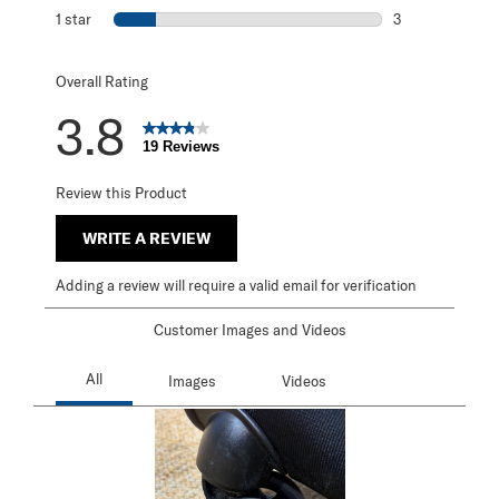
1 review with 2 s
1 star
stars
3
3 reviews with 1 
Overall Rating
3.8
19 Reviews
Review this Product
WRITE A REVIEW
Adding a review will require a valid email for verification
Customer Images and Videos