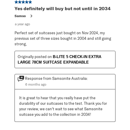
5 out of 5 stars.
Yes definitely will buy but not until in 2034
Samso
a year ago
Perfect set of suitcases just bought on Nov 2024, my
previous set of three sizes bought in 2004 and still going
strong,
Originally posted on
B-LITE 5 CHECK-IN EXTRA
LARGE 78CM SUITCASE EXPANDABLE
Response from Samsonite Australia:
6 months ago
It is great to hear that you really have put the 
durability of our suitcases to the test. Thank you for 
your review, we can't wait to see what Samsonite 
suitcase you add to the collection in 2034!