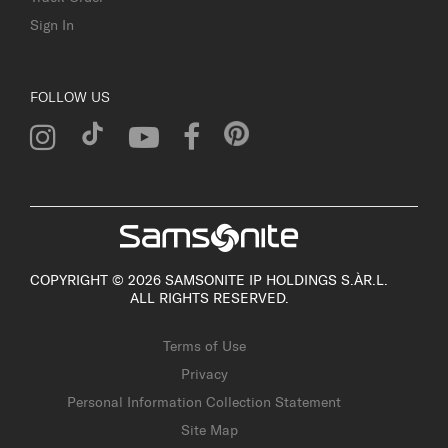
Sign In
FOLLOW US
COPYRIGHT © 2026 SAMSONITE IP HOLDINGS S.ÀR.L.
ALL RIGHTS RESERVED.
Terms of Use
Privacy
Personal Information Collection Statement
Site Map