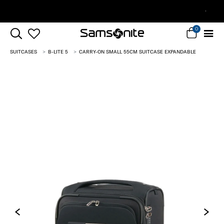
Complimentary Standard Metro Delivery
0
SUITCASES
B-LITE 5
CARRY-ON SMALL 55CM SUITCASE EXPANDABLE