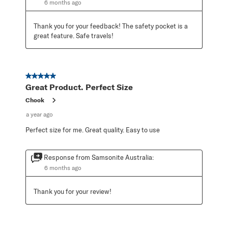
6 months ago
Thank you for your feedback! The safety pocket is a 
great feature. Safe travels!
5 out of 5 stars.
Great Product. Perfect Size
Chook
a year ago
Perfect size for me. Great quality. Easy to use
Response from Samsonite Australia:
6 months ago
Thank you for your review!