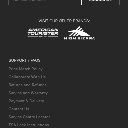
VISIT OUR OTHER BRANDS:
SUPPORT / FAQS
Price Match Policy
Collaborate With Us
Returns and Refunds
Service and Warranty
Payment & Delivery
Contact Us
Service Centre Locator
TSA Lock Instructions