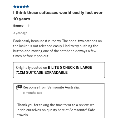
5 out of 5 stars.
I think these suitcases would easily last over
10 years
Samso
a year ago
Pack easily because it is roomy. The cons: two catches on
the locker is not released easily. Had to try pushing the
button and moving one of the catcher sideways a few
times before it pop out.
Originally posted on
B-LITE 5 CHECK-IN LARGE
71CM SUITCASE EXPANDABLE
Response from Samsonite Australia:
6 months ago
Thank you for taking the time to write a review, we 
pride ourselves on quality here at Samsonite! Safe 
travels.