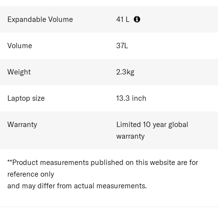
essentials for 1-3 day trips. As cabin baggage allowances
vary between airlines, travellers should always confirm
Expandable Volume
41
L
size and weight restrictions before departure.
Volume
37
L
Weight
2.3
kg
Laptop size
13.3
inch
Warranty
Limited 10 year global
warranty
**Product measurements published on this website are for
reference only
and may differ from actual measurements.