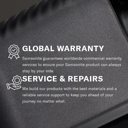
GLOBAL WARRANTY
Samsonite guarantees worldwide commercial warranty
services to ensure your Samsonite product can always
stay by your side.
SERVICE & REPAIRS
We build our products with the best materials and a
reliable service support to keep you ahead of your
journey no matter what.