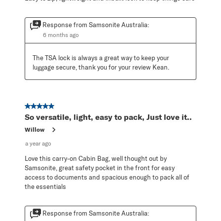
Response from Samsonite Australia:
6 months ago
The TSA lock is always a great way to keep your 
luggage secure, thank you for your review Kean.
5 out of 5 stars.
So versatile, light, easy to pack, Just love it..
Willow
a year ago
Love this carry-on Cabin Bag, well thought out by
Samsonite, great safety pocket in the front for easy
access to documents and spacious enough to pack all of
the essentials
Response from Samsonite Australia: