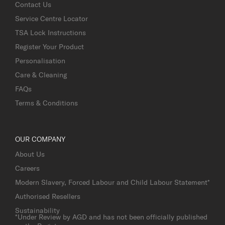
Contact Us
Service Centre Locator
TSA Lock Instructions
Register Your Product
Personalisation
Care & Cleaning
FAQs
Terms & Conditions
OUR COMPANY
About Us
Careers
Modern Slavery, Forced Labour and Child Labour Statement*
Authorised Resellers
Sustainability
*Under Review by AGD and has not been officially published