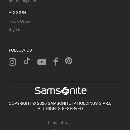
on the Register
ACCOUNT
Track Order
Sign In
FOLLOW US
COPYRIGHT © 2026 SAMSONITE IP HOLDINGS S.ÀR.L.
ALL RIGHTS RESERVED.
Terms of Use