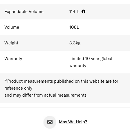
trips.
Expandable Volume
114
L
Volume
108
L
Weight
3.3
kg
Warranty
Limited 10 year global
warranty
**Product measurements published on this website are for
reference only
and may differ from actual measurements.
May We Help?