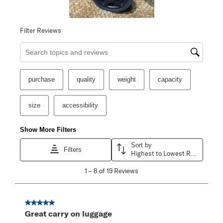
Filter Reviews
Search topics and reviews search region
purchase
quality
weight
capacity
size
accessibility
Show More Filters
Sort by
Filters
Highest to Lowest Rating
1
1
–
8 of 19
Reviews
to
8
of
19
5 out of 5 stars.
Reviews
Great carry on luggage
.