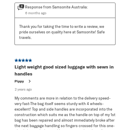
Response from Samsonite Australia:
6 months ago
Thank you for taking the time to write a review, we 
pride ourselves on quality here at Samsonite! Safe 
travels.
5 out of 5 stars.
Light weight good sized luggage with sewn in
handles
Pippy
2 years ago
My comments are more in relation to the delivery speed-
very fast-The bag itself seems sturdy with 4 wheels-
excellent! Top and side handles are incorporated into the
construction which suits me as the handle on top of my 1st
bag has been repaired and almost immediately broke after
the next baggage handling so fingers crossed for this one-