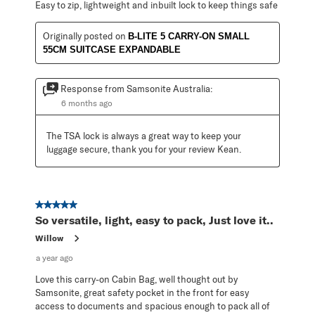
Easy to zip, lightweight and inbuilt lock to keep things safe
Originally posted on
B-LITE 5 CARRY-ON SMALL
55CM SUITCASE EXPANDABLE
Response from Samsonite Australia:
6 months ago
The TSA lock is always a great way to keep your 
luggage secure, thank you for your review Kean.
5 out of 5 stars.
So versatile, light, easy to pack, Just love it..
Willow
a year ago
Love this carry-on Cabin Bag, well thought out by
Samsonite, great safety pocket in the front for easy
access to documents and spacious enough to pack all of