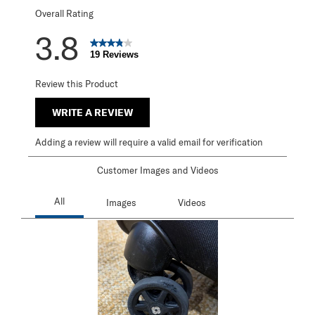
Overall Rating
3.8
19 Reviews
Review this Product
WRITE A REVIEW
Adding a review will require a valid email for verification
Customer Images and Videos