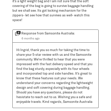
it's a light weight bag and I am not sure that the soft
covering of the bag is going to survive baggage handling
but we shall see. Its got locking mechanism for the
zippers- let see how that survives as well- watch this
space!
Response from Samsonite Australia:
6 months ago
Hi Ingrid, thank you so much for taking the time to 
share your 5-star review with us and the Samsonite 
community. We're thrilled to hear that you were 
impressed with the fast delivery speed and that you 
find the bag sturdy, especially with its four wheels 
and incorporated top and side handles. It's great to 
know that these features suit your needs. We 
understand your concerns regarding the lightweight 
design and soft covering during baggage handling. 
Should you have any questions, please do not 
hesistate to reach out to us. Wishing you a safe and 
enjoyable travels. Kind regards, Samsonite Australia