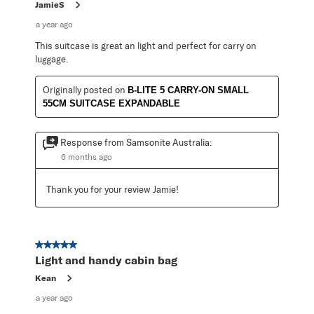
JamieS
a year ago
This suitcase is great an light and perfect for carry on
luggage.
Originally posted on
B-LITE 5 CARRY-ON SMALL
55CM SUITCASE EXPANDABLE
Response from Samsonite Australia:
6 months ago
Thank you for your review Jamie!
5 out of 5 stars.
Light and handy cabin bag
Kean
a year ago