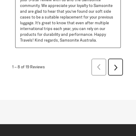
community. We appreciate your loyalty to Samsonite 
and are glad to hear that you’ve found our soft side 
cases to be a suitable replacement for your previous 
luggage. It’s great to know that even after multiple 
international trips each year, you can rely on our 
products for durability and performance. Happy 
Travels! Kind regards, Samsonite Australia.
Previous
1
–
8 of 19
Reviews
Next
Reviews
Reviews