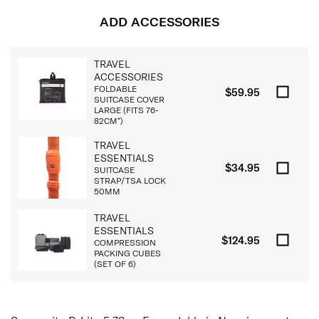
ADD ACCESSORIES
TRAVEL
ACCESSORIES
FOLDABLE
$59.95
SUITCASE COVER
LARGE (FITS 76-
82CM*)
TRAVEL
ESSENTIALS
$34.95
SUITCASE
STRAP/TSA LOCK
50MM
TRAVEL
ESSENTIALS
$124.95
COMPRESSION
PACKING CUBES
(SET OF 6)