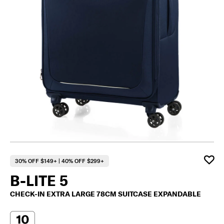
30% OFF $149+ | 40% OFF $299+
B-LITE 5
CHECK-IN EXTRA LARGE 78CM SUITCASE EXPANDABLE