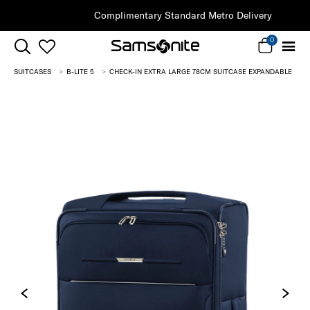
Complimentary Standard Metro Delivery
0
SUITCASES
B-LITE 5
CHECK-IN EXTRA LARGE 78CM SUITCASE EXPANDABLE