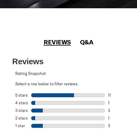
REVIEWS
Q&A
Reviews
Rating Snapshot
Select a row below to filter reviews.
5 stars
stars
11
11 reviews with 5
4 stars
stars
1
1 review with 4 
3 stars
stars
3
3 reviews with 3
2 stars
stars
1
1 review with 2 s
1 star
stars
3
3 reviews with 1 