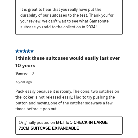
It is great to hear that you really have put the 
durability of our suitcases to the test. Thank you for 
your review, we can't wait to see what Samsonite 
suitcase you add to the collection in 2034!
5 out of 5 stars.
I think these suitcases would easily last over
10 years
Samso
a year ago
Pack easily because it is roomy. The cons: two catches on
the locker is not released easily. Had to try pushing the
button and moving one of the catcher sideways a few
times before it pop out.
Originally posted on
B-LITE 5 CHECK-IN LARGE
71CM SUITCASE EXPANDABLE