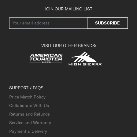
JOIN OUR MAILING LIST
SUBSCRIBE
VISIT OUR OTHER BRANDS:
SUPPORT / FAQS
Price Match Policy
Collaborate With Us
Returns and Refunds
Service and Warranty
Payment & Delivery