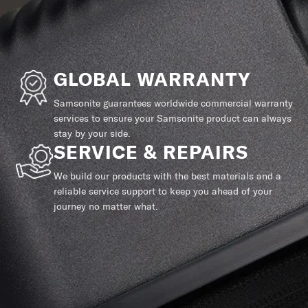
GLOBAL WARRANTY
Samsonite guarantees worldwide commercial warranty
services to ensure your Samsonite product can always
stay by your side.
SERVICE & REPAIRS
We build our products with the best materials and a
reliable service support to keep you ahead of your
journey no matter what.