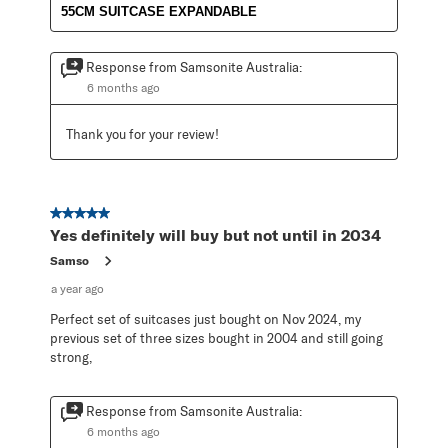
55CM SUITCASE EXPANDABLE
Response from Samsonite Australia:
6 months ago
Thank you for your review!
5 out of 5 stars.
Yes definitely will buy but not until in 2034
Samso
a year ago
Perfect set of suitcases just bought on Nov 2024, my
previous set of three sizes bought in 2004 and still going
strong,
Response from Samsonite Australia:
6 months ago