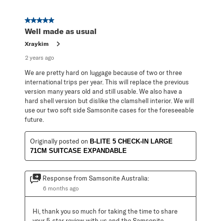
5 out of 5 stars.
Well made as usual
Xraykim
2 years ago
We are pretty hard on luggage because of two or three
international trips per year. This will replace the previous
version many years old and still usable. We also have a
hard shell version but dislike the clamshell interior. We will
use our two soft side Samsonite cases for the foreseeable
future.
Originally posted on
B-LITE 5 CHECK-IN LARGE
71CM SUITCASE EXPANDABLE
Response from Samsonite Australia:
6 months ago
Hi, thank you so much for taking the time to share 
your 5-star review with us and the Samsonite 