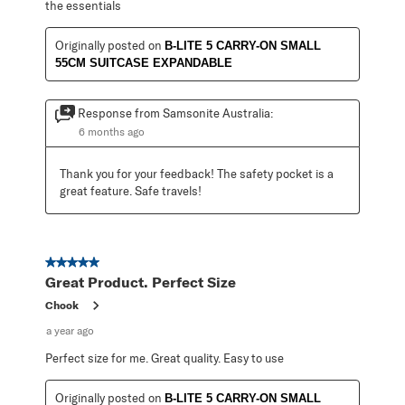
the essentials
Originally posted on
B-LITE 5 CARRY-ON SMALL
55CM SUITCASE EXPANDABLE
Response from Samsonite Australia:
6 months ago
Thank you for your feedback! The safety pocket is a 
great feature. Safe travels!
5 out of 5 stars.
Great Product. Perfect Size
Chook
a year ago
Perfect size for me. Great quality. Easy to use
Originally posted on
B-LITE 5 CARRY-ON SMALL