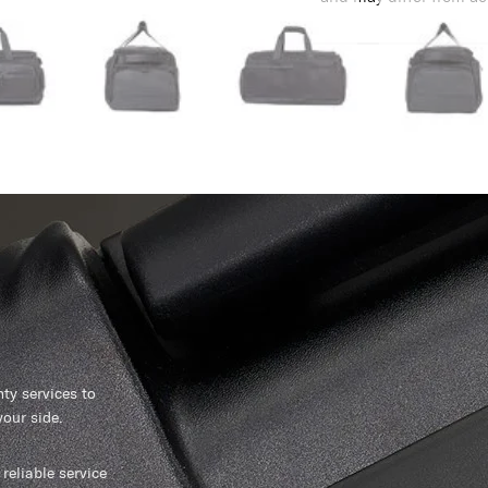
y services to
our side.
reliable service