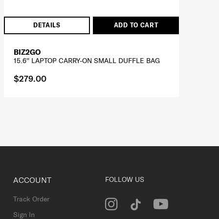
DETAILS
ADD TO CART
BIZ2GO
15.6'' LAPTOP CARRY-ON SMALL DUFFLE BAG
$279.00
ACCOUNT
FOLLOW US
Track Order
Sign In