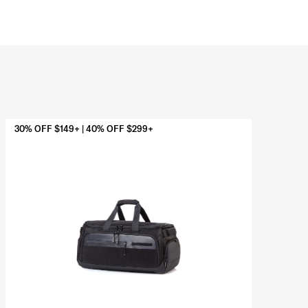
30% OFF $149+ | 40% OFF $299+