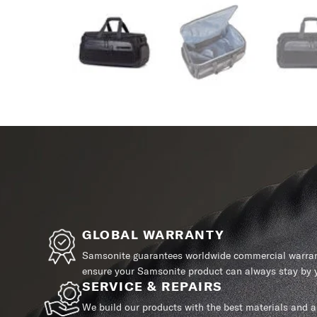
GLOBAL WARRANTY
Samsonite guarantees worldwide commercial warrant
ensure your Samsonite product can always stay by y
SERVICE & REPAIRS
We build our products with the best materials and a 