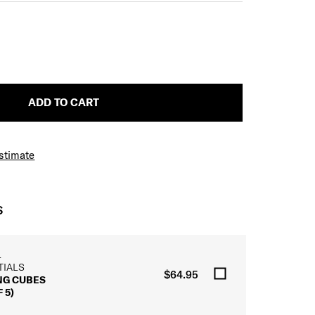
ADD TO CART
Estimate
S
L
TIALS
$64.95
NG CUBES
 5)