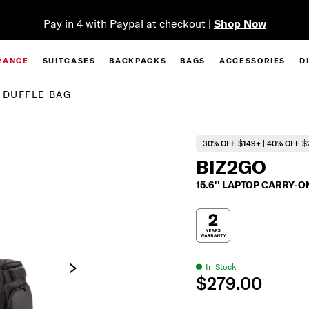
Pay in 4 with Paypal at checkout |
Shop Now
RANCE
SUITCASES
BACKPACKS
BAGS
ACCESSORIES
D
L DUFFLE BAG
30% OFF $149+ | 40% OFF $
BIZ2GO
15.6'' LAPTOP CARRY-
In Stock
$279.00