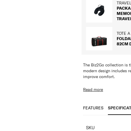
TRAVE
PACKA
MEMO
TRAVE
TOTE A
FOLDA
82CM 
The Biz2Go collection is t
modern design includes re
improve comfort.
Features:
Read more
Ergonomic Straps 
Water Resistant Fa
Pocket for shoes &
FEATURES
SPECIFICA
Tuck away Shoulde
Reflective details
SPECIFICAT
Multiple zippered 
SKU