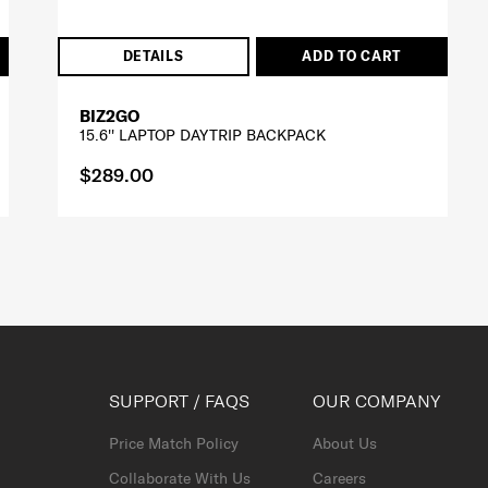
DETAILS
ADD TO CART
BIZ2GO
15.6'' LAPTOP DAYTRIP BACKPACK
$289.00
SUPPORT / FAQS
OUR COMPANY
Price Match Policy
About Us
Collaborate With Us
Careers