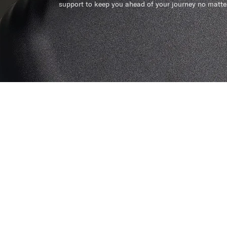
support to keep you ahead of your journey no matte