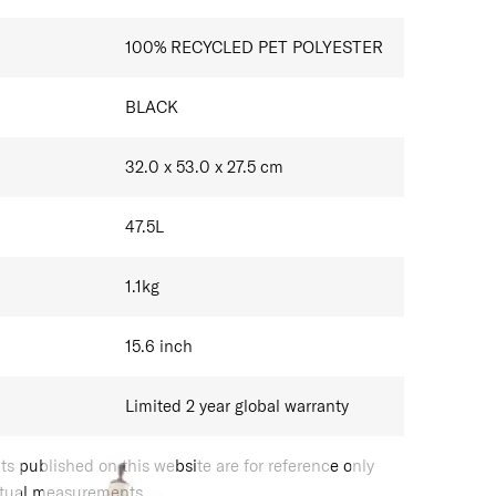
100% RECYCLED PET POLYESTER
BLACK
32.0 x 53.0 x 27.5
cm
47.5
L
1.1
kg
15.6
inch
Limited 2 year global warranty
 published on this website are for reference only
ctual measurements.