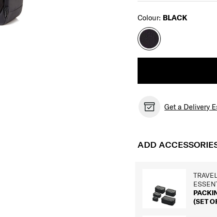
Select
Colour:
BLACK
Get a Delivery 
ADD ACCESSORIE
TRAVE
ESSEN
PACKI
(SET OF