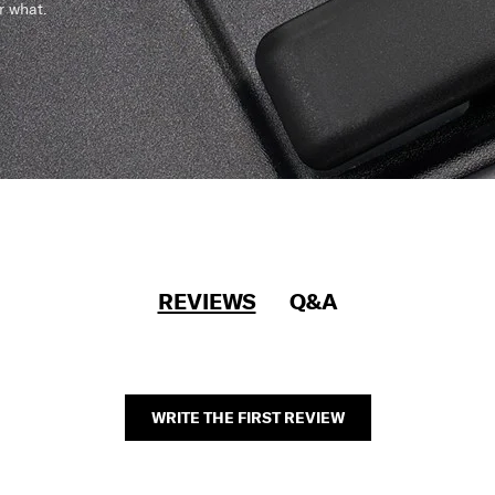
r what.
REVIEWS
Q&A
WRITE THE FIRST REVIEW