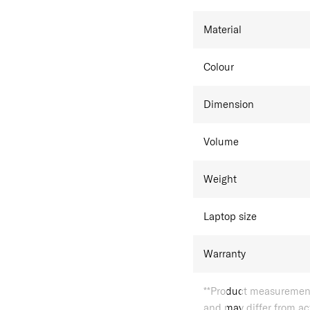
Material
Colour
Dimension
Volume
Weight
Laptop size
Warranty
**Product measurements
and may differ from a