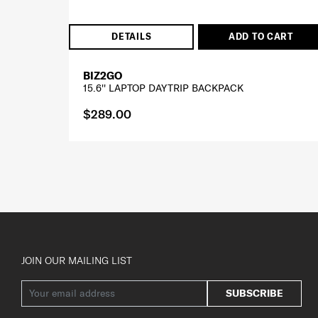
DETAILS
ADD TO CART
BIZ2GO
15.6'' LAPTOP DAYTRIP BACKPACK
$289.00
JOIN OUR MAILING LIST
SUBSCRIBE