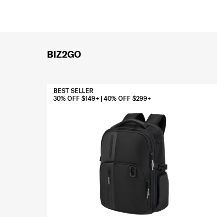
BIZ2GO
BEST SELLER
30% OFF $149+ | 40% OFF $299+