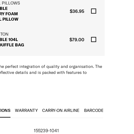
L PILLOWS
BLE
$36.95
RY FOAM
L PILLOW
 TON
BLE 104L
$79.00
DUFFLE BAG
he perfect integration of quality and organisation. The
flective details and is packed with features to
plus Sternum Strap
bric
 laundry
TIONS
WARRANTY
CARRY-ON AIRLINE
BARCODE
r Straps
IONS
pockets/compartments
155239-1041