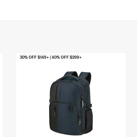
30% OFF $149+ | 40% OFF $299+