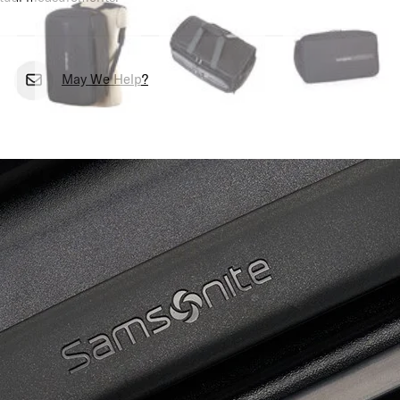
May We Help?