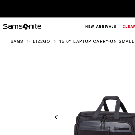
NEW ARRIVALS
CLEA
BAGS
BIZ2GO
15.6'' LAPTOP CARRY-ON SMAL