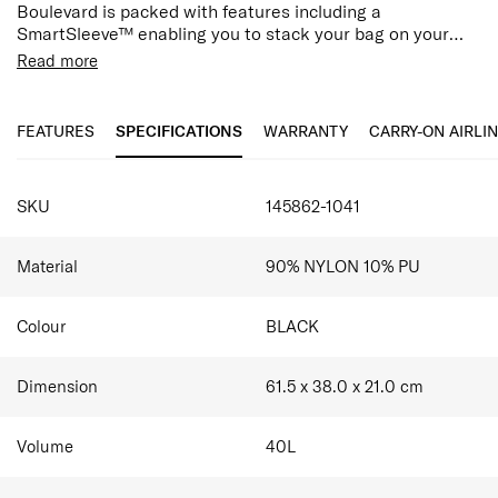
Boulevard is packed with features including a
SmartSleeve™ enabling you to stack your bag on your
suitcase for hassle-free travel.
Zipped main compartment
Read more
Zipped exterior front pocket
Adjustable & removable shoulder strap
Side extension clips
FEATURES
SPECIFICATIONS
WARRANTY
CARRY-ON AIRLI
Interior zippered pocket
SmartSleeve™
SPECIFICATIONS
SKU
145862-1041
Material
90% NYLON 10% PU
Colour
BLACK
Dimension
61.5 x 38.0 x 21.0
cm
Volume
40
L