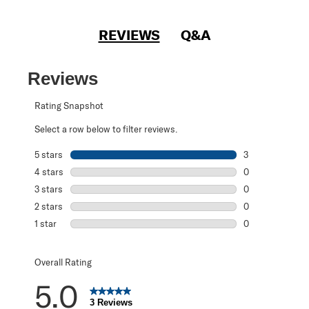
REVIEWS
Q&A
Reviews
Rating Snapshot
Select a row below to filter reviews.
5 stars
stars
3
3 reviews with 5
4 stars
stars
0
0 reviews with 4
3 stars
stars
0
0 reviews with 3
2 stars
stars
0
0 reviews with 2
1 star
stars
0
0 reviews with 1 
Overall Rating
5.0
3 Reviews