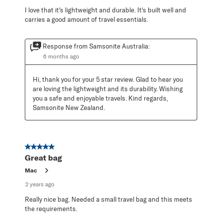
I love that it's lightweight and durable. It's built well and
carries a good amount of travel essentials.
Response from Samsonite Australia:
6 months ago
Hi, thank you for your 5 star review. Glad to hear you 
are loving the lightweight and its durability. Wishing 
you a safe and enjoyable travels. Kind regards, 
Samsonite New Zealand.
5 out of 5 stars.
Great bag
Mac
2 years ago
Really nice bag. Needed a small travel bag and this meets
the requirements.