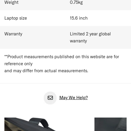
Weight
0.75
kg
Laptop size
15.6
inch
Warranty
Limited 2 year global
warranty
**Product measurements published on this website are for
reference only
and may differ from actual measurements.
May We Help?