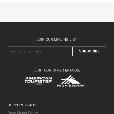
JOIN OUR MAILING LIST
SUBSCRIBE
VISIT OUR OTHER BRANDS:
SUPPORT / FAQS
Price Match Policy