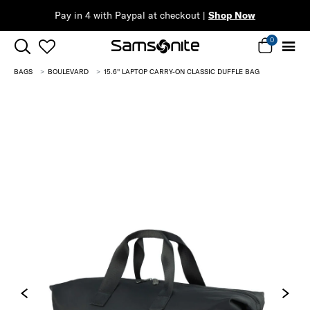
ow
0
BAGS
BOULEVARD
15.6'' LAPTOP CARRY-ON CLASSIC DUFFLE BAG