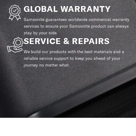
GLOBAL WARRANTY
Samsonite guarantees worldwide commercial warranty
services to ensure your Samsonite product can always
stay by your side.
SERVICE & REPAIRS
We build our products with the best materials and a
reliable service support to keep you ahead of your
journey no matter what.