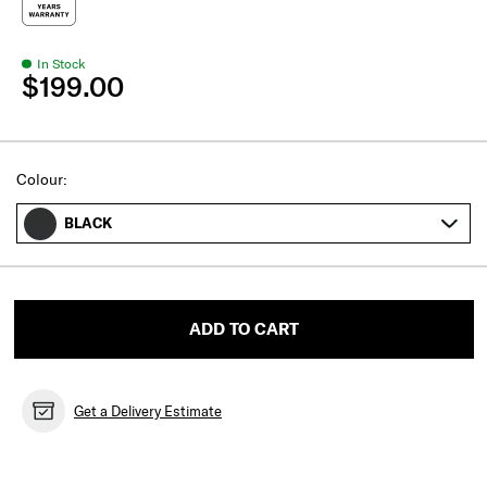
In Stock
$199.00
Select
Colour:
BLACK
ADD TO CART
Get a Delivery Estimate