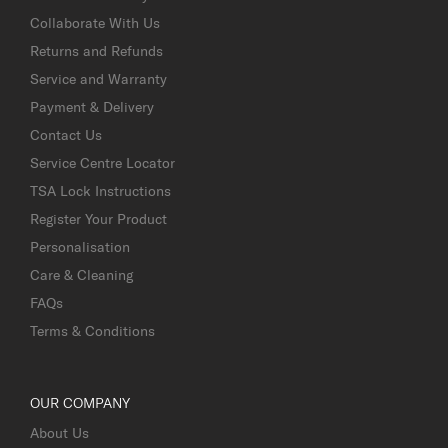
Collaborate With Us
Returns and Refunds
Service and Warranty
Payment & Delivery
Contact Us
Service Centre Locator
TSA Lock Instructions
Register Your Product
Personalisation
Care & Cleaning
FAQs
Terms & Conditions
OUR COMPANY
About Us