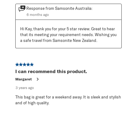
Response from Samsonite Australia:
6 months ago
Hi Kay, thank you for your 5 star review. Great to hear 
that its meeting your requirement needs. Wishing you 
a safe travel from Samsonite New Zealand.
5 out of 5 stars.
I can recommend this product.
Margaret
3 years ago
This bag is great for a weekend away. It is sleek and stylish
and of high quality.