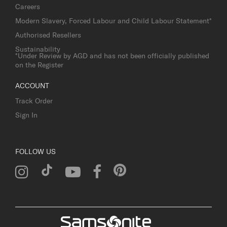
Careers
Modern Slavery, Forced Labour and Child Labour Statement*
Authorised Resellers
Sustainability
*Under Review by AGD and has not been officially published
on the Register
ACCOUNT
Track Order
Sign In
FOLLOW US