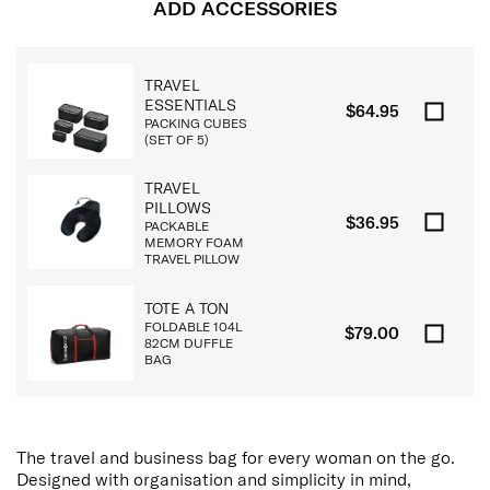
ADD ACCESSORIES
TRAVEL
ESSENTIALS
$64.95
PACKING CUBES
(SET OF 5)
TRAVEL
PILLOWS
$36.95
PACKABLE
MEMORY FOAM
TRAVEL PILLOW
TOTE A TON
FOLDABLE 104L
$79.00
82CM DUFFLE
BAG
The travel and business bag for every woman on the go.
Designed with organisation and simplicity in mind,