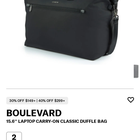
30% OFF $149+ | 40% OFF $299+
BOULEVARD
15.6'' LAPTOP CARRY-ON CLASSIC DUFFLE BAG