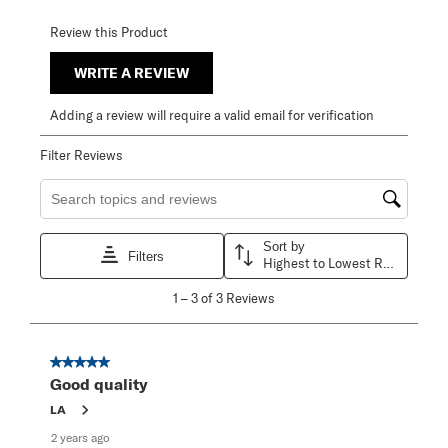
Review this Product
WRITE A REVIEW
Adding a review will require a valid email for verification
Filter Reviews
Search topics and reviews search region
Sort by
Filters
Highest to Lowest Rating
1
1
–
3 of 3
Reviews
to
3
of
3
5 out of 5 stars.
Reviews
Good quality
.
LA
2 years ago