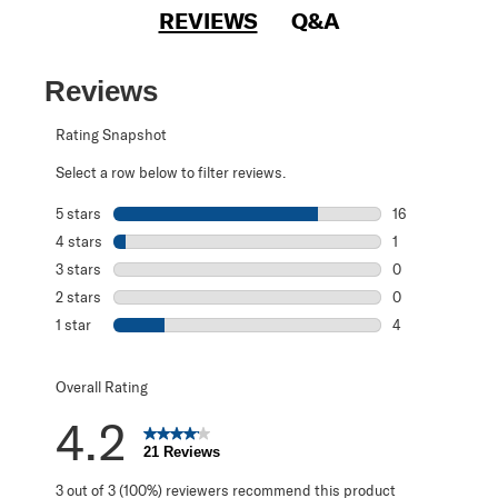
REVIEWS
Q&A
Reviews
Rating Snapshot
Select a row below to filter reviews.
5 stars
stars
16
16 reviews with 
4 stars
stars
1
1 review with 4 
3 stars
stars
0
0 reviews with 3
2 stars
stars
0
0 reviews with 2
1 star
stars
4
4 reviews with 1 
Overall Rating
4.2
21 Reviews
3 out of 3 (100%) reviewers recommend this product