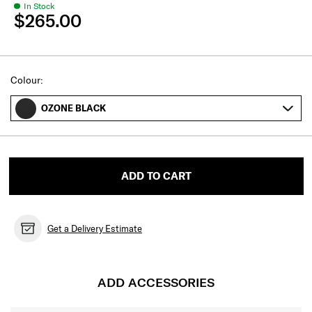
In Stock
$265.00
Select
Colour:
OZONE BLACK
ADD TO CART
Get a Delivery Estimate
ADD ACCESSORIES