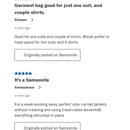
Garment bag good for just one suit, and
couple shirts.
Pansan
a year ago
Good for one suite and couple of shirts. Would prefer to
have space for two suits and 4 shirts.
Originally posted on Samsonite
5 out of 5 stars.
It's a Samsonite
Anonymous
a year ago
For a week working away, perfect side, carried jackets
without creasing and using travel cubes (essential)
everything elsnstays in place
Originally posted on Samsonite