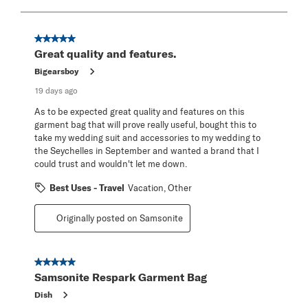
to
8
of
21
5 out of 5 stars.
Reviews
Great quality and features.
.
Bigearsboy
19 days ago
As to be expected great quality and features on this
garment bag that will prove really useful, bought this to
take my wedding suit and accessories to my wedding to
the Seychelles in September and wanted a brand that I
could trust and wouldn't let me down.
Best Uses - Travel
Vacation, Other
Originally posted on Samsonite
5 out of 5 stars.
Samsonite Respark Garment Bag
Dish