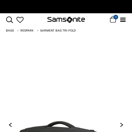
Complimentary Standard Metro Delivery
0
BAGS
RESPARK
GARMENT BAG TRI-FOLD