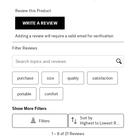
Review this Product
WRITE A REVIEW
Adding a review will require a valid email for verification
Filter Reviews
Search topics and reviews search region
purchase
size
quality
satisfaction
portable
comfort
Show More Filters
Sort by
Filters
Highest to Lowest Rating
1
1
–
8 of 21
Reviews