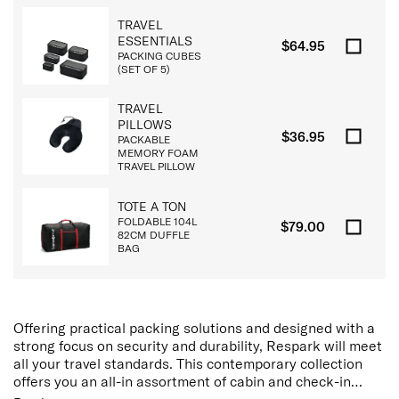
TRAVEL
ESSENTIALS
$64.95
PACKING CUBES
(SET OF 5)
TRAVEL
PILLOWS
$36.95
PACKABLE
MEMORY FOAM
TRAVEL PILLOW
TOTE A TON
FOLDABLE 104L
$79.00
82CM DUFFLE
BAG
Offering practical packing solutions and designed with a
strong focus on security and durability, Respark will meet
all your travel standards. This contemporary collection
offers you an all-in assortment of cabin and check-in