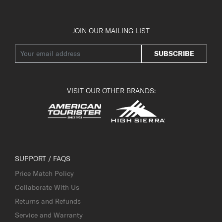
JOIN OUR MAILING LIST
SUBSCRIBE
VISIT OUR OTHER BRANDS:
SUPPORT / FAQS
Price Match Policy
Collaborate With Us
Returns and Refunds
Service and Warranty