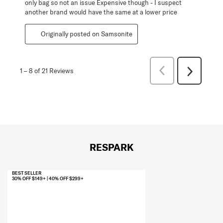
only bag so not an issue Expensive though - I suspect
another brand would have the same at a lower price
Originally posted on Samsonite
Previous
1
–
8 of 21
Reviews
Next
Reviews
Reviews
RESPARK
BEST SELLER
30% OFF $149+ | 40% OFF $299+