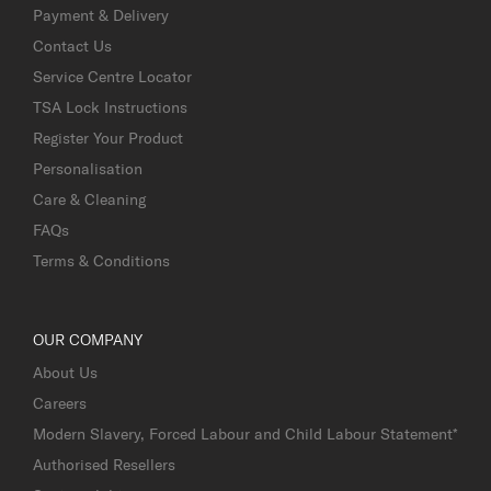
Payment & Delivery
Contact Us
Service Centre Locator
TSA Lock Instructions
Register Your Product
Personalisation
Care & Cleaning
FAQs
Terms & Conditions
OUR COMPANY
About Us
Careers
Modern Slavery, Forced Labour and Child Labour Statement*
Authorised Resellers