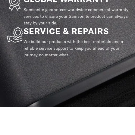
Samsonite guarantees worldwide commercial warranty
services to ensure your Samsonite product can always
stay by your side.
SERVICE & REPAIRS
We build our products with the best materials and a
reliable service support to keep you ahead of your
journey no matter what.