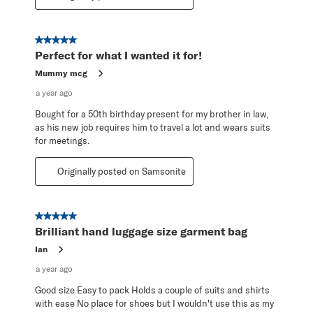
5 out of 5 stars.
Perfect for what I wanted it for!
Mummy mcg
a year ago
Bought for a 50th birthday present for my brother in law,
as his new job requires him to travel a lot and wears suits
for meetings.
Originally posted on Samsonite
5 out of 5 stars.
Brilliant hand luggage size garment bag
Ian
a year ago
Good size Easy to pack Holds a couple of suits and shirts
with ease No place for shoes but I wouldn't use this as my