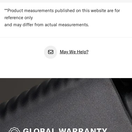
**Product measurements published on this website are for
reference only
and may differ from actual measurements.
May We Help?
GLOBAL WARRANTY