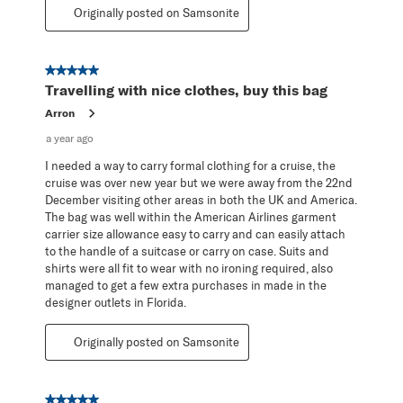
Originally posted on Samsonite
5 out of 5 stars.
Travelling with nice clothes, buy this bag
Arron
a year ago
I needed a way to carry formal clothing for a cruise, the
cruise was over new year but we were away from the 22nd
December visiting other areas in both the UK and America.
The bag was well within the American Airlines garment
carrier size allowance easy to carry and can easily attach
to the handle of a suitcase or carry on case. Suits and
shirts were all fit to wear with no ironing required, also
managed to get a few extra purchases in made in the
designer outlets in Florida.
Originally posted on Samsonite
5 out of 5 stars.