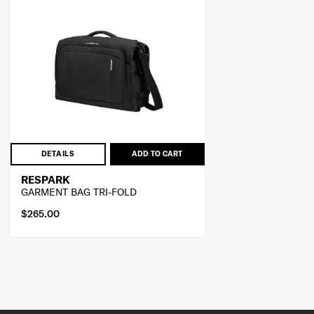
DETAILS
ADD TO CART
RESPARK
GARMENT BAG TRI-FOLD
$265.00