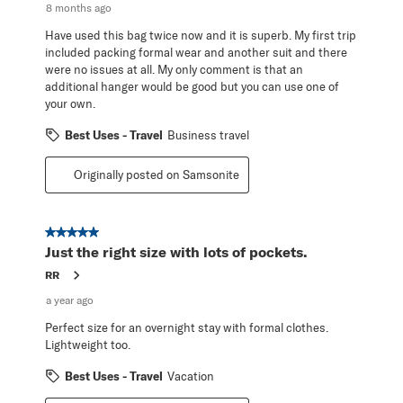
8 months ago
Have used this bag twice now and it is superb. My first trip
included packing formal wear and another suit and there
were no issues at all. My only comment is that an
additional hanger would be good but you can use one of
your own.
Best Uses - Travel
Business travel
Originally posted on Samsonite
5 out of 5 stars.
Just the right size with lots of pockets.
RR
a year ago
Perfect size for an overnight stay with formal clothes.
Lightweight too.
Best Uses - Travel
Vacation