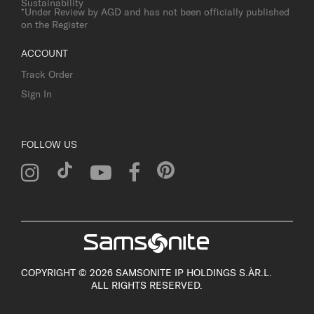
Sustainability
*Under Review by AGD and has not been officially published
on the Register
ACCOUNT
Track Order
Sign In
FOLLOW US
COPYRIGHT © 2026 SAMSONITE IP HOLDINGS S.ÀR.L.
ALL RIGHTS RESERVED.