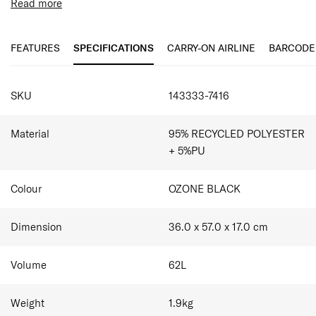
suitcases, bags and new convenient travel duffles. All
Read more
items are made with recycled materials, supporting our
Features:
'Responsible Journey' strategy.
Made with 100% Recycled Materials
Combination padlock with TSA function
FEATURES
SPECIFICATIONS
CARRY-ON AIRLINE
BARCODE
Removable adjustable Shoulder Strap
Removable hanger
SPECIFICATIONS
Accessory Pockets
SKU
143333-7416
Material
95% RECYCLED POLYESTER
+ 5%PU
Colour
OZONE BLACK
Dimension
36.0 x 57.0 x 17.0
cm
Volume
62
L
Weight
1.9
kg