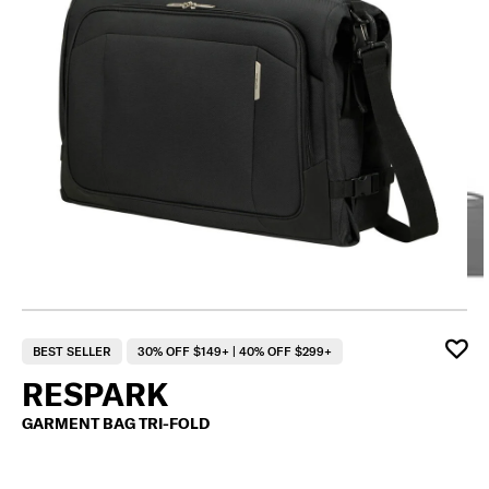
BEST SELLER
30% OFF $149+ | 40% OFF $299+
RESPARK
GARMENT BAG TRI-FOLD