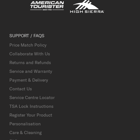
SUPPORT / FAQS
Price Match Policy
Collaborate With Us
Returns and Refunds
Service and Warranty
Payment & Delivery
Contact Us
Service Centre Locator
TSA Lock Instructions
Register Your Product
Personalisation
Care & Cleaning