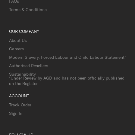
FAQs
Terms & Conditions
OUR COMPANY
About Us
Careers
Modern Slavery, Forced Labour and Child Labour Statement*
Authorised Resellers
Sustainability
*Under Review by AGD and has not been officially published
on the Register
ACCOUNT
Track Order
Sign In
FOLLOW US