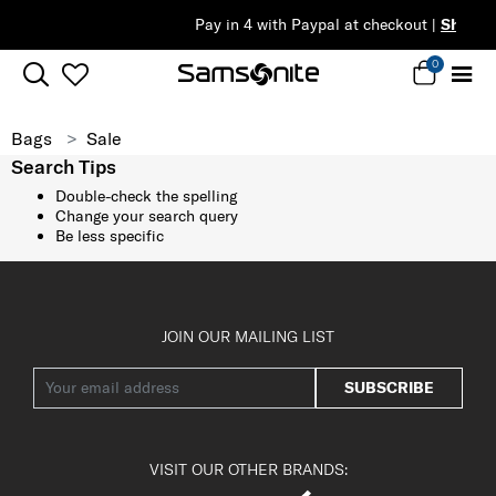
Pay in 4 with Paypal at checkout |
Shop Now
0
Bags
Sale
Search Tips
Double-check the spelling
Change your search query
Be less specific
JOIN OUR MAILING LIST
SUBSCRIBE
VISIT OUR OTHER BRANDS: