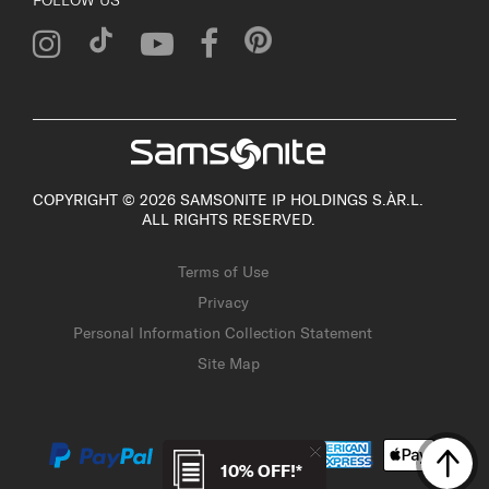
COPYRIGHT © 2026 SAMSONITE IP HOLDINGS S.ÀR.L.
ALL RIGHTS RESERVED.
Terms of Use
Privacy
Personal Information Collection Statement
Site Map
10% OFF!*