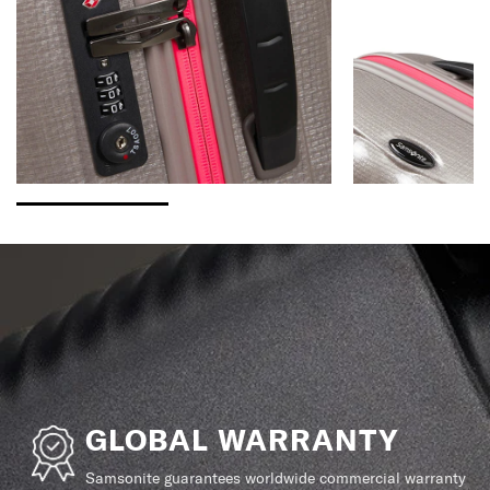
GLOBAL WARRANTY
Samsonite guarantees worldwide commercial warranty