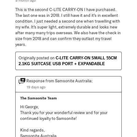
a month ago
This is the second C-LITE CARRY-ON I have purchased.
The last one was in 2018. I still have it and it's in excellent
condition. I just needed a second one when travelling with
my wife. It's super light, extremely durable and looks new
after many many trips overseas. We also have the check in
size from 2018 and can confirm they outlast my travel
years.
Originally posted on
C-LITE CARRY-ON SMALL 55CM
2.1KG SUITCASE USB PORT + EXPANDABLE
Response from Samsonite Australia:
19 days ago
The Samsonite Team
Hi George,

Thank you for your wonderful review and for your 
continued loyalty to Samsonite!

Kind regards,

Samsonite Australia