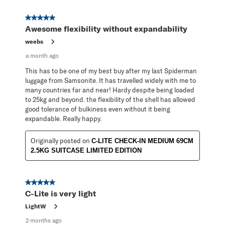
5 out of 5 stars.
Awesome flexibility without expandability
weebs
a month ago
This has to be one of my best buy after my last Spiderman
luggage from Samsonite. It has travelled widely with me to
many countries far and near! Hardy despite being loaded
to 25kg and beyond. the flexibility of the shell has allowed
good tolerance of bulkiness even without it being
expandable. Really happy.
Originally posted on
C-LITE CHECK-IN MEDIUM 69CM
2.5KG SUITCASE LIMITED EDITION
5 out of 5 stars.
C-Lite is very light
LightW
2 months ago