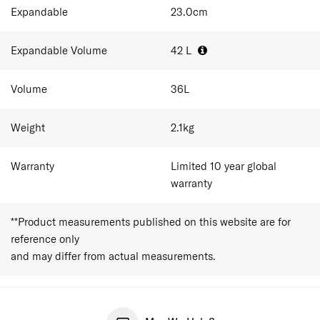
Expandable
23.0
cm
Expandable Volume
42
L
Volume
36
L
Weight
2.1
kg
Warranty
Limited 10 year global
warranty
**Product measurements published on this website are for
reference only
and may differ from actual measurements.