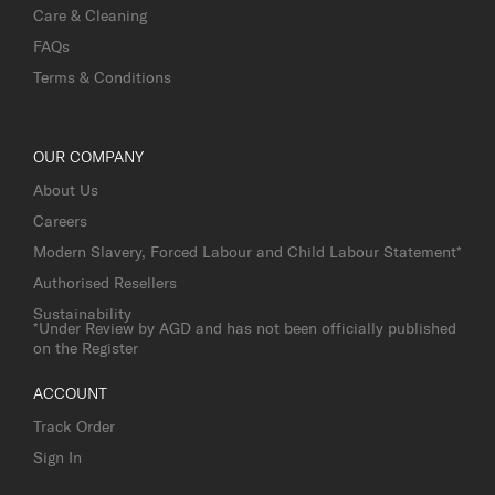
Care & Cleaning
FAQs
Terms & Conditions
OUR COMPANY
About Us
Careers
Modern Slavery, Forced Labour and Child Labour Statement*
Authorised Resellers
Sustainability
*Under Review by AGD and has not been officially published
on the Register
ACCOUNT
Track Order
Sign In