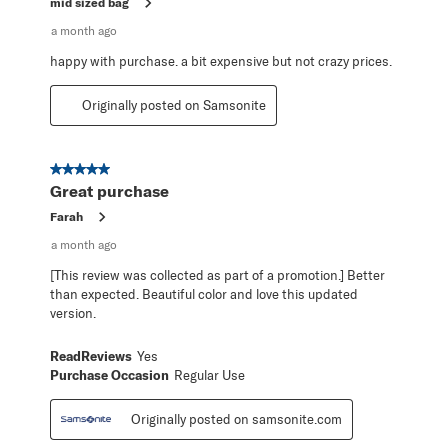
mid sized bag
a month ago
happy with purchase. a bit expensive but not crazy prices.
Originally posted on Samsonite
5 out of 5 stars.
Great purchase
Farah
a month ago
[This review was collected as part of a promotion.] Better
than expected. Beautiful color and love this updated
version.
ReadReviews
Yes
Purchase Occasion
Regular Use
Originally posted on samsonite.com