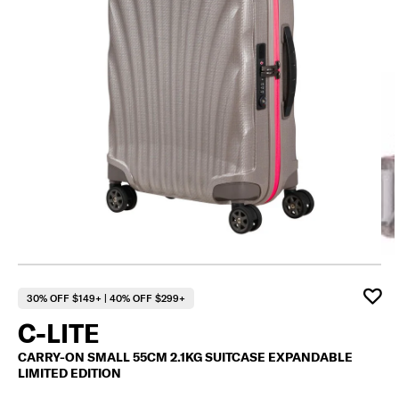
F
30% OFF $149+ | 40% OFF $299+
C-LITE
CARRY-ON SMALL 55CM 2.1KG SUITCASE EXPANDABLE
LIMITED EDITION