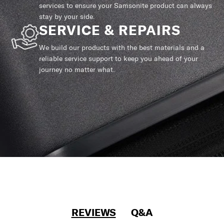
services to ensure your Samsonite product can always
stay by your side.
SERVICE & REPAIRS
We build our products with the best materials and a
reliable service support to keep you ahead of your
journey no matter what.
REVIEWS
Q&A