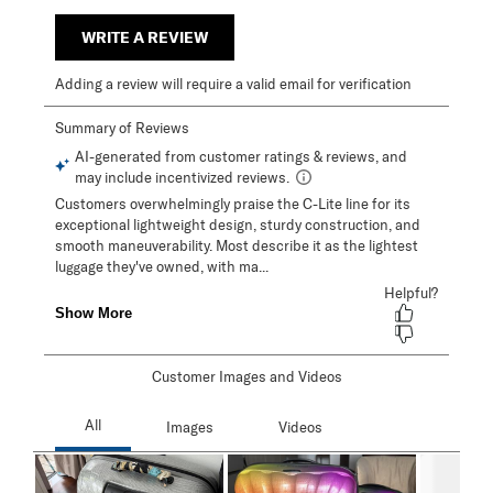
WRITE A REVIEW
Adding a review will require a valid email for verification
Customer Images and Videos