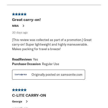
to
8
of
367
5 out of 5 stars.
Reviews
Great carry-on!
.
MBA
20 days ago
[This review was collected as part of a promotion.] Great
carry-on! Super lightweight and highly maneuverable.
Makes packing for travel a breeze!
ReadReviews
Yes
Purchase Occasion
Regular Use
Originally posted on samsonite.com
5 out of 5 stars.
C-LITE CARRY-ON
George