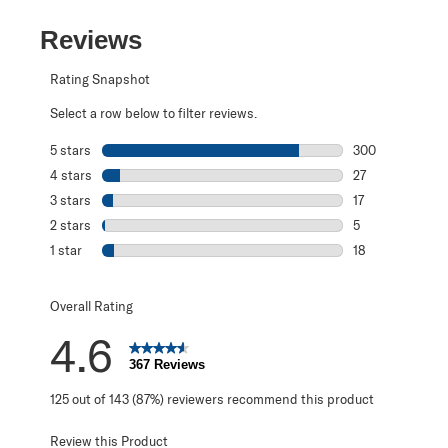
Reviews
Rating Snapshot
Select a row below to filter reviews.
5 stars
stars
300
300 reviews with
4 stars
stars
27
27 reviews with 
3 stars
stars
17
17 reviews with 
2 stars
stars
5
5 reviews with 2
1 star
stars
18
18 reviews with 1
Overall Rating
4.6
367 Reviews
125 out of 143 (87%) reviewers recommend this product
Review this Product