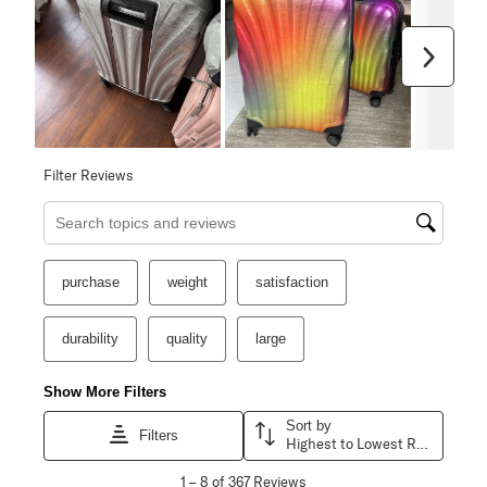
Next
Filter Reviews
Search topics and reviews search region
purchase
weight
satisfaction
durability
quality
large
Show More Filters
Sort by
Filters
Highest to Lowest Rating
1
1
–
8 of 367
Reviews