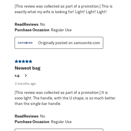
[This review was collected as part of a promotion.] This is
exactly what my wife is looking for! Light! Light! Light!
ReadReviews
No
Purchase Occasion
Regular Use
Originally posted on samsonite.com
5 out of 5 stars.
Newest bag
s.g.
2 months ago
[This review was collected as part of a promotion.] It is
sooo light. The handle, with the U shape, is so much better
than the single bar handle.
ReadReviews
No
Purchase Occasion
Regular Use