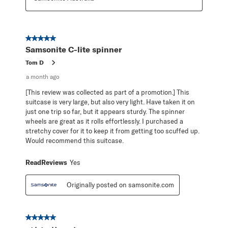
5 out of 5 stars.
Samsonite C-lite spinner
Tom D
a month ago
[This review was collected as part of a promotion.] This
suitcase is very large, but also very light. Have taken it on
just one trip so far, but it appears sturdy. The spinner
wheels are great as it rolls effortlessly. I purchased a
stretchy cover for it to keep it from getting too scuffed up.
Would recommend this suitcase.
ReadReviews
Yes
Originally posted on samsonite.com
5 out of 5 stars.