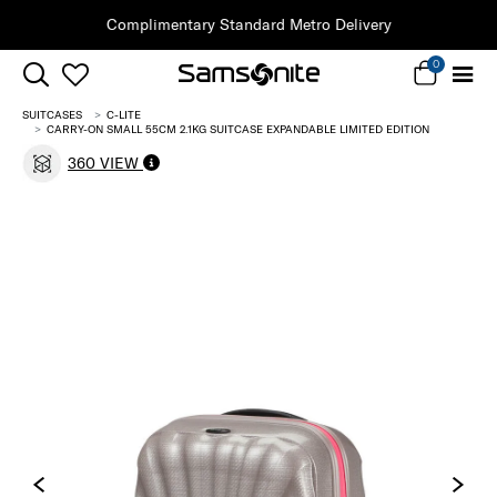
ndard Metro Delivery
0
SUITCASES
C-LITE
CARRY-ON SMALL 55CM 2.1KG SUITCASE EXPANDABLE LIMITED EDITION
360 VIEW