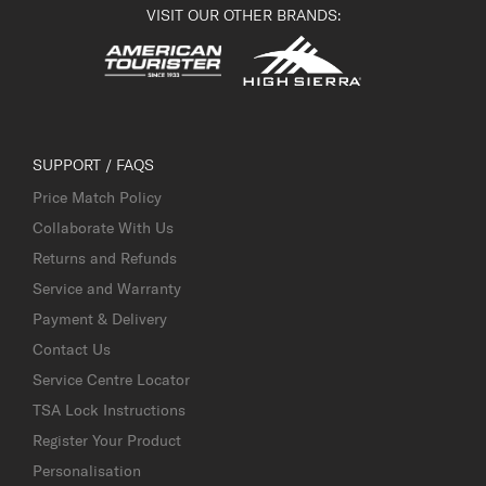
VISIT OUR OTHER BRANDS:
SUPPORT / FAQS
Price Match Policy
Collaborate With Us
Returns and Refunds
Service and Warranty
Payment & Delivery
Contact Us
Service Centre Locator
TSA Lock Instructions
Register Your Product
Personalisation