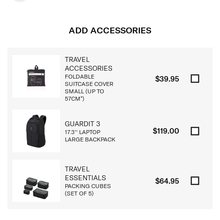
ADD ACCESSORIES
TRAVEL
ACCESSORIES
FOLDABLE
$39.95
SUITCASE COVER
SMALL (UP TO
57CM*)
GUARDIT 3
$119.00
17.3'' LAPTOP
LARGE BACKPACK
TRAVEL
ESSENTIALS
$64.95
PACKING CUBES
(SET OF 5)