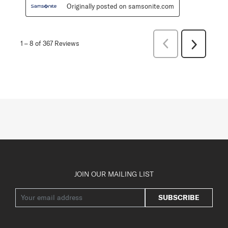
Originally posted on samsonite.com
Previous
1
–
8 of 367
Reviews
Next
Reviews
Reviews
JOIN OUR MAILING LIST
SUBSCRIBE