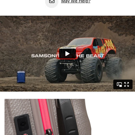
May We Help?