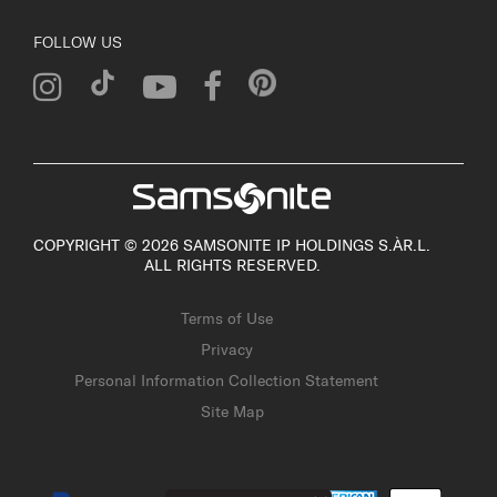
FOLLOW US
COPYRIGHT © 2026 SAMSONITE IP HOLDINGS S.ÀR.L.
ALL RIGHTS RESERVED.
Terms of Use
Privacy
Personal Information Collection Statement
Site Map