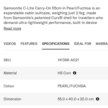
Samsonite C-Lite Carry-On 55cm in Pearl/Fuchisa is an
expandable cabin suitcase, weighing just 2.1kg, made
from Samsonite's patented Curv® shell for travellers who
demand ultra-lightweight performance, built-in device
charging, and flexible packing capacity in the cabin.
Read more
Made in Europe, Curv® is a woven, self-reinforced
polypropylene originally developed for ballistic vests.
VIDEOS
FEATURES
SPECIFICATIONS
IDEAL FOR
WARRA
Pearl and Fuchsia deliver distinct, sophisticated styles
that remain pristine throughout every trip.
SPECIFICATIONS
An integrated TSA combination lock is seamlessly
SKU
141368-A021
incorporated into the design for added security, while the
double wheels and double-tube pull handle ensure
smooth and effortless maneuverability throughout the
Material
HS Curv
journey.
At 55.0 × 40.0 × 20.0 cm, expanding from 36L to 42L. The
Colour
PEARL/FUCHSIA
interior features cross ribbons, a large apron pocket, and
recycled PET lining to organise 2–5 outfits, toiletries, and
Dimension
55.0 x 40.0 x 20.0
cm
essentials for 1-3 day trips.