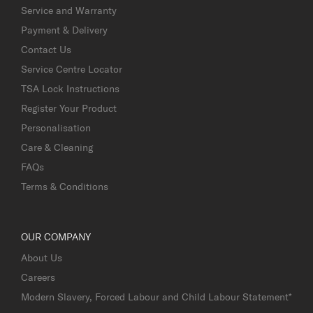
Service and Warranty
Payment & Delivery
Contact Us
Service Centre Locator
TSA Lock Instructions
Register Your Product
Personalisation
Care & Cleaning
FAQs
Terms & Conditions
OUR COMPANY
About Us
Careers
Modern Slavery, Forced Labour and Child Labour Statement*