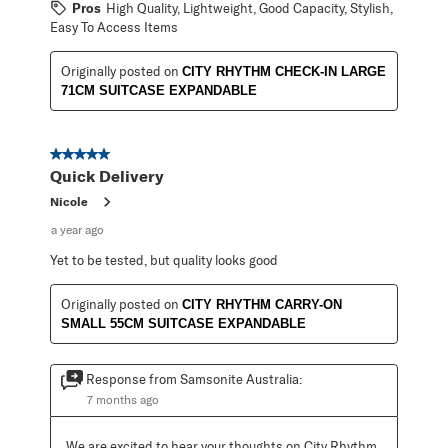
Pros
High Quality, Lightweight, Good Capacity, Stylish,
Easy To Access Items
Originally posted on
CITY RHYTHM CHECK-IN LARGE
71CM SUITCASE EXPANDABLE
5 out of 5 stars.
Quick Delivery
Nicole
a year ago
Yet to be tested, but quality looks good
Originally posted on
CITY RHYTHM CARRY-ON
SMALL 55CM SUITCASE EXPANDABLE
Response from Samsonite Australia:
7 months ago
We are excited to hear your thoughts on City Rhythm 