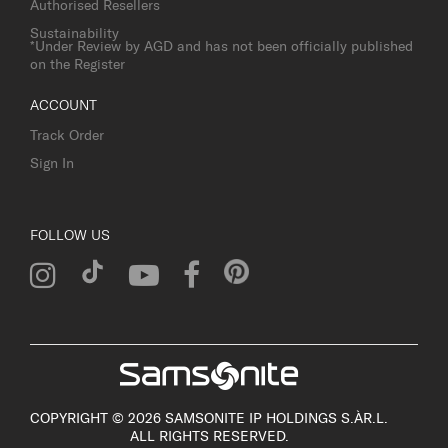
Authorised Resellers
Sustainability
*Under Review by AGD and has not been officially published
on the Register
ACCOUNT
Track Order
Sign In
FOLLOW US
COPYRIGHT © 2026 SAMSONITE IP HOLDINGS S.ÀR.L.
ALL RIGHTS RESERVED.