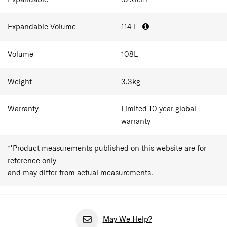
home. It suits long-stay holidays, relocations, or anyone
consolidating a big pack into one checked case. As cabin
baggage allowances vary between airlines, travellers
Expandable Volume
114
L
should always confirm size and weight restrictions before
departure.
Volume
108
L
Weight
3.3
kg
Warranty
Limited 10 year global
warranty
**Product measurements published on this website are for
reference only
and may differ from actual measurements.
May We Help?