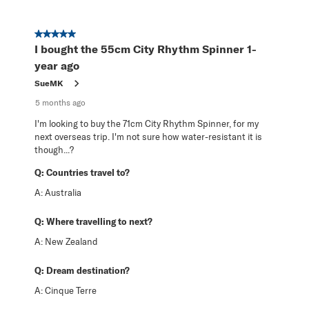
5 out of 5 stars.
I bought the 55cm City Rhythm Spinner 1-
year ago
SueMK
5 months ago
I'm looking to buy the 71cm City Rhythm Spinner, for my
next overseas trip. I'm not sure how water-resistant it is
though...?
Q:
Countries travel to?
A:
Australia
Q:
Where travelling to next?
A:
New Zealand
Q:
Dream destination?
A:
Cinque Terre