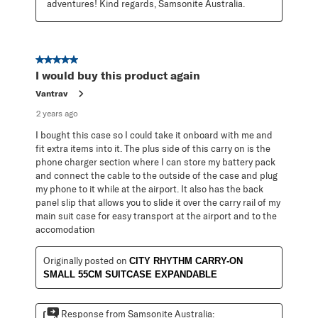
adventures! Kind regards, Samsonite Australia.
5 out of 5 stars.
I would buy this product again
Vantrav
2 years ago
I bought this case so I could take it onboard with me and
fit extra items into it. The plus side of this carry on is the
phone charger section where I can store my battery pack
and connect the cable to the outside of the case and plug
my phone to it while at the airport. It also has the back
panel slip that allows you to slide it over the carry rail of my
main suit case for easy transport at the airport and to the
accomodation
Originally posted on
CITY RHYTHM CARRY-ON
SMALL 55CM SUITCASE EXPANDABLE
Response from Samsonite Australia: