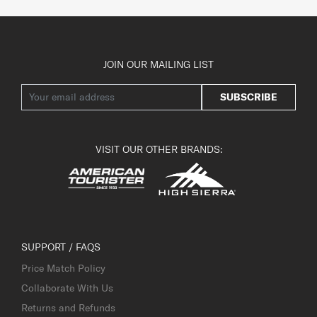
JOIN OUR MAILING LIST
SUBSCRIBE
VISIT OUR OTHER BRANDS:
SUPPORT / FAQS
Price Match Policy
Collaborate With Us
Returns and Refunds