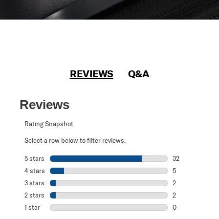
REVIEWS
Q&A
Reviews
Rating Snapshot
Select a row below to filter reviews.
5 stars
stars
32
32 reviews with 
4 stars
stars
5
5 reviews with 4
3 stars
stars
2
2 reviews with 3
2 stars
stars
2
2 reviews with 2
1 star
stars
0
0 reviews with 1 