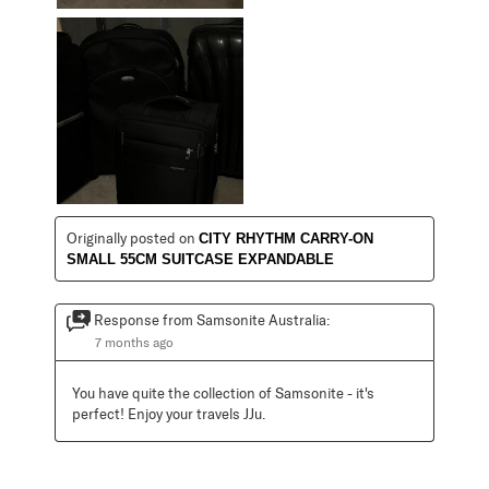
Originally posted on
CITY RHYTHM CARRY-ON
SMALL 55CM SUITCASE EXPANDABLE
Response from Samsonite Australia:
7 months ago
You have quite the collection of Samsonite - it's 
perfect! Enjoy your travels JJu.