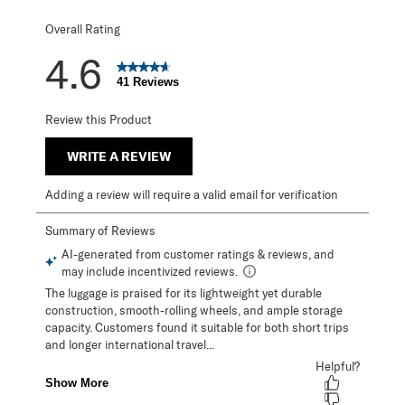
Overall Rating
4.6
41 Reviews
Review this Product
WRITE A REVIEW
Adding a review will require a valid email for verification