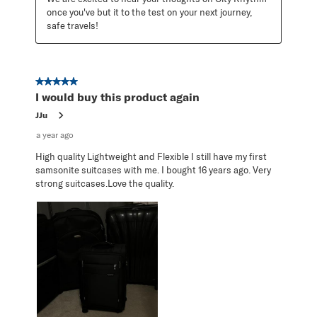
once you've but it to the test on your next journey, 
safe travels!
5 out of 5 stars.
I would buy this product again
JJu
a year ago
High quality Lightweight and Flexible I still have my first
samsonite suitcases with me. I bought 16 years ago. Very
strong suitcases.Love the quality.