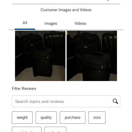
Customer Images and Videos
Filter Reviews
Search topics and reviews search region
weight
quality
purchase
size