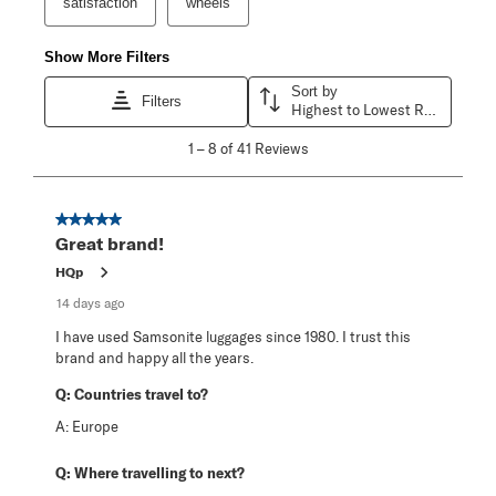
satisfaction
wheels
Show More Filters
Sort by
Filters
Highest to Lowest Rating
1
1
–
8 of 41
Reviews
to
8
of
41
5 out of 5 stars.
Reviews
Great brand!
.
HQp
14 days ago
I have used Samsonite luggages since 1980. I trust this
brand and happy all the years.
Q:
Countries travel to?
A:
Europe
Q:
Where travelling to next?