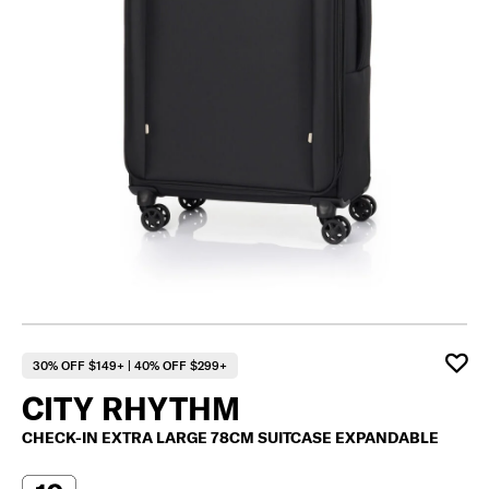
30% OFF $149+ | 40% OFF $299+
CITY RHYTHM
CHECK-IN EXTRA LARGE 78CM SUITCASE EXPANDABLE