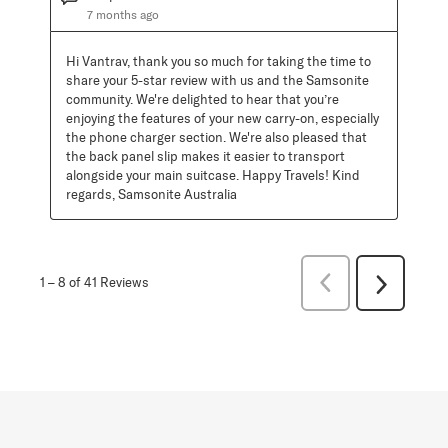
7 months ago
Hi Vantrav, thank you so much for taking the time to 
share your 5-star review with us and the Samsonite 
community. We're delighted to hear that you’re 
enjoying the features of your new carry-on, especially 
the phone charger section. We're also pleased that 
the back panel slip makes it easier to transport 
alongside your main suitcase. Happy Travels! Kind 
regards, Samsonite Australia
Previous
1
–
8 of 41
Reviews
Next
Reviews
Reviews