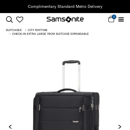
Complimentary Standard Metro Delivery
0
SUITCASES
CITY RHYTHM
CHECK-IN EXTRA LARGE 78CM SUITCASE EXPANDABLE