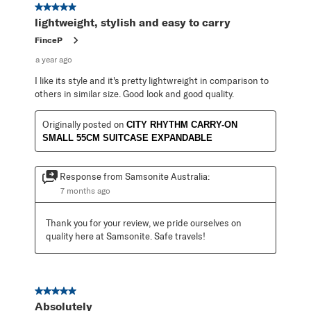
5 out of 5 stars.
lightweight, stylish and easy to carry
FinceP
a year ago
I like its style and it's pretty lightwreight in comparison to
others in similar size. Good look and good quality.
Originally posted on
CITY RHYTHM CARRY-ON
SMALL 55CM SUITCASE EXPANDABLE
Response from Samsonite Australia:
7 months ago
Thank you for your review, we pride ourselves on 
quality here at Samsonite. Safe travels!
5 out of 5 stars.
Absolutely