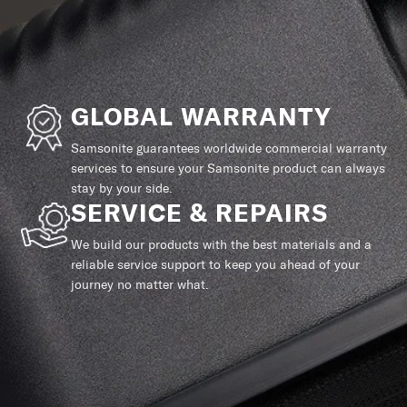
GLOBAL WARRANTY
Samsonite guarantees worldwide commercial warranty
services to ensure your Samsonite product can always
stay by your side.
SERVICE & REPAIRS
We build our products with the best materials and a
reliable service support to keep you ahead of your
journey no matter what.