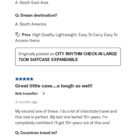
A:
South East Asia
Q:
Dream destination?
A:
South America
Pros
High Quality, Lightweight, Easy To Carry, Easy To
Access Items
Originally posted on
CITY RHYTHM CHECK-IN LARGE
71CM SUITCASE EXPANDABLE
5 out of 5 stars.
Great little case...a tough as well!
Rob traveller
5 months ago
My second one of these. I do a lot of interstate travel and
this size is perfect. My last one lasted 10+ years. I'm
completely confident i'll get 10+ years out of this one!
Q:
Countries travel to?