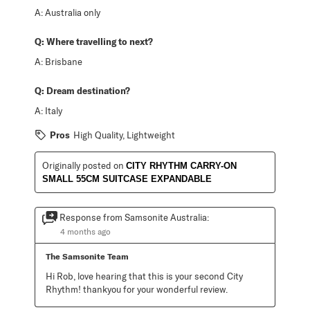
A:
Australia only
Q:
Where travelling to next?
A:
Brisbane
Q:
Dream destination?
A:
Italy
Pros
High Quality, Lightweight
Originally posted on
CITY RHYTHM CARRY-ON
SMALL 55CM SUITCASE EXPANDABLE
Response from Samsonite Australia:
4 months ago
The Samsonite Team
Hi Rob, love hearing that this is your second City 
Rhythm! thankyou for your wonderful review.