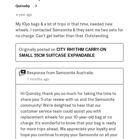
Quinsby
a year ago
My 10yo bags & a lot of trips in that time, needed new
wheels. I contacted Samsonite & they sent me two sets for
no charge. Can't get better than that. Outstanding
Originally posted on
CITY RHYTHM CARRY-ON
SMALL 55CM SUITCASE EXPANDABLE
Response from Samsonite Australia:
7 months ago
Hi Quinsby, thank you so much for taking the time to 
share your 5-star review with us and the Samsonite 
community! We’re delighted to hear that our 
customer service team could assist you with 
replacement wheels for your 10-year-old bag at no 
charge. It’s wonderful to know that your bag is ready 
for more trips ahead. We appreciate your loyalty and 
hope you continue to enjoy your Samsonite on all your 