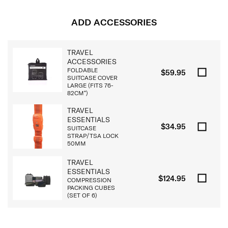
ADD ACCESSORIES
TRAVEL
ACCESSORIES
FOLDABLE
$59.95
SUITCASE COVER
LARGE (FITS 76-
82CM*)
TRAVEL
ESSENTIALS
$34.95
SUITCASE
STRAP/TSA LOCK
50MM
TRAVEL
ESSENTIALS
$124.95
COMPRESSION
PACKING CUBES
(SET OF 6)