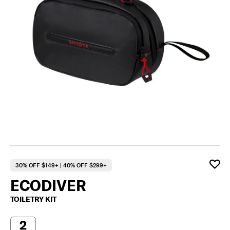
30% OFF $149+ | 40% OFF $299+
ECODIVER
TOILETRY KIT