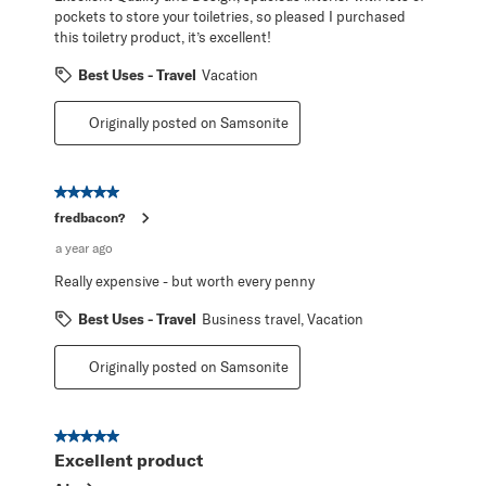
pockets to store your toiletries, so pleased I purchased
this toiletry product, it’s excellent!
Best Uses - Travel
Vacation
Originally posted on Samsonite
5 out of 5 stars.
fredbacon?
a year ago
Really expensive - but worth every penny
Best Uses - Travel
Business travel, Vacation
Originally posted on Samsonite
5 out of 5 stars.
Excellent product