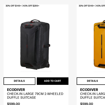
30% OFF $149+ | 40% OFF $299+
30% OFF $149+ | 40% OF
DETAILS
ADD TO CART
DETAILS
ECODIVER
ECODIVER
CHECK-IN LARGE 79CM 2-WHEELED
CHECK-IN LAR
DUFFLE SUITCASE
DUFFLE SUITC
$599.00
$599.00