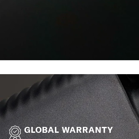
GLOBAL WARRANTY