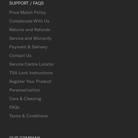
SUPPORT / FAQS
Price Match Policy
Collaborate With Us
Returns and Refunds
Service and Warranty
Payment & Delivery
Contact Us
Service Centre Locator
TSA Lock Instructions
Register Your Product
Personalisation
Care & Cleaning
FAQs
Terms & Conditions
OUR COMPANY