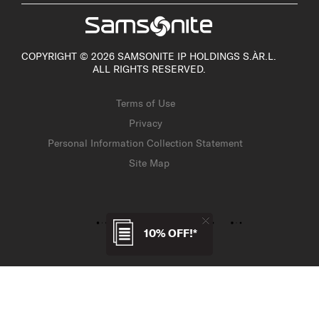
COPYRIGHT © 2026 SAMSONITE IP HOLDINGS S.ÀR.L.
ALL RIGHTS RESERVED.
Terms of Use
Privacy
Personal Information Collection Statement
Site Map
10% OFF!*