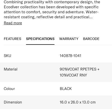
Combining practicality with contemporary design, the
Ecodiver collection has been developed with specific
attention to comfort, security and adventure. Water-
resistant coating, reflective detail and practical
compartments make this range the perfect choice for
Read more
active outdoor discoveries or endless city exploring.
Features:
Made with 90% post-consumer recycled PET plastic
by weight
FEATURES
SPECIFICATIONS
WARRANTY
BARCODE
Water Resistant
Side Loop Handle
SPECIFICATIONS
Zipped exterior front pocket
SKU
140878-1041
Main Compartment
Reflective details
Wet Pocket
Material
90%VCOAT RPETPES +
Mesh Pocket
10%VCOAT RNY
Colour
BLACK
Dimension
16.0 x 26.0 x 13.0
cm