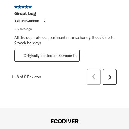
5 out of 5 stars.
Great bag
Yve McConnon
3 years ago
All the separate compartments are so handy. It could do 1-
2 week holidays
Originally posted on Samsonite
Previous
1
–
8 of 9
Reviews
Next
Reviews
Reviews
ECODIVER