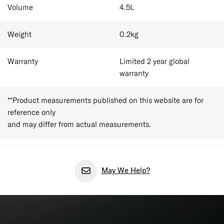
Volume
4.5
L
Weight
0.2
kg
Warranty
Limited 2 year global
warranty
**Product measurements published on this website are for
reference only
and may differ from actual measurements.
May We Help?