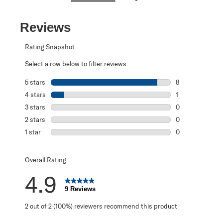
Reviews
Rating Snapshot
Select a row below to filter reviews.
5 stars
stars
8
8 reviews with 5
4 stars
stars
1
1 review with 4 
3 stars
stars
0
0 reviews with 3
2 stars
stars
0
0 reviews with 2
1 star
stars
0
0 reviews with 1 
Overall Rating
4.9
9 Reviews
2 out of 2 (100%) reviewers recommend this product