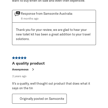
want to buy when on sale and even then expensive.
Response from Samsonite Australia:
6 months ago
Thank you for your review, we are glad to hear your 
new toilet kit has been a great addition to your travel 
solutions.
5 out of 5 stars.
A quality product
Anonymous
2 years ago
It's a quality, well thought out product that does what it
says on the tin
Originally posted on Samsonite