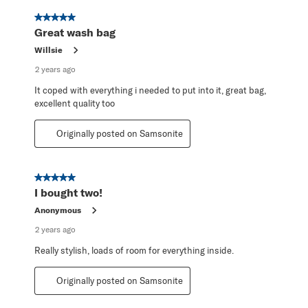
5 out of 5 stars.
Great wash bag
Willsie
2 years ago
It coped with everything i needed to put into it, great bag,
excellent quality too
Originally posted on Samsonite
5 out of 5 stars.
I bought two!
Anonymous
2 years ago
Really stylish, loads of room for everything inside.
Originally posted on Samsonite