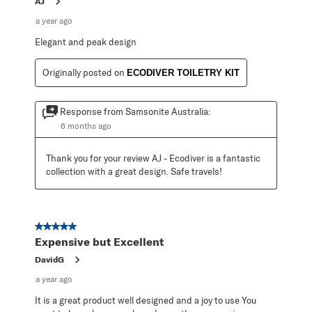
AJ
a year ago
Elegant and peak design
Originally posted on
ECODIVER TOILETRY KIT
Response from Samsonite Australia:
6 months ago
Thank you for your review AJ - Ecodiver is a fantastic 
collection with a great design. Safe travels!
5 out of 5 stars.
Expensive but Excellent
DavidG
a year ago
It is a great product well designed and a joy to use You