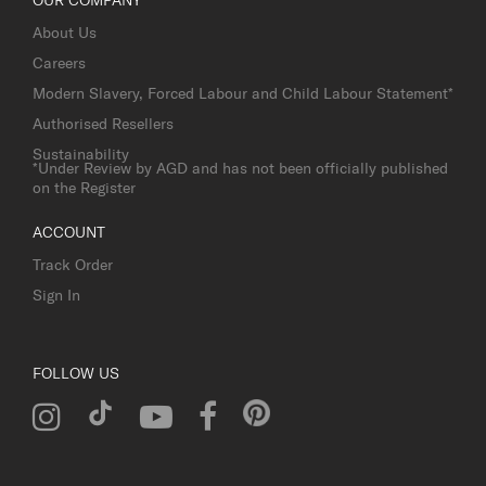
About Us
Careers
Modern Slavery, Forced Labour and Child Labour Statement*
Authorised Resellers
Sustainability
*Under Review by AGD and has not been officially published
on the Register
ACCOUNT
Track Order
Sign In
FOLLOW US