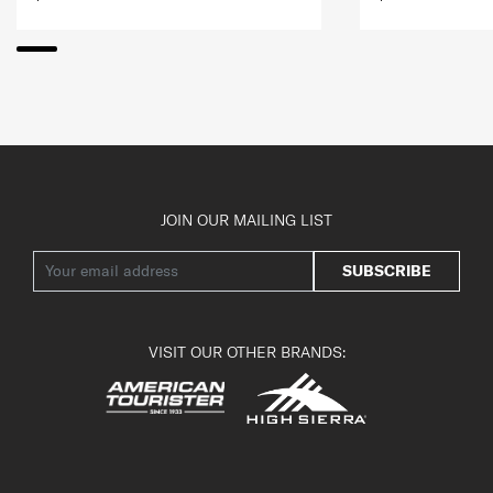
JOIN OUR MAILING LIST
SUBSCRIBE
VISIT OUR OTHER BRANDS: