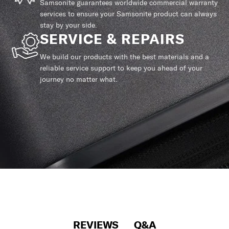
Samsonite guarantees worldwide commercial warranty
services to ensure your Samsonite product can always
stay by your side.
SERVICE & REPAIRS
We build our products with the best materials and a
reliable service support to keep you ahead of your
journey no matter what.
REVIEWS
Q&A