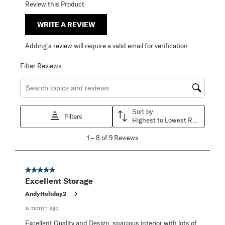
Review this Product
WRITE A REVIEW
Adding a review will require a valid email for verification
Filter Reviews
Search topics and reviews search region
Sort by
Filters
Highest to Lowest Rating
1
1
–
8 of 9
Reviews
to
8
of
9
5 out of 5 stars.
Reviews
Excellent Storage
.
AndyHoliday2
a month ago
Excellent Quality and Design, spacious interior with lots of