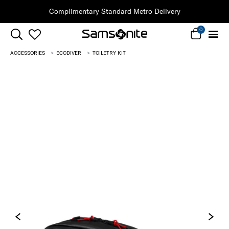
Complimentary Standard Metro Delivery
0
ACCESSORIES
ECODIVER
TOILETRY KIT