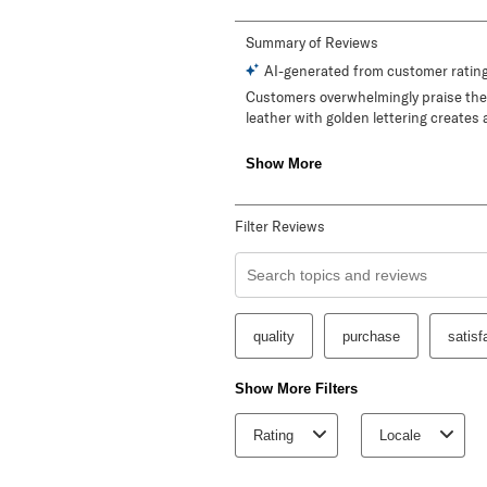
Filter Reviews
Search topics and reviews search re
quality
purchase
satisf
Show More Filters
Rating
Locale
1