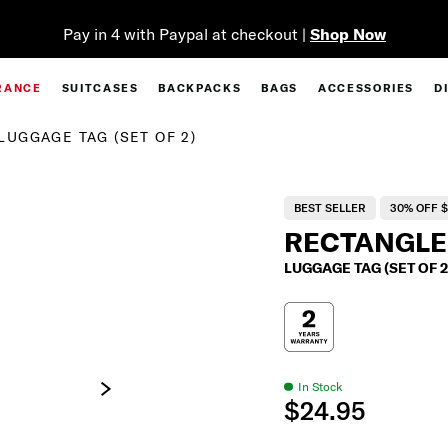
Complim
RANCE
SUITCASES
BACKPACKS
BAGS
ACCESSORIES
D
LUGGAGE TAG (SET OF 2)
BEST SELLER
30% OFF $
RECTANGLE
LUGGAGE TAG (SET OF 2
In Stock
$24.95