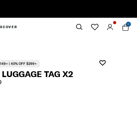
entary Standard Metro Delivery
0
ISCOVER
Close
149+ | 40% OFF $299+
 LUGGAGE TAG X2
)