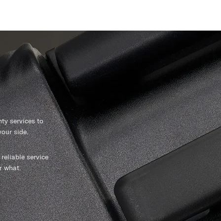
y services to
our side.
reliable service
r what.