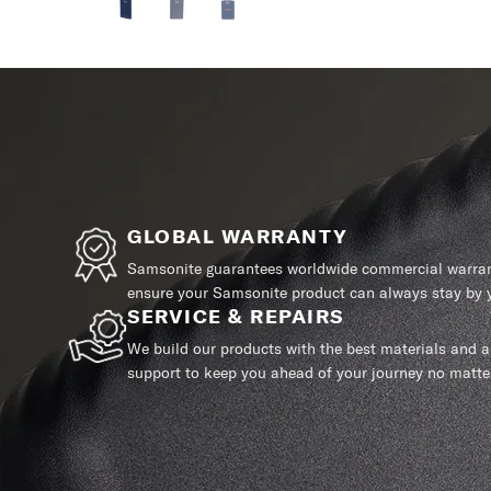
GLOBAL WARRANTY
Samsonite guarantees worldwide commercial warrant
ensure your Samsonite product can always stay by y
SERVICE & REPAIRS
We build our products with the best materials and a 
support to keep you ahead of your journey no matte