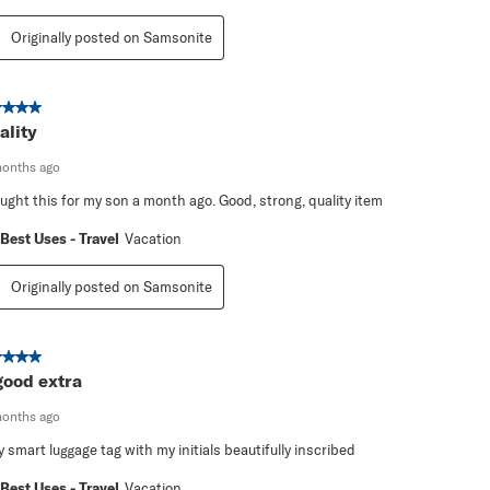
Originally posted on Samsonite
ut of 5 stars.
ality
months ago
ought this for my son a month ago. Good, strong, quality item
Best Uses - Travel
Vacation
Originally posted on Samsonite
ut of 5 stars.
good extra
months ago
y smart luggage tag with my initials beautifully inscribed
Best Uses - Travel
Vacation