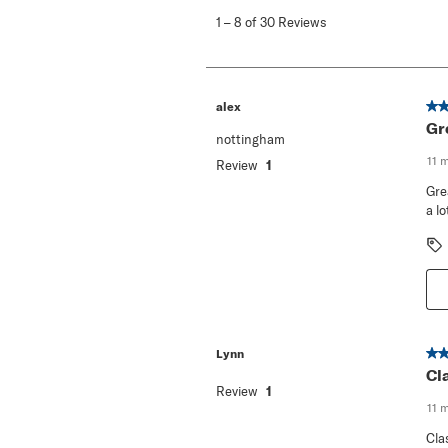
to
1
–
8 of 30
Reviews
8
of
30
Reviews
.
5 o
alex
Gr
nottingham
11 
Review
1
Gre
a lo
5 o
Lynn
Cl
Review
1
11 
Cla