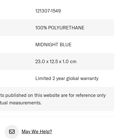
IONS
121307-1549
100% POLYURETHANE
MIDNIGHT BLUE
23.0 x 12.5 x 1.0
cm
Limited 2 year global warranty
 published on this website are for reference only
ctual measurements.
May We Help?