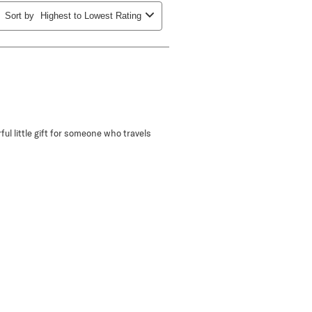
Sort by
Highest to Lowest Rating
ful little gift for someone who travels