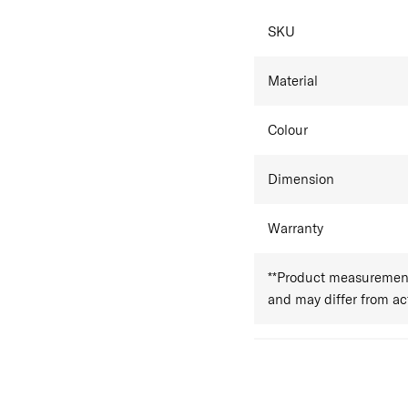
SPECIFICAT
SKU
Material
Colour
Dimension
Warranty
**Product measurements
and may differ from a