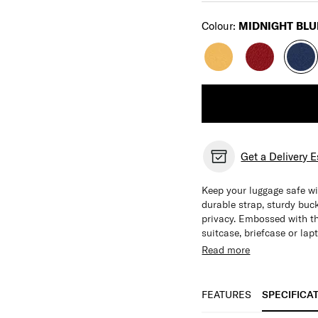
Select
Colour:
MIDNIGHT BLU
Get a Delivery 
Keep your luggage safe wi
durable strap, sturdy buc
privacy. Embossed with t
suitcase, briefcase or lap
Read more
Features:
See-through window 
Engineered for lugg
FEATURES
SPECIFICA
Adjustable Strap