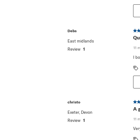
5 o
Debs
Qu
East midlands
11 
Review
1
I b
5 o
christo
A 
Exeter, Devon
11 
Review
1
Ver