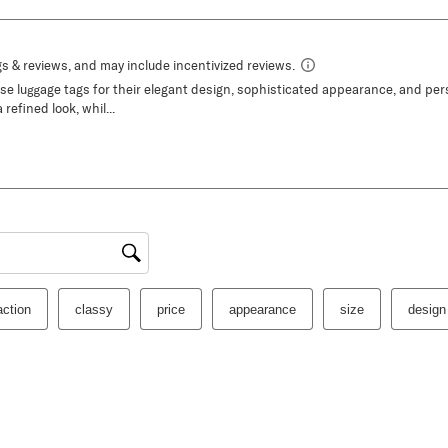
gion
action
classy
price
appearance
size
design