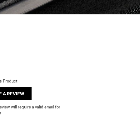
is Product
E A REVIEW
view will require a valid email for
n