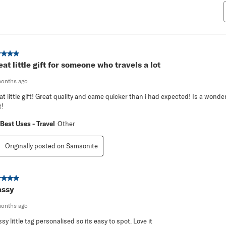
ut of 5 stars.
eat little gift for someone who travels a lot
months ago
at little gift! Great quality and came quicker than i had expected! Is a wonder
t!
Best Uses - Travel
Other
Originally posted on Samsonite
ut of 5 stars.
assy
months ago
ssy little tag personalised so its easy to spot. Love it