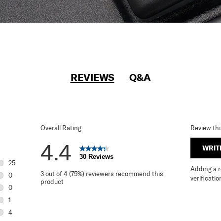
REVIEWS
Q&A
Overall Rating
Review th
4.4
WRIT
30 Reviews
25
Adding a re
25 reviews with 5 stars.
3 out of 4 (75%) reviewers recommend this
0
verificatio
product
0 reviews with 4 stars.
0
0 reviews with 3 stars.
1
1 review with 2 stars.
4
4 reviews with 1 star.