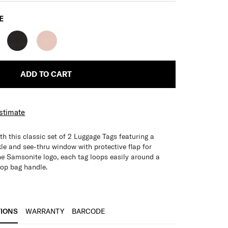
E
ADD TO CART
Estimate
th this classic set of 2 Luggage Tags featuring a
kle and see-thru window with protective flap for
he Samsonite logo, each tag loops easily around a
top bag handle.
with protective flap for privacy of personal details
age identification
TIONS
WARRANTY
BARCODE