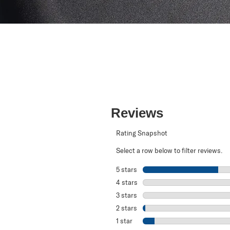
Reviews
Rating Snapshot
Select a row below to filter reviews.
5 stars
stars
4 stars
stars
3 stars
stars
2 stars
stars
1 star
stars