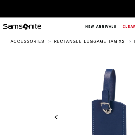
NEW ARRIVALS
CLEA
ACCESSORIES
RECTANGLE LUGGAGE TAG X2