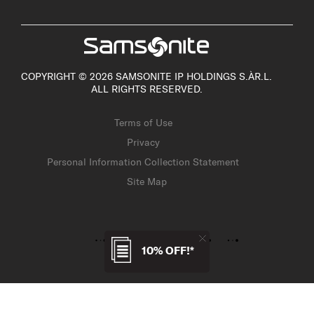
COPYRIGHT © 2026 SAMSONITE IP HOLDINGS S.ÀR.L.
ALL RIGHTS RESERVED.
Terms of Use
Privacy
Personal Information Collection Statement
Site Map
10% OFF!*