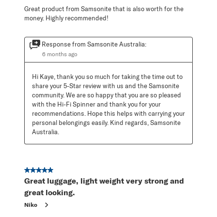
Great product from Samsonite that is also worth for the
money. Highly recommended!
Response from Samsonite Australia:
6 months ago
Hi Kaye, thank you so much for taking the time out to 
share your 5-Star review with us and the Samsonite 
community. We are so happy that you are so pleased 
with the Hi-Fi Spinner and thank you for your 
recommendations. Hope this helps with carrying your 
personal belongings easily. Kind regards, Samsonite 
Australia.
5 out of 5 stars.
Great luggage, light weight very strong and
great looking.
Niko