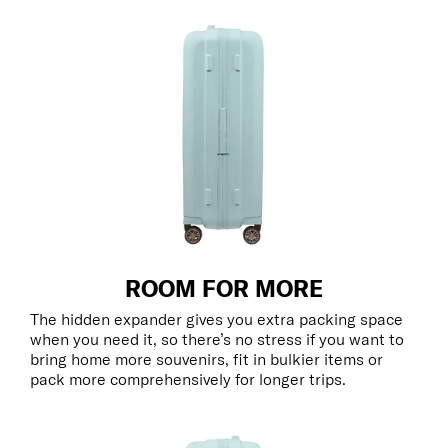
ROOM FOR MORE
The hidden expander gives you extra packing space
when you need it, so there’s no stress if you want to
bring home more souvenirs, fit in bulkier items or
pack more comprehensively for longer trips.