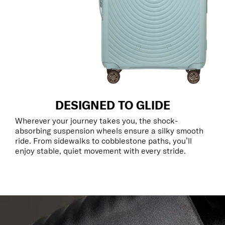
DESIGNED TO GLIDE
Wherever your journey takes you, the shock-
absorbing suspension wheels ensure a silky smooth
ride. From sidewalks to cobblestone paths, you’ll
enjoy stable, quiet movement with every stride.