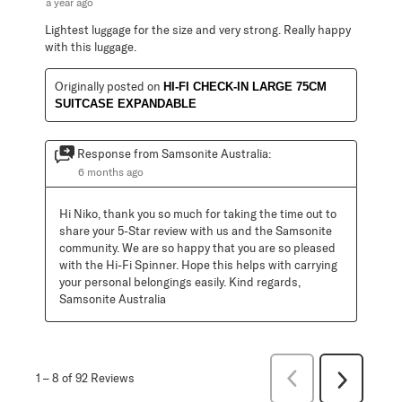
a year ago
Lightest luggage for the size and very strong. Really happy
with this luggage.
Originally posted on
HI-FI CHECK-IN LARGE 75CM
SUITCASE EXPANDABLE
Response from Samsonite Australia:
6 months ago
Hi Niko, thank you so much for taking the time out to 
share your 5-Star review with us and the Samsonite 
community. We are so happy that you are so pleased 
with the Hi-Fi Spinner. Hope this helps with carrying 
your personal belongings easily. Kind regards, 
Samsonite Australia
Previous
1
–
8 of 92
Reviews
Next
Reviews
Reviews