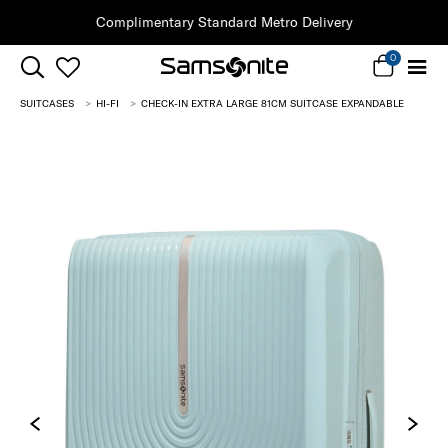
Clearance | Save on Premium Collections
0
SUITCASES
HI-FI
CHECK-IN EXTRA LARGE 81CM SUITCASE EXPANDABLE