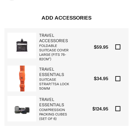
ADD ACCESSORIES
TRAVEL
ACCESSORIES
FOLDABLE
$59.95
SUITCASE COVER
LARGE (FITS 76-
82CM*)
TRAVEL
ESSENTIALS
$34.95
SUITCASE
STRAP/TSA LOCK
50MM
TRAVEL
ESSENTIALS
$124.95
COMPRESSION
PACKING CUBES
(SET OF 6)