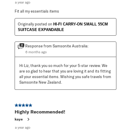
a year ago
Fit all my essentials items
Originally posted on
HI-FI CARRY-ON SMALL 55CM
SUITCASE EXPANDABLE
Response from Samsonite Australia:
6 months ago
Hi Liz, thank you so much for your 5-star review. We 
are so glad to hear that you are loving it and its fitting 
all your essential items. Wishing you safe travels from 
Samsonite New Zealand.
5 out of 5 stars.
Highly Recommended!
kaye
a year ago