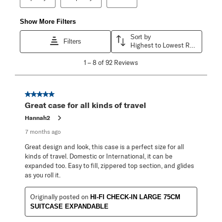
Show More Filters
Sort by
Filters
Highest to Lowest Rating
1
1
–
8 of 92
Reviews
to
8
of
92
5 out of 5 stars.
Reviews
Great case for all kinds of travel
.
Hannah2
7 months ago
Great design and look, this case is a perfect size for all
kinds of travel. Domestic or International, it can be
expanded too. Easy to fill, zippered top section, and glides
as you roll it.
Originally posted on
HI-FI CHECK-IN LARGE 75CM
SUITCASE EXPANDABLE