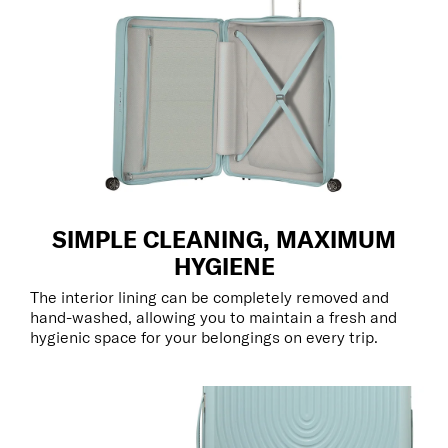
SIMPLE CLEANING, MAXIMUM
HYGIENE
The interior lining can be completely removed and
hand-washed, allowing you to maintain a fresh and
hygienic space for your belongings on every trip.