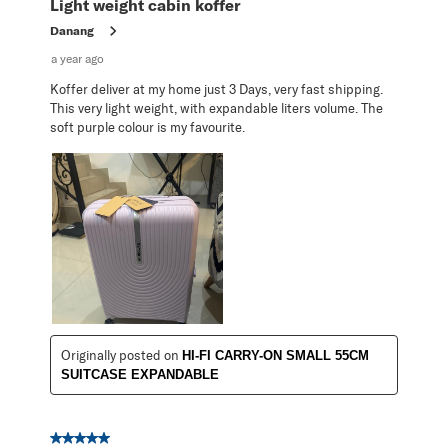
Light weight cabin koffer
Danang
a year ago
Koffer deliver at my home just 3 Days, very fast shipping.
This very light weight, with expandable liters volume. The
soft purple colour is my favourite.
Originally posted on
HI-FI CARRY-ON SMALL 55CM
SUITCASE EXPANDABLE
5 out of 5 stars.