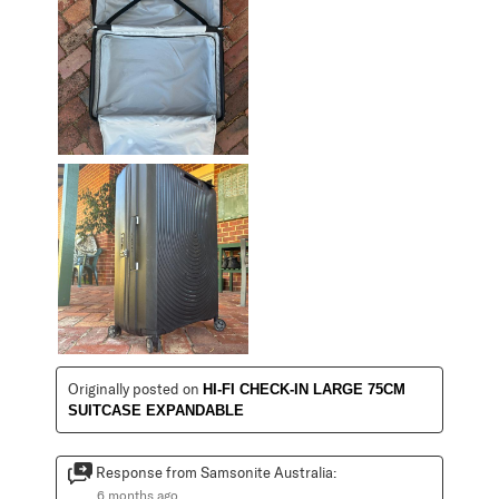
Originally posted on
HI-FI CHECK-IN LARGE 75CM
SUITCASE EXPANDABLE
Response from Samsonite Australia:
6 months ago