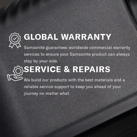
GLOBAL WARRANTY
Samsonite guarantees worldwide commercial warranty
services to ensure your Samsonite product can always
stay by your side.
SERVICE & REPAIRS
We build our products with the best materials and a
reliable service support to keep you ahead of your
journey no matter what.