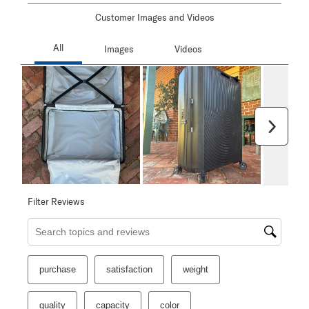
Customer Images and Videos
Next
Filter Reviews
Search topics and reviews search region
purchase
satisfaction
weight
quality
capacity
color