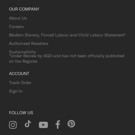
OUR COMPANY
About Us
Careers
Modern Slavery, Forced Labour and Child Labour Statement*
Authorised Resellers
Sustainability
*Under Review by AGD and has not been officially published
on the Register
ACCOUNT
Track Order
Sign In
FOLLOW US