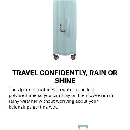
TRAVEL CONFIDENTLY, RAIN OR
SHINE
The zipper is coated with water-repellent
polyurethane so you can stay on the move even in
rainy weather without worrying about your
belongings getting wet.