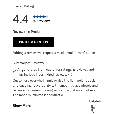
Overall Rating
4.4
92 Reviews
Review this Product
WRITE A REVIEW
Adding a review will require a valid email for verification