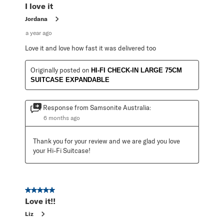
I love it
Jordana
a year ago
Love it and love how fast it was delivered too
Originally posted on
HI-FI CHECK-IN LARGE 75CM
SUITCASE EXPANDABLE
Response from Samsonite Australia:
6 months ago
Thank you for your review and we are glad you love 
your Hi-Fi Suitcase!
5 out of 5 stars.
Love it!!
Liz