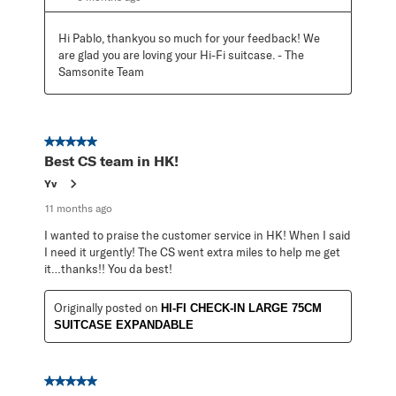
Hi Pablo, thankyou so much for your feedback! We 
are glad you are loving your Hi-Fi suitcase. - The 
Samsonite Team
5 out of 5 stars.
Best CS team in HK!
Yv
11 months ago
I wanted to praise the customer service in HK! When I said
I need it urgently! The CS went extra miles to help me get
it…thanks!! You da best!
Originally posted on
HI-FI CHECK-IN LARGE 75CM
SUITCASE EXPANDABLE
5 out of 5 stars.