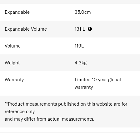
At 81.0 × 54.0 × 32.0 cm, expanding from 119L-131L
Expandable
35.0
cm
capacity this is an extra-large checked case for the
longest trips. It comfortably holds 14–20 outfits plus
shoes, and essentials for stays of over 3 weeks. It suits
Expandable Volume
131
L
families consolidating into one case, expats, and anyone
settling somewhere for an extended stay.
Volume
119
L
Weight
4.3
kg
Warranty
Limited 10 year global
warranty
**Product measurements published on this website are for
reference only
and may differ from actual measurements.