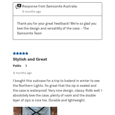
Response from Samsonite Australia:
6 months ago
Thank you for your great feedback! We’re so glad you 
love the design and versatility of the case. - The 
Samsonite Team
5 out of 5 stars.
Stylish and Great
Pablo
8 months ago
I bought this suitcase for a trip to Iceland in winter to see
the Northern Lights. Its great that the zip is sealed and
the case is waterproof. Very nice design, classy. Rolls well. I
absolutely love the case, plenty of room and the double
layer of zips is nice too. Durable and lightweight.