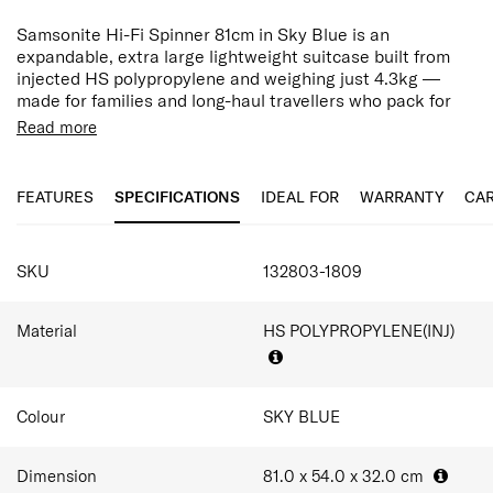
Samsonite Hi-Fi Spinner 81cm in Sky Blue is an
expandable, extra large lightweight suitcase built from
injected HS polypropylene and weighing just 4.3kg —
made for families and long-haul travellers who pack for
stays of 3 weeks or more.
Read more
Hi-Fi shell uses injected HS polypropylene, chosen to
keep weight low while withstanding the knocks of
FEATURES
SPECIFICATIONS
IDEAL FOR
WARRANTY
CAR
frequent checked travel. Samsonite builds it as their
lightest zipped polypropylene case yet, so more of your
allowance goes toward what you pack rather than the
SPECIFICATIONS
case itself. A colour-matching, water-repellent PU-coated
SKU
132803-1809
zipper keeps light rain and damp transit at bay.
A TSA combination lock secures your belongings through
Material
HS POLYPROPYLENE(INJ)
every checkpoint, while shock-absorbing suspension
wheels roll smoothly. Inside, lowered cross ribbons and a
fully removable, hand-washable lining keep large loads
organised and easy to refresh between trips. A double-
Colour
SKY BLUE
tube pull handle and discreet ID tag add control and
convenience when manoeuvring a fully packed checked
Dimension
81.0 x 54.0 x 32.0
cm
case.