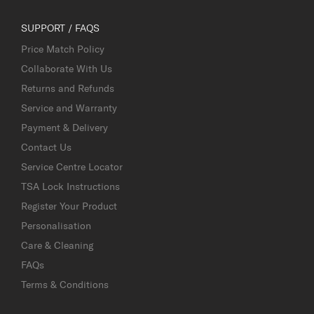
SUPPORT / FAQS
Price Match Policy
Collaborate With Us
Returns and Refunds
Service and Warranty
Payment & Delivery
Contact Us
Service Centre Locator
TSA Lock Instructions
Register Your Product
Personalisation
Care & Cleaning
FAQs
Terms & Conditions