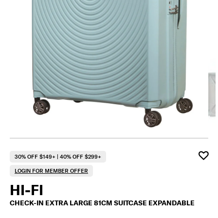
F
30% OFF $149+ | 40% OFF $299+
LOGIN FOR MEMBER OFFER
HI-FI
CHECK-IN EXTRA LARGE 81CM SUITCASE EXPANDABLE