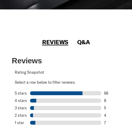
REVIEWS
Q&A
Reviews
Rating Snapshot
Select a row below to filter reviews.
5 stars
stars
68
68 reviews with 
4 stars
stars
8
8 reviews with 4
3 stars
stars
5
5 reviews with 3
2 stars
stars
4
4 reviews with 2
1 star
stars
7
7 reviews with 1 