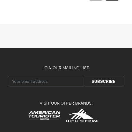
JOIN OUR MAILING LIST
SUBSCRIBE
VISIT OUR OTHER BRANDS: