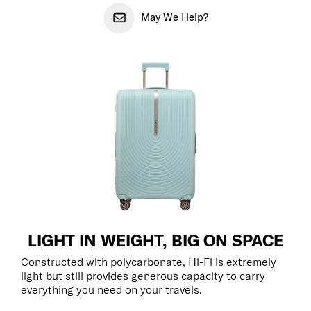
May We Help?
LIGHT IN WEIGHT, BIG ON SPACE
Constructed with polycarbonate, Hi-Fi is extremely
light but still provides generous capacity to carry
everything you need on your travels.