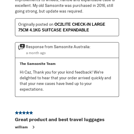
excellent. My old Samsonite was purchased in 2016, still
going strong, but update was required.
Originally posted on
OC2LITE CHECK-IN LARGE
75CM 4.1KG SUITCASE EXPANDABLE
Response from Samsonite Australia:
a month ago
The Samsonite Team
Hi Caz, Thank you for your kind feedback! We're 
delighted to hear that your order arrived quickly and 
that your new cases have lived up to your 
expectations.
5 out of 5 stars.
Great product and best travel luggages
william