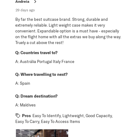
Andreia
29 days ago
By far the best suitcase brand. Strong, durable and
extremely reliable. Light weight case makes it very
convenient. Expandable option is a must have - especially
on the flight home with all the extras we buy along the way.
Truely a cut above the rest!
Q:
Countries travel to?
A:
Austrália Portugal Italy France
Q:
Where travelling to next?
A:
Spain
Q:
Dream destination?
A:
Maldives
Pros
Easy To Identify, Lightweight, Good Capacity,
Easy To Carry, Easy To Access Items