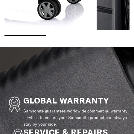
GLOBAL WARRANTY
Samsonite guarantees worldwide commercial warranty
services to ensure your Samsonite product can always
stay by your side.
SERVICE & REPAIRS