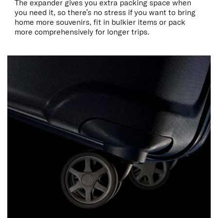
The expander gives you extra packing space when
you need it, so there’s no stress if you want to bring
home more souvenirs, fit in bulkier items or pack
more comprehensively for longer trips.