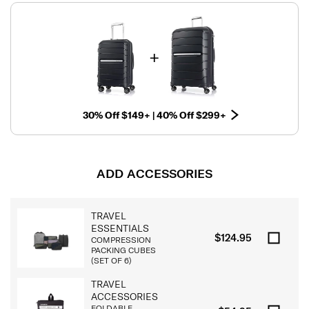
30% Off $149+ | 40% Off $299+
ADD ACCESSORIES
TRAVEL
ESSENTIALS
$124.95
COMPRESSION
PACKING CUBES
(SET OF 6)
TRAVEL
ACCESSORIES
FOLDABLE