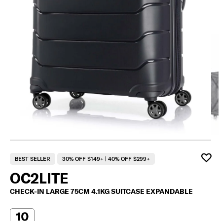
F
BEST SELLER
30% OFF $149+ | 40% OFF $299+
OC2LITE
CHECK-IN LARGE 75CM 4.1KG SUITCASE EXPANDABLE