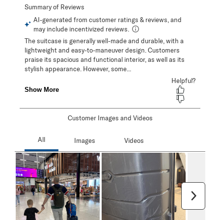
Customer Images and Videos
Next