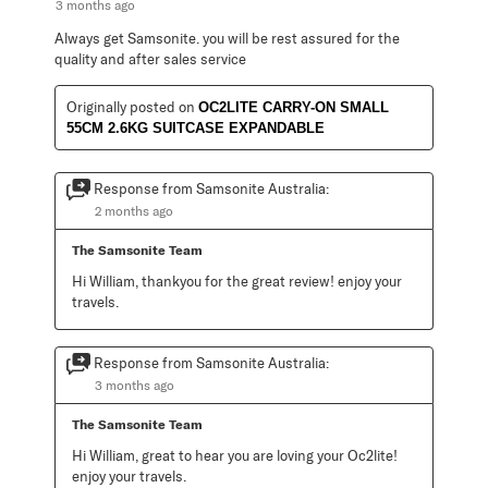
3 months ago
Always get Samsonite. you will be rest assured for the
quality and after sales service
Originally posted on
OC2LITE CARRY-ON SMALL
55CM 2.6KG SUITCASE EXPANDABLE
Response from Samsonite Australia:
2 months ago
The Samsonite Team
Hi William, thankyou for the great review! enjoy your 
travels.
Response from Samsonite Australia:
3 months ago
The Samsonite Team
Hi William, great to hear you are loving your Oc2lite! 
enjoy your travels.