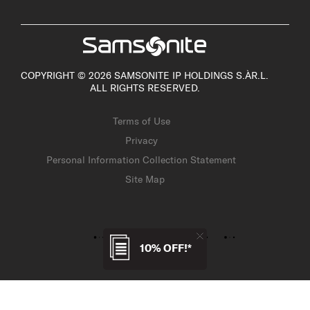
COPYRIGHT © 2026 SAMSONITE IP HOLDINGS S.ÀR.L.
ALL RIGHTS RESERVED.
Terms of Use
Privacy
Personal Information Collection Statement
Site Map
10% OFF!*