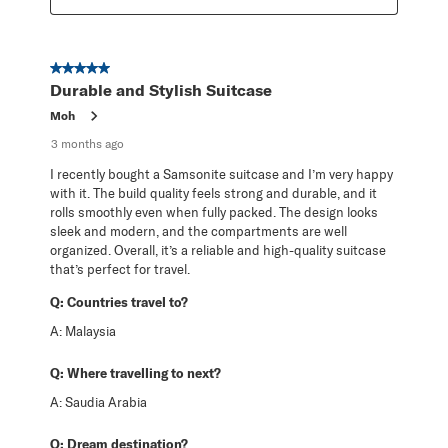
5 out of 5 stars.
Durable and Stylish Suitcase
Moh
3 months ago
I recently bought a Samsonite suitcase and I’m very happy
with it. The build quality feels strong and durable, and it
rolls smoothly even when fully packed. The design looks
sleek and modern, and the compartments are well
organized. Overall, it’s a reliable and high-quality suitcase
that’s perfect for travel.
Q:
Countries travel to?
A:
Malaysia
Q:
Where travelling to next?
A:
Saudia Arabia
Q:
Dream destination?