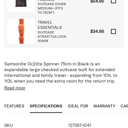
$54.95
SUITCASE COVER
MEDIUM+ (FITS
70-75CM*)
TRAVEL
ESSENTIALS
$34.95
SUITCASE
STRAP/TSA LOCK
50MM
Samsonite Oc2lite Spinner 75cm in Black is an
expandable large checked suitcase built for extended
international and family travel - expanding from 101L to
113L when you need the extra room for the return trip.
Read more
Built with a reinforced HS polypropylene shell, the Oc2lite
delivers strong impact resistance while maintaining a
lightweight profile for its size. The black finish brings a
FEATURES
SPECIFICATIONS
IDEAL FOR
WARRANTY
CAR
classic, versatile look that hides scuffs and marks across
long journeys.
SPECIFICATIONS
Designed for effortless mobility, the double spinner
SKU
127397-1041