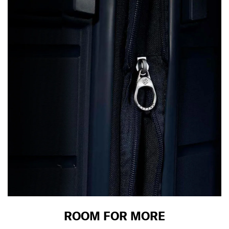
ROOM FOR MORE