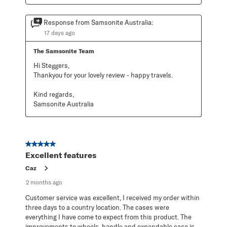
Response from Samsonite Australia:
17 days ago
The Samsonite Team
Hi Steggers,

Thankyou for your lovely review - happy travels.

Kind regards,

Samsonite Australia
5 out of 5 stars.
Excellent features
Caz
2 months ago
Customer service was excellent, I received my order within
three days to a country location. The cases were
everything I have come to expect from this product. The
improvements to wheels, handle and expandable case is