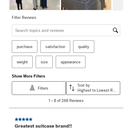
Filter Reviews
Search topics and reviews search region
purchase
satisfaction
quality
weight
size
appearance
Show More Filters
Sort by
Filters
Highest to Lowest Rating
1
1
–
8 of 248
Reviews
to
8
of
248
5 out of 5 stars.
Reviews
Greatest suitcase brand!!
.