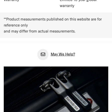
warranty
**Product measurements published on this website are for
reference only
and may differ from actual measurements.
May We Help?