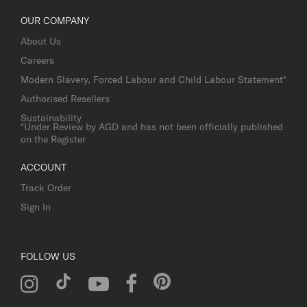
OUR COMPANY
About Us
Careers
Modern Slavery, Forced Labour and Child Labour Statement*
Authorised Resellers
Sustainability
*Under Review by AGD and has not been officially published
on the Register
ACCOUNT
Track Order
Sign In
FOLLOW US