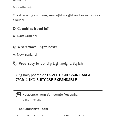
5 months ago
Great looking suitcase, very light weight and easy to move
around.
Q:
Countries travel to?
A:
New Zealand
Q:
Where travelling to next?
A:
New Zealand
Pros
Easy To Identify, Lightweight, Stylish
Originally posted on
OC2LITE CHECK-IN LARGE
75CM 4.1KG SUITCASE EXPANDABLE
Response from Samsonite Australia:
5 months ago
The Samsonite Team