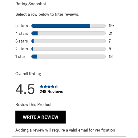
Rating Snapshot
Select a row below to filter reviews.
5 stars
stars
197
197 reviews with
4 stars
stars
21
21 reviews with 
3 stars
stars
7
7 reviews with 3
2 stars
stars
5
5 reviews with 2
1 star
stars
18
18 reviews with 1
Overall Rating
4.5
248 Reviews
Review this Product
WRITE A REVIEW
Adding a review will require a valid email for verification