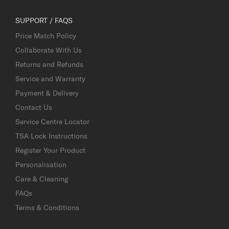
SUPPORT / FAQS
Price Match Policy
Collaborate With Us
Returns and Refunds
Service and Warranty
Payment & Delivery
Contact Us
Service Centre Locator
TSA Lock Instructions
Register Your Product
Personalisation
Care & Cleaning
FAQs
Terms & Conditions