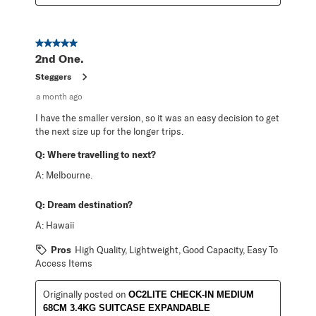
5 out of 5 stars.
2nd One.
Steggers
a month ago
I have the smaller version, so it was an easy decision to get
the next size up for the longer trips.
Q:
Where travelling to next?
A:
Melbourne.
Q:
Dream destination?
A:
Hawaii
Pros
High Quality, Lightweight, Good Capacity, Easy To
Access Items
Originally posted on
OC2LITE CHECK-IN MEDIUM
68CM 3.4KG SUITCASE EXPANDABLE