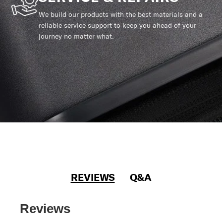
We build our products with the best materials and a
reliable service support to keep you ahead of your
journey no matter what.
REVIEWS
Q&A
Reviews