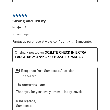
5 out of 5 stars.
Strong and Trusty
Krisjo
a month ago
Fantastic purchase. Always confident with Samsonite.
Originally posted on
OC2LITE CHECK-IN EXTRA
LARGE 81CM 4.55KG SUITCASE EXPANDABLE
Response from Samsonite Australia:
17 days ago
The Samsonite Team
Thankyou for your lovely review! Happy travels.

Kind regards,

Samsonite