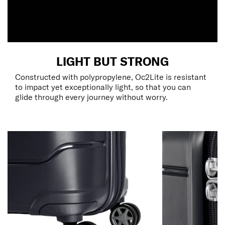
LIGHT BUT STRONG
Constructed with polypropylene, Oc2Lite is resistant
to impact yet exceptionally light, so that you can
glide through every journey without worry.