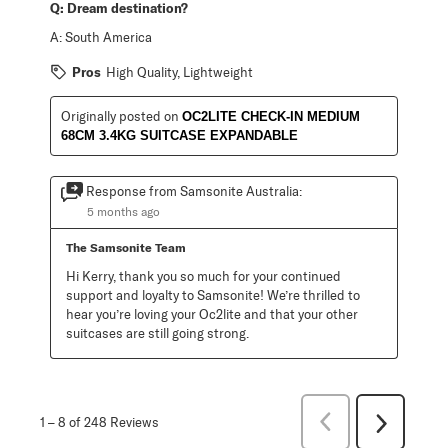
Q:
Dream destination?
A:
South America
Pros
High Quality, Lightweight
Originally posted on
OC2LITE CHECK-IN MEDIUM
68CM 3.4KG SUITCASE EXPANDABLE
Response from Samsonite Australia:
5 months ago
The Samsonite Team
Hi Kerry, thank you so much for your continued 
support and loyalty to Samsonite! We’re thrilled to 
hear you’re loving your Oc2lite and that your other 
suitcases are still going strong.
Previous
1
–
8 of 248
Reviews
Next
Reviews
Reviews