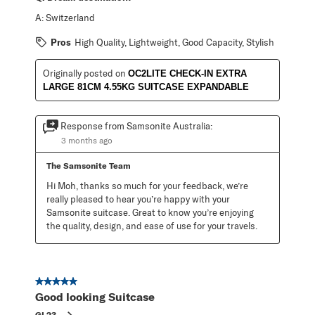
A:
Switzerland
Pros
High Quality, Lightweight, Good Capacity, Stylish
Originally posted on
OC2LITE CHECK-IN EXTRA
LARGE 81CM 4.55KG SUITCASE EXPANDABLE
Response from Samsonite Australia:
3 months ago
The Samsonite Team
Hi Moh, thanks so much for your feedback, we’re 
really pleased to hear you’re happy with your 
Samsonite suitcase. Great to know you’re enjoying 
the quality, design, and ease of use for your travels.
5 out of 5 stars.
Good looking Suitcase
GL23