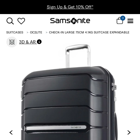
0
SUITCASES
OC2LITE
CHECK-IN LARGE 75CM 4.1KG SUITCASE EXPANDABLE
3D & AR