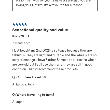
Hello, Thankyou for your review! We are glad you are 
loving your Oc2lite. It's a favourite for a reason.
5 out of 5 stars.
Sensational quality and value
Kerry70
6 months ago
I just bought my 2nd OC2lite suitcase because they are
fabulous. They are light and durable and the wheels are so
easy to manage. I have 3 other Samsonite suitcases which
are very old but I still use them and they are still in good
condition. Highly recommend these products.
Q:
Countries travel to?
A:
Europe, Asia
Q:
Where travelling to next?
A:
Japan