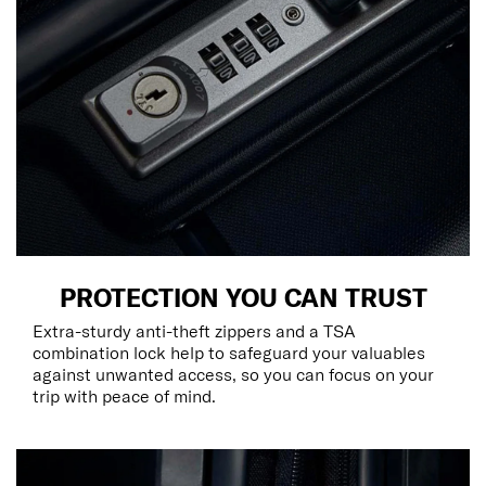
PROTECTION YOU CAN TRUST
Extra-sturdy anti-theft zippers and a TSA
combination lock help to safeguard your valuables
against unwanted access, so you can focus on your
trip with peace of mind.