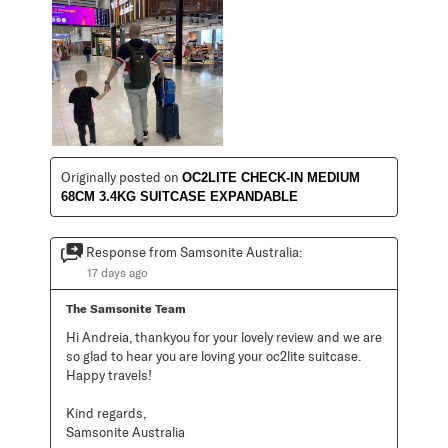
Originally posted on
OC2LITE CHECK-IN MEDIUM
68CM 3.4KG SUITCASE EXPANDABLE
Response from Samsonite Australia:
17 days ago
The Samsonite Team
Hi Andreia, thankyou for your lovely review and we are 
so glad to hear you are loving your oc2lite suitcase. 
Happy travels!

Kind regards,

Samsonite Australia