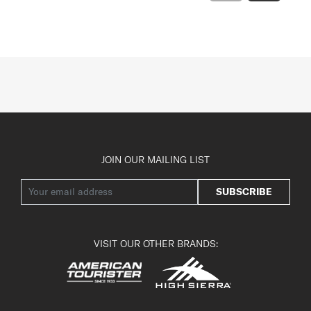
JOIN OUR MAILING LIST
SUBSCRIBE
VISIT OUR OTHER BRANDS: