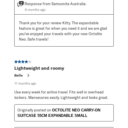
Response from Samsonite Australia:
6 months ago
Thank you for your review Kitty. The expandable 
feature is great for when you need it and we are glad 
you've enjoyed your travels with your new Octolite 
Neo. Safe travels!
4 out of 5 stars.
Lightweight and roomy
Belle
11 months ago
Use every week for airline travel. Fits well in overhead
lockers. Manoeuvres easily. Lightweight and looks great.
Originally posted on
OCTOLITE NEO CARRY-ON
SUITCASE 55CM EXPANDABLE SMALL