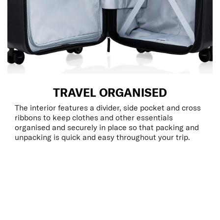
TRAVEL ORGANISED
The interior features a divider, side pocket and cross
ribbons to keep clothes and other essentials
organised and securely in place so that packing and
unpacking is quick and easy throughout your trip.