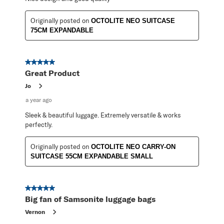
Originally posted on
OCTOLITE NEO SUITCASE
75CM EXPANDABLE
5 out of 5 stars.
Great Product
Jo
a year ago
Sleek & beautiful luggage. Extremely versatile & works
perfectly.
Originally posted on
OCTOLITE NEO CARRY-ON
SUITCASE 55CM EXPANDABLE SMALL
5 out of 5 stars.
Big fan of Samsonite luggage bags
Vernon