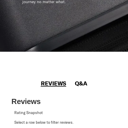
journey no matter what.
REVIEWS
Q&A
Reviews
Rating Snapshot
Select a row below to filter reviews.