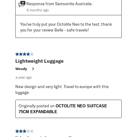
Response from Samsonite Australia:
6 months ago
You've truly put your Octolite Neo to the test, thank 
you for your review Belle - safe travels!
4 out of 5 stars.
Lightweight Luggage
Wendy
a year ago
New design and very light. Travel to europe with this
luggage.
Originally posted on
OCTOLITE NEO SUITCASE
75CM EXPANDABLE
3 out of 5 stars.