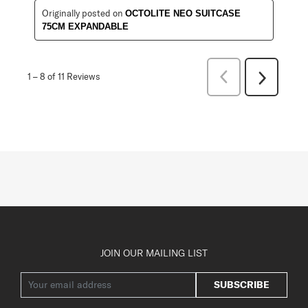
Originally posted on
OCTOLITE NEO SUITCASE
75CM EXPANDABLE
Previous
1
–
8 of 11
Reviews
Next
Reviews
Reviews
JOIN OUR MAILING LIST
SUBSCRIBE