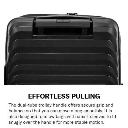
EFFORTLESS PULLING
The dual-tube trolley handle offers secure grip and
balance so that you can move along smoothly. It is
also designed to allow bags with smart sleeves to fit
snugly over the handle for more stable motion.