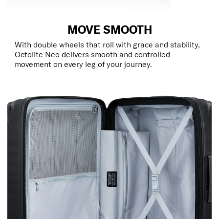
MOVE SMOOTH
With double wheels that roll with grace and stability,
Octolite Neo delivers smooth and controlled
movement on every leg of your journey.