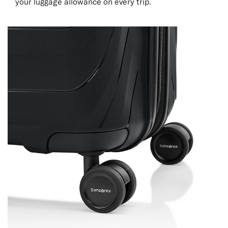
your luggage allowance on every trip.