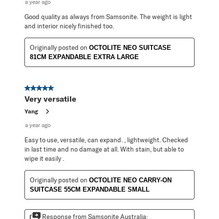
a year ago
Good quality as always from Samsonite. The weight is light
and interior nicely finished too.
Originally posted on
OCTOLITE NEO SUITCASE
81CM EXPANDABLE EXTRA LARGE
5 out of 5 stars.
Very versatile
Yang
a year ago
Easy to use, versatile, can expand. , lightweight. Checked
in last time and no damage at all. With stain, but able to
wipe it easily .
Originally posted on
OCTOLITE NEO CARRY-ON
SUITCASE 55CM EXPANDABLE SMALL
Response from Samsonite Australia: