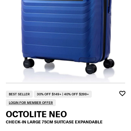
BEST SELLER
30% OFF $149+ | 40% OFF $299+
LOGIN FOR MEMBER OFFER
OCTOLITE NEO
CHECK-IN LARGE 75CM SUITCASE EXPANDABLE