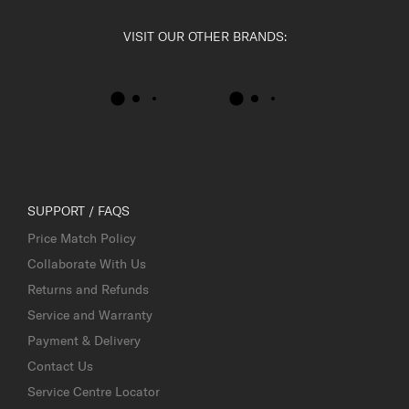
VISIT OUR OTHER BRANDS:
SUPPORT / FAQS
Price Match Policy
Collaborate With Us
Returns and Refunds
Service and Warranty
Payment & Delivery
Contact Us
Service Centre Locator