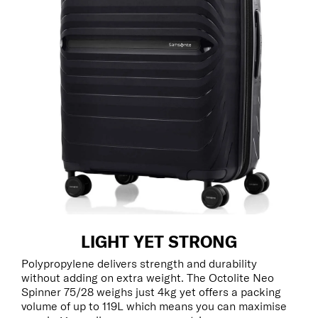
LIGHT YET STRONG
Polypropylene delivers strength and durability
without adding on extra weight. The Octolite Neo
Spinner 75/28 weighs just 4kg yet offers a packing
volume of up to 119L which means you can maximise