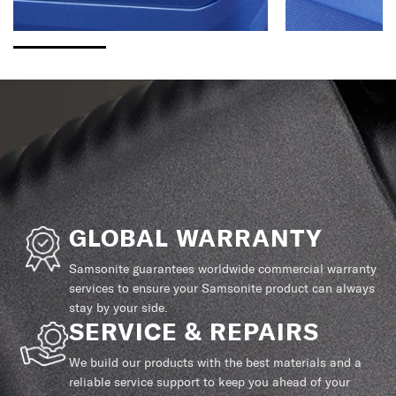
GLOBAL WARRANTY
Samsonite guarantees worldwide commercial warranty
services to ensure your Samsonite product can always
stay by your side.
SERVICE & REPAIRS
We build our products with the best materials and a
reliable service support to keep you ahead of your