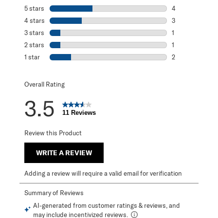
5 stars
stars
4
4 reviews with 5
4 stars
stars
3
3 reviews with 4
3 stars
stars
1
1 review with 3 s
2 stars
stars
1
1 review with 2 s
1 star
stars
2
2 reviews with 1 
Overall Rating
3.5
11 Reviews
Review this Product
WRITE A REVIEW
Adding a review will require a valid email for verification