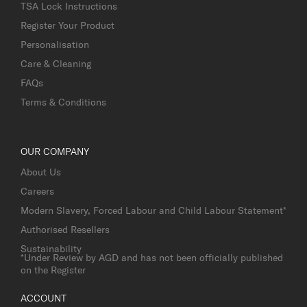
TSA Lock Instructions
Register Your Product
Personalisation
Care & Cleaning
FAQs
Terms & Conditions
OUR COMPANY
About Us
Careers
Modern Slavery, Forced Labour and Child Labour Statement*
Authorised Resellers
Sustainability
*Under Review by AGD and has not been officially published
on the Register
ACCOUNT