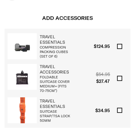
ADD ACCESSORIES
TRAVEL
ESSENTIALS
$124.95
COMPRESSION
PACKING CUBES
(SET OF 6)
TRAVEL
ACCESSORIES
$54.95
FOLDABLE
$27.47
SUITCASE COVER
MEDIUM+ (FITS
70-75CM*)
TRAVEL
ESSENTIALS
$34.95
SUITCASE
STRAP/TSA LOCK
50MM