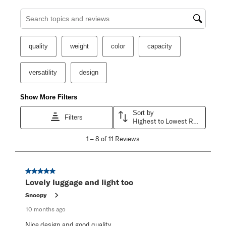
Search topics and reviews search region
quality
weight
color
capacity
versatility
design
Show More Filters
Sort by
Filters
Highest to Lowest Rating
1
1
–
8 of 11
Reviews
to
8
of
11
5 out of 5 stars.
Reviews
Lovely luggage and light too
.
Snoopy
10 months ago
Nice design and good quality