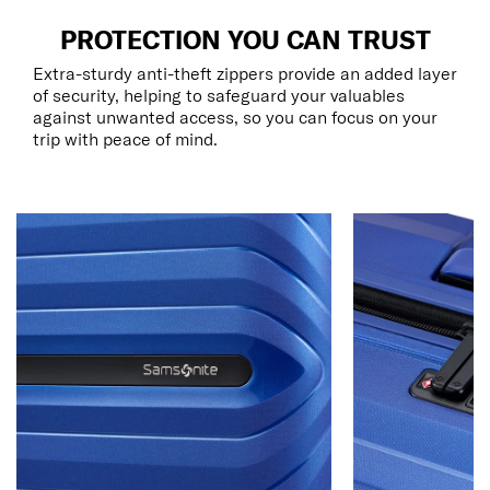
PROTECTION YOU CAN TRUST
Extra-sturdy anti-theft zippers provide an added layer
of security, helping to safeguard your valuables
against unwanted access, so you can focus on your
trip with peace of mind.