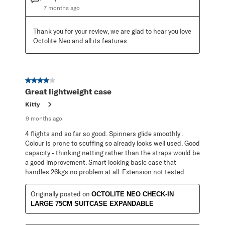
7 months ago
Thank you for your review, we are glad to hear you love 
Octolite Neo and all its features.
4 out of 5 stars.
Great lightweight case
Kitty
9 months ago
4 flights and so far so good. Spinners glide smoothly .
Colour is prone to scuffing so already looks well used. Good
capacity - thinking netting rather than the straps would be
a good improvement. Smart looking basic case that
handles 26kgs no problem at all. Extension not tested.
Originally posted on
OCTOLITE NEO CHECK-IN
LARGE 75CM SUITCASE EXPANDABLE