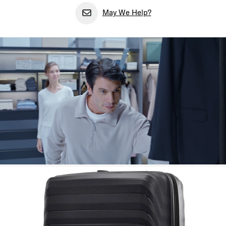
May We Help?