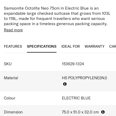
Samsonite Octolite Neo 75cm in Electric Blue is an
expandable large checked suitcase that grows from 103L
to 119L, made for frequent travellers who want serious
packing space in a timeless generous packing capacity.
Weighing just 4.0kg, it combines lightweight performance
Read more
with the flexibility needed for longer journey.
Made from HS polypropylene, the shell delivers strength
FEATURES
SPECIFICATIONS
IDEAL FOR
WARRANTY
CAR
and durability without unnecessary weight. This
lightweight construction helps maximise packing capacity
while providing reliable protection for the demands of
SPECIFICATIONS
travel. The Electric Blue finish is bright and unmistakable,
SKU
153629-1324
helping families and frequent flyers spot their bag
instantly on a crowded carousel.
Material
HS POLYPROPYLENE(INJ)
Double spinner wheels provide smooth and stable
manoeuvrability, while the dual-tube trolley handle offers
a secure grip and balanced handling. Anti-theft security
zippers and an integrated TSA-approved combination
Colour
ELECTRIC BLUE
lock help keep belongings protected in transit. Inside, a
divider pad, cross ribbons, luggage divider and zippered
Dimension
75.0 x 51.0 x 32.0
cm
pocket help keep clothing and travel essentials neatly