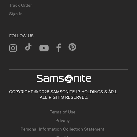
Track Order
Sign In
FOLLOW US
COPYRIGHT © 2026 SAMSONITE IP HOLDINGS S.ÀR.L.
ALL RIGHTS RESERVED.
Terms of Use
Privacy
Personal Information Collection Statement