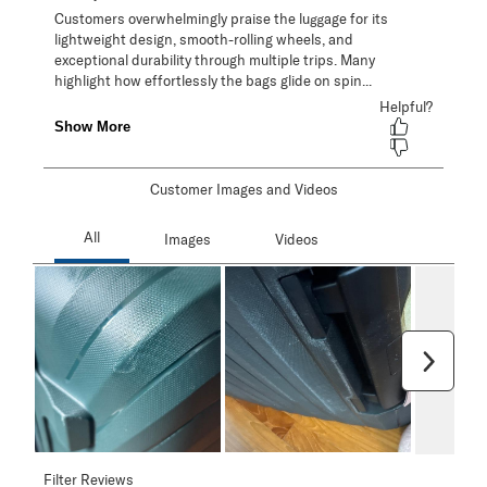
Customer Images and Videos
Next
Filter Reviews