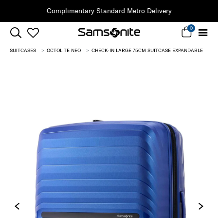
Clearance | Save on Premium Collections
0
SUITCASES
OCTOLITE NEO
CHECK-IN LARGE 75CM SUITCASE EXPANDABLE