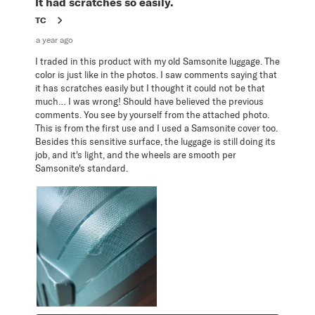
It had scratches so easily.
TC
a year ago
I traded in this product with my old Samsonite luggage. The
color is just like in the photos. I saw comments saying that
it has scratches easily but I thought it could not be that
much… I was wrong! Should have believed the previous
comments. You see by yourself from the attached photo.
This is from the first use and I used a Samsonite cover too.
Besides this sensitive surface, the luggage is still doing its
job, and it's light, and the wheels are smooth per
Samsonite's standard.