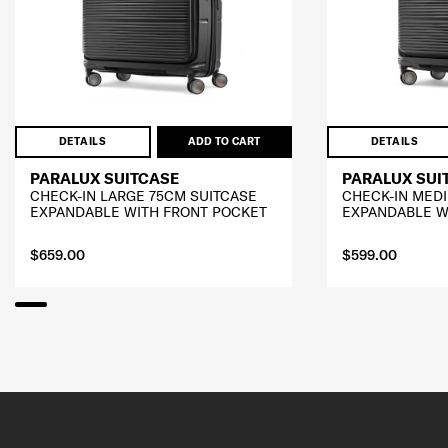
DETAILS
ADD TO CART
DETAILS
PARALUX SUITCASE
PARALUX SUI
CHECK-IN LARGE 75CM SUITCASE
CHECK-IN MED
EXPANDABLE WITH FRONT POCKET
EXPANDABLE W
$659.00
$599.00