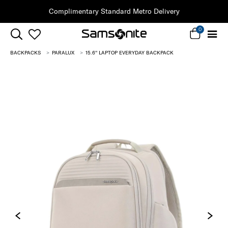
Complimentary Standard Metro Delivery
0
BACKPACKS
PARALUX
15.6'' LAPTOP EVERYDAY BACKPACK