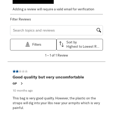
Adding a review will require a valid email for verification
Filter Reviews
Search topics and reviews search region
Sort by
Filters
Highest to Lowest Rating
1
1
–
1 of 1
Review
to
1
of
1
2 out of 5 stars.
Review
Good quality but very uncomfortable
.
GP
10 months ago
This bag is very good quality. However, the plastic on the
straps will dig into your libs near your armpits which is very
painful.