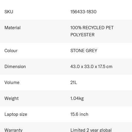
and personalisation tag.
Dual Side Zip Pockets
SPECIFICATIONS
Internal Organisation
SKU
156433-1830
Made from 100% recycled polyester on the exterior,
AirTag Holder
interior main fabric and zipper (tape and teeth), intended
Smart Sleeve allowing you to stabilise your bag on
to reduce the impact on the planet.
top of the suitcase
Material
100% RECYCLED PET
Complimentary Personalisation
POLYESTER
Colour
STONE GREY
Dimension
43.0 x 33.0 x 17.5
cm
Volume
21
L
Weight
1.04
kg
Laptop size
15.6
inch
Warranty
Limited 2 year global