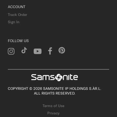
ACCOUNT
Track Order
Sign In
FOLLOW US
COPYRIGHT © 2026 SAMSONITE IP HOLDINGS S.ÀR.L.
ALL RIGHTS RESERVED.
Terms of Use
Privacy