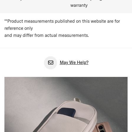
warranty
**Product measurements published on this website are for
reference only
and may differ from actual measurements.
May We Help?