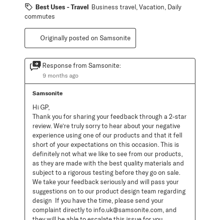
Best Uses - Travel
Business travel, Vacation, Daily
commutes
Originally posted on Samsonite
Response from Samsonite:
9 months ago
Samsonite
Hi GP, 

Thank you for sharing your feedback through a 2-star 
review. We’re truly sorry to hear about your negative 
experience using one of our products and that it fell 
short of your expectations on this occasion. This is 
definitely not what we like to see from our products, 
as they are made with the best quality materials and 
subject to a rigorous testing before they go on sale. 
We take your feedback seriously and will pass your 
suggestions on to our product design team regarding 
design  If you have the time, please send your 
complaint directly to info.uk@samsonite.com, and 
they will be able to escalate this issue for you. 
