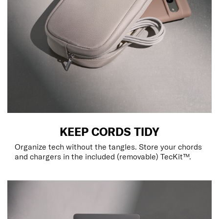
KEEP CORDS TIDY
Organize tech without the tangles. Store your chords
and chargers in the included (removable) TecKit™.