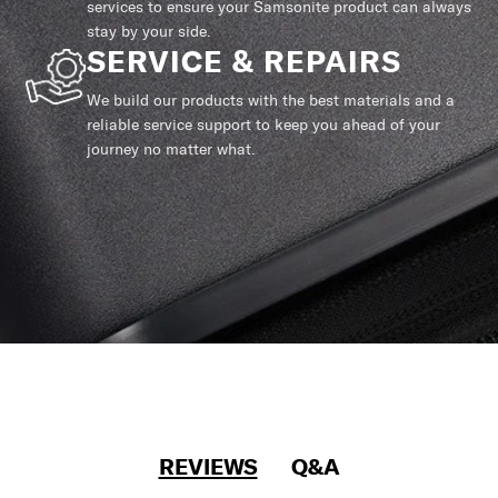
services to ensure your Samsonite product can always
stay by your side.
SERVICE & REPAIRS
We build our products with the best materials and a
reliable service support to keep you ahead of your
journey no matter what.
REVIEWS
Q&A