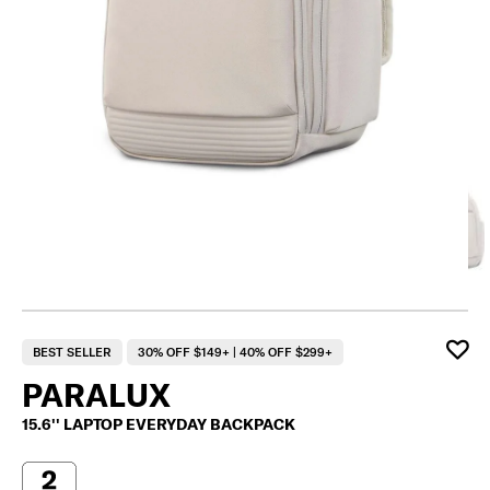
BEST SELLER
30% OFF $149+ | 40% OFF $299+
PARALUX
15.6'' LAPTOP EVERYDAY BACKPACK