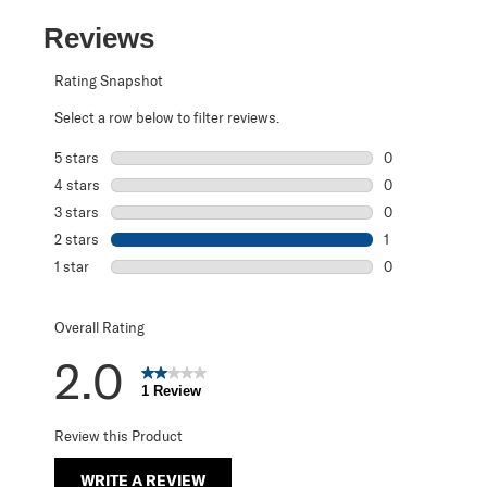
Reviews
Rating Snapshot
Select a row below to filter reviews.
5 stars
stars
0
0 reviews with 5
4 stars
stars
0
0 reviews with 4
3 stars
stars
0
0 reviews with 3
2 stars
stars
1
1 review with 2 s
1 star
stars
0
0 reviews with 1 
Overall Rating
2.0
1 Review
Review this Product
WRITE A REVIEW