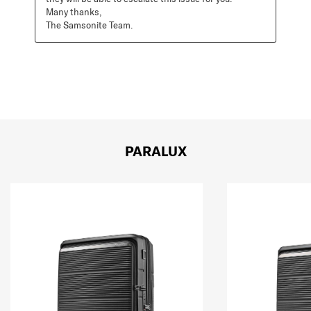
Many thanks, 

The Samsonite Team.
PARALUX