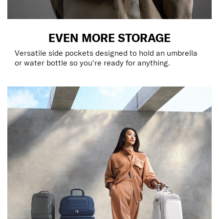
EVEN MORE STORAGE
Versatile side pockets designed to hold an umbrella
or water bottle so you're ready for anything.