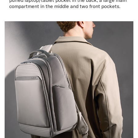
puffed laptop/tablet pocket in the back, a large main
compartment in the middle and two front pockets.