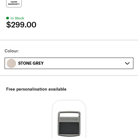
In Stock
$299.00
Select
Colour:
STONE GREY
Free personalisation available