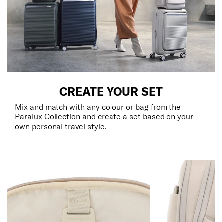
CREATE YOUR SET
Mix and match with any colour or bag from the
Paralux Collection and create a set based on your
own personal travel style.