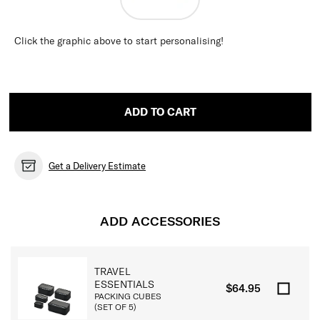
Click the graphic above to start personalising!
ADD TO CART
Get a Delivery Estimate
ADD ACCESSORIES
TRAVEL
ESSENTIALS
$64.95
PACKING CUBES
(SET OF 5)