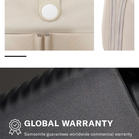
GLOBAL WARRANTY
Samsonite guarantees worldwide commercial warranty