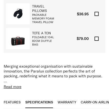
TRAVEL
PILLOWS
$36.95
PACKABLE
MEMORY FOAM
TRAVEL PILLOW
TOTE A TON
FOLDABLE 104L
$79.00
82CM DUFFLE
BAG
Merging exceptional organisation with sustainable
innovation, the Paralux collection perfects the art of
packing, redefining what it means to pack with purpose.
The Paralux backpack has been thoughtfully engineered
Read more
with generous modular compartments, a dedicated
Features:
padded 15.6” laptop and tablet pocket, discreet storage,
Removable TecKit™ Pouch
and innovative features including removable TecKit™
15.6" Laptop Compartment
FEATURES
SPECIFICATIONS
WARRANTY
CARRY-ON AIRLI
pouch, Airtag™ device holder, quick access slip pocket
Tablet Compartment