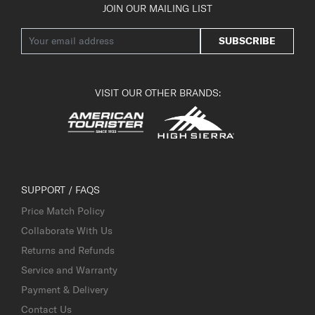
JOIN OUR MAILING LIST
SUBSCRIBE
VISIT OUR OTHER BRANDS:
SUPPORT / FAQS
Price Match Policy
Collaborate With Us
Returns and Refunds
Service and Warranty
Payment & Delivery
Contact Us