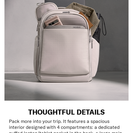
THOUGHTFUL DETAILS
Pack more into your trip. It features a spacious
interior designed with 4 compartments: a dedicated