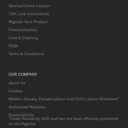
Service Centre Locator
TSA Lock Instructions
Register Your Product
Personalisation
Care & Cleaning
FAQs
Terms & Conditions
OUR COMPANY
About Us
Careers
Modern Slavery, Forced Labour and Child Labour Statement*
Authorised Resellers
Sustainability
*Under Review by AGD and has not been officially published
on the Register