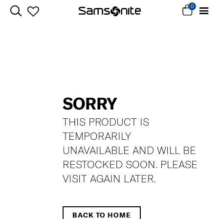
0
SORRY
THIS PRODUCT IS
TEMPORARILY
UNAVAILABLE AND WILL BE
RESTOCKED SOON. PLEASE
VISIT AGAIN LATER.
BACK TO HOME