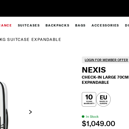
Complimentary Standard Metro Delivery
RANCE
SUITCASES
BACKPACKS
BAGS
ACCESSORIES
D
2KG SUITCASE EXPANDABLE
LOGIN FOR MEMBER OFFER
NEXIS
CHECK-IN LARGE 70CM 
EXPANDABLE
In Stock
$1,049.00