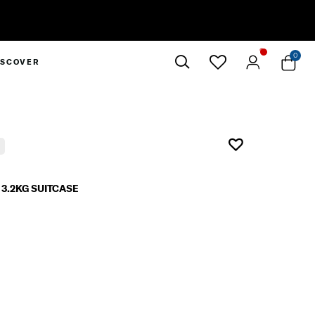
0
ISCOVER
Close
3.2KG SUITCASE