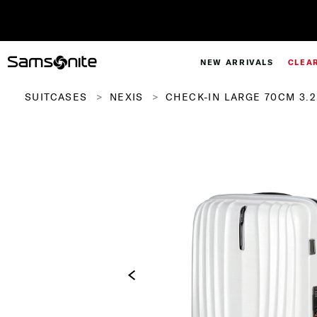
NEW ARRIVALS
CLEA
SUITCASES
NEXIS
CHECK-IN LARGE 70CM 3.