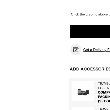
Click the graphic above t
Get a Delivery 
ADD ACCESSORIE
TRAVE
ESSEN
COMPR
PACKI
(SET OF
TRAVE