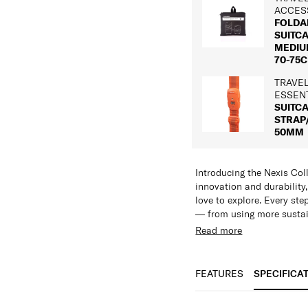
ACCES
FOLDA
SUITC
MEDIUM
70-75C
TRAVE
ESSEN
SUITC
STRAP
50MM
Introducing the Nexis Coll
innovation and durability
love to explore. Every st
— from using more sustai
moving closer to truly cir
Read more
Features:
Crafted to endure, Nexis 
Made with Roxkin™ 
exacting standards of dur
Incredibly lightweig
FEATURES
SPECIFICA
already premium details a
High scratch resist
Designed for longevity, a
Expandable in all s