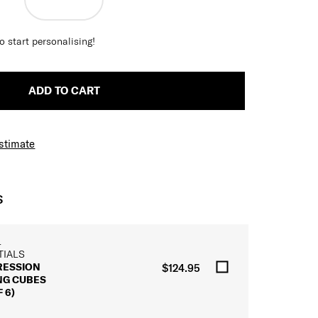
o start personalising!
ADD TO CART
Estimate
S
L
TIALS
ESSION
$124.95
NG CUBES
 6)
L