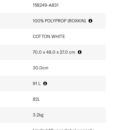
IONS
ife of your product. Expertly crafted in Europe, Nexis
ils
158249-A831
esses are powered by clean, renewable energy.
ystem
100% POLYPROP (ROXKIN)
ndles
sonalisation
COTTON WHITE
aluminium tubes made with recycled materials
rocess utilise green energy
70.0 x 48.0 x 27.0
cm
30.0
cm
91
L
82
L
3.2
kg