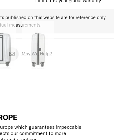
Limited 10 year global warranty
 published on this website are for reference only
ctual measurements.
May We Help?
ROPE
 Europe which guarantees impeccable
flects our commitment to more
turing practices.