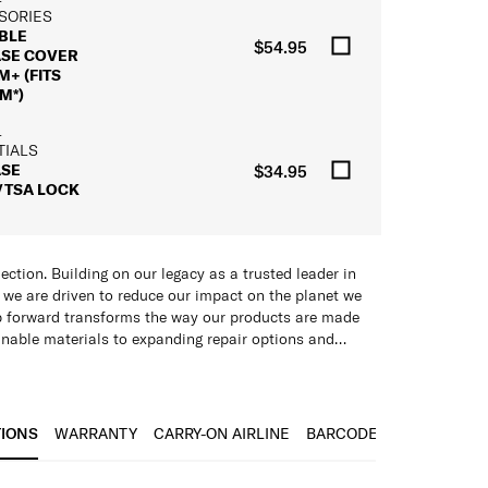
SORIES
BLE
$54.95
ASE COVER
+ (FITS
M*)
L
TIALS
ASE
$34.95
/TSA LOCK
ection. Building on our legacy as a trusted leader in
, we are driven to reduce our impact on the planet we
ep forward transforms the way our products are made
nable materials to expanding repair options and
cular solutions.
has been subjected to meticulous testing to uphold our
material: multi-layered for remarkable strength
ability. From linings and zippers to aluminium tubes,
ht
TIONS
WARRANTY
CARRY-ON AIRLINE
BARCODE
re now thoughtfully produced with recycled materials.
ance
lmost every component can be replaced or repaired
izes