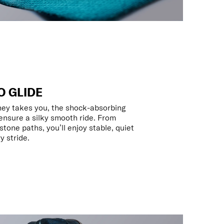
O GLIDE
ney takes you, the shock-absorbing
nsure a silky smooth ride. From
tone paths, you’ll enjoy stable, quiet
 stride.