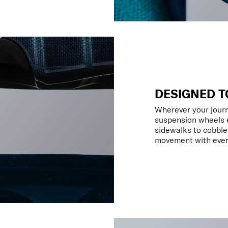
DESIGNED T
Wherever your jour
suspension wheels e
sidewalks to cobbles
movement with every