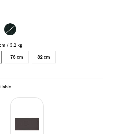
E
cm
/
3.2
kg
76 cm
82 cm
ilable