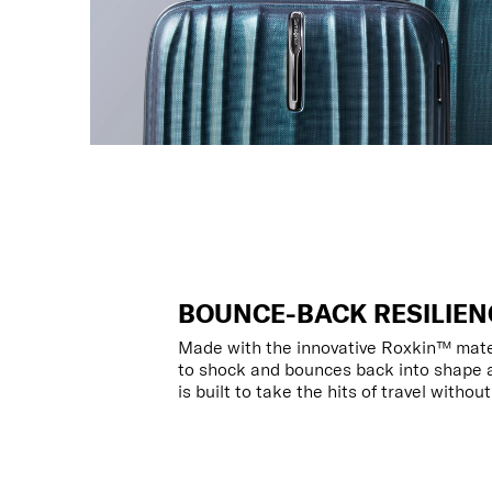
BOUNCE-BACK RESILIEN
Made with the innovative Roxkin™ materi
to shock and bounces back into shape a
is built to take the hits of travel withou