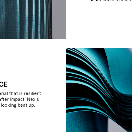
CE
al that is resilient
fter impact, Nexis
t looking beat up.