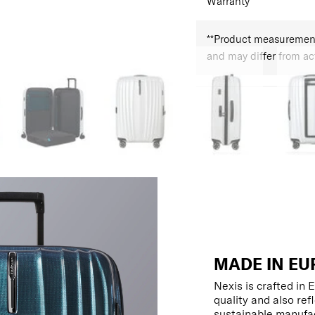
Warranty
**Product measurements
and may differ from a
MADE IN EU
Nexis is crafted in
quality and also re
sustainable manufac