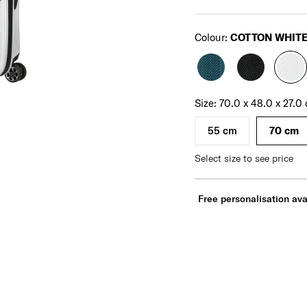
Select
Colour:
COTTON WHIT
Select your size
Select
Size:
70.0 x 48.0 x 27.0
55 cm
70 cm
Select size to see price
Free personalisation ava