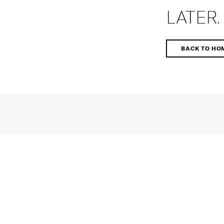
LATER.
BACK TO HO