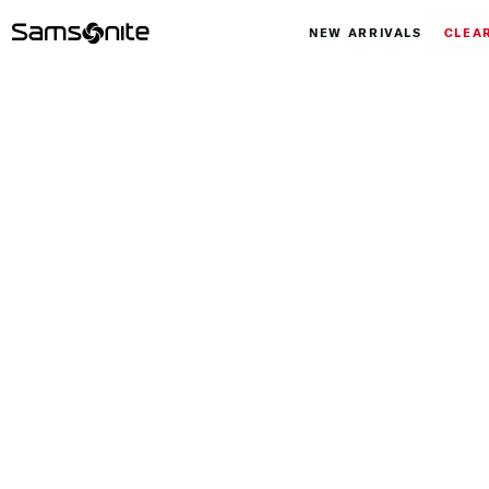
NEW ARRIVALS
CLEA