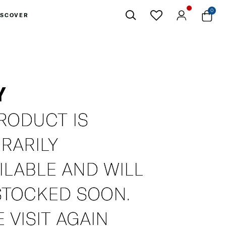
0
ISCOVER
Close
Y
RODUCT IS
RARILY
ILABLE AND WILL
STOCKED SOON.
 VISIT AGAIN