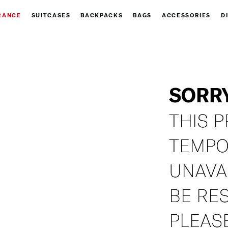
RANCE
SUITCASES
BACKPACKS
BAGS
ACCESSORIES
D
SORR
THIS P
TEMPO
UNAVA
BE RE
PLEASE