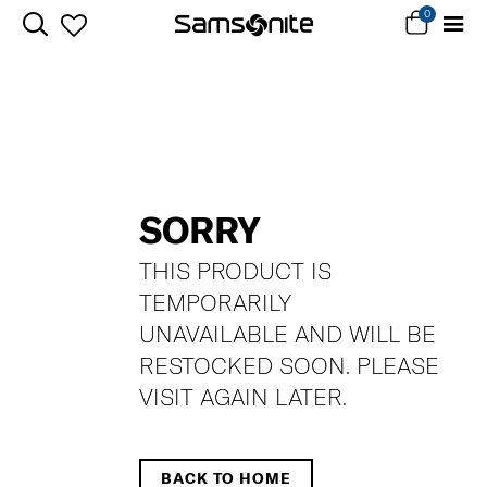
0
SORRY
THIS PRODUCT IS
TEMPORARILY
UNAVAILABLE AND WILL BE
RESTOCKED SOON. PLEASE
VISIT AGAIN LATER.
BACK TO HOME