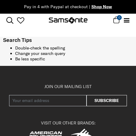
Pay in 4 with Paypal at checkout |
Shop Now
0
Search Tips
Double-check the spelling
Change your search query
Be less specific
JOIN OUR MAILING LIST
SUBSCRIBE
VISIT OUR OTHER BRANDS: