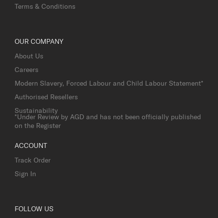
Terms & Conditions
OUR COMPANY
About Us
Careers
Modern Slavery, Forced Labour and Child Labour Statement*
Authorised Resellers
Sustainability
*Under Review by AGD and has not been officially published
on the Register
ACCOUNT
Track Order
Sign In
FOLLOW US