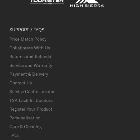
SUPPORT / FAQS
Price Match Policy
Collaborate With Us
Returns and Refunds
Service and Warranty
Payment & Delivery
Contact Us
Service Centre Locator
TSA Lock Instructions
Register Your Product
Personalisation
Care & Cleaning
FAQs