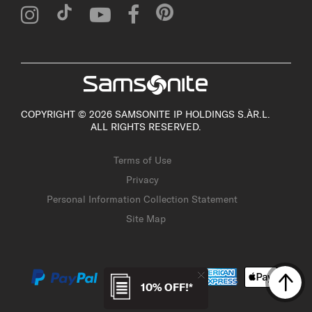
COPYRIGHT © 2026 SAMSONITE IP HOLDINGS S.ÀR.L.
ALL RIGHTS RESERVED.
Terms of Use
Privacy
Personal Information Collection Statement
Site Map
10% OFF!*