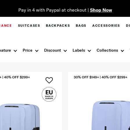
RANCE
SUITCASES
BACKPACKS
BAGS
ACCESSORIES
D
eature
Price
Discount
Labels
Collections
+ | 40% OFF $299+
30% OFF $149+ | 40% OFF $299+