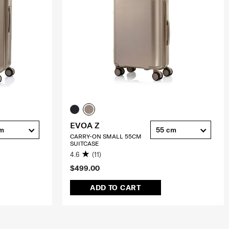
EVOA Z
cm
55 cm
CARRY-ON SMALL 55CM
SUITCASE
4.6
(11)
$499.00
ADD TO CART