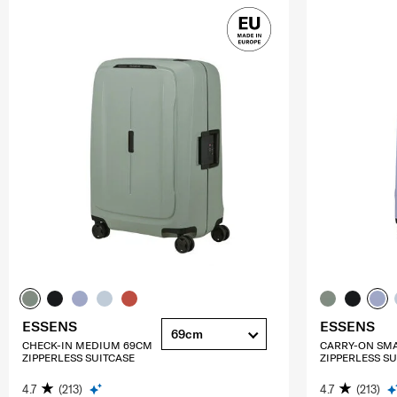
ESSENS
ESSENS
69cm
CHECK-IN MEDIUM 69CM
CARRY-ON SM
ZIPPERLESS SUITCASE
ZIPPERLESS SU
4.7
(213)
4.7
(213)