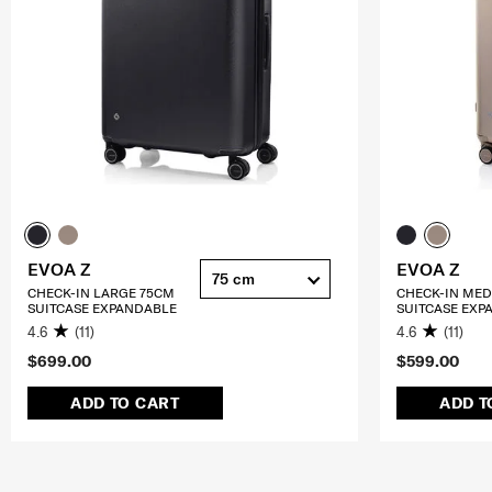
EVOA Z
EVOA Z
75 cm
CHECK-IN LARGE 75CM
CHECK-IN ME
SUITCASE EXPANDABLE
SUITCASE EXP
4.6
(11)
4.6
(11)
$699.00
$599.00
ADD TO CART
ADD T