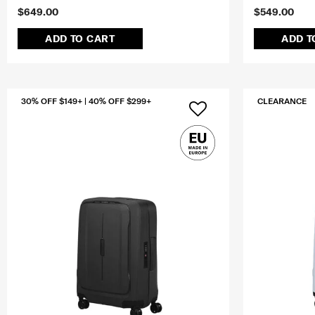
$649.00
$549.00
ADD TO CART
ADD T
30% OFF $149+ | 40% OFF $299+
CLEARANCE