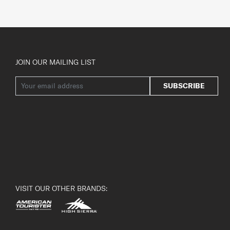
JOIN OUR MAILING LIST
SUBSCRIBE
VISIT OUR OTHER BRANDS: