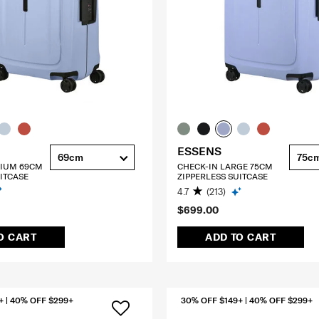
ESSENS
69cm
75c
DIUM 69CM
CHECK-IN LARGE 75CM
ITCASE
ZIPPERLESS SUITCASE
4.7
(213)
$699.00
O CART
ADD TO CART
+ | 40% OFF $299+
30% OFF $149+ | 40% OFF $299+