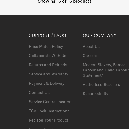
Showing 16
of
16
products
SUPPORT / FAQS
OUR COMPANY
Price Match Policy
About Us
Collaborate With Us
Careers
Returns and Refunds
Modern Slavery, Forced
Labour and Child Labour
Service and Warranty
Statement*
Payment & Delivery
Authorised Resellers
Contact Us
Sustainability
Service Centre Locator
TSA Lock Instructions
Register Your Product