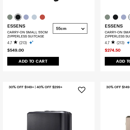
ESSENS
ESSENS
55cm
CARRY-ON SMALL 55CM
CARRY-ON SM
ZIPPERLESS SUITCASE
ZIPPERLESS SU
4.7
(213)
4.7
(213)
$549.00
$274.50
ADD TO CART
ADD T
30% OFF $149+ | 40% OFF $299+
30% OFF $149