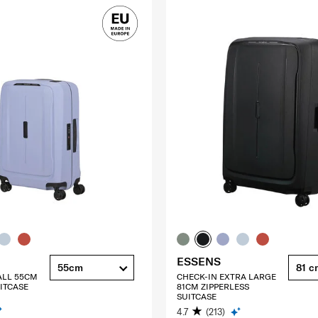
ESSENS
55cm
81 c
ALL 55CM
CHECK-IN EXTRA LARGE
ITCASE
81CM ZIPPERLESS
SUITCASE
4.7
(213)