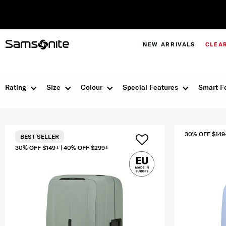
Pay in 4 with Paypal at checkout |
Shop Now
NEW ARRIVALS
CLEA
Rating
Size
Colour
Special Features
Smart F
30% OFF $149
BEST SELLER
30% OFF $149+ | 40% OFF $299+