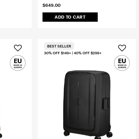
$649.00
ADD TO CART
BEST SELLER
30% OFF $149+ | 40% OFF $299+