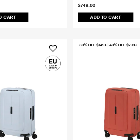
$749.00
O CART
ADD TO CART
30% OFF $149+ | 40% OFF $299+