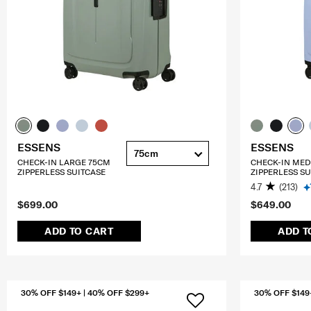
ESSENS
ESSENS
75cm
CHECK-IN LARGE 75CM
CHECK-IN ME
ZIPPERLESS SUITCASE
ZIPPERLESS SU
4.7
(213)
$699.00
$649.00
ADD TO CART
ADD T
30% OFF $149+ | 40% OFF $299+
30% OFF $149