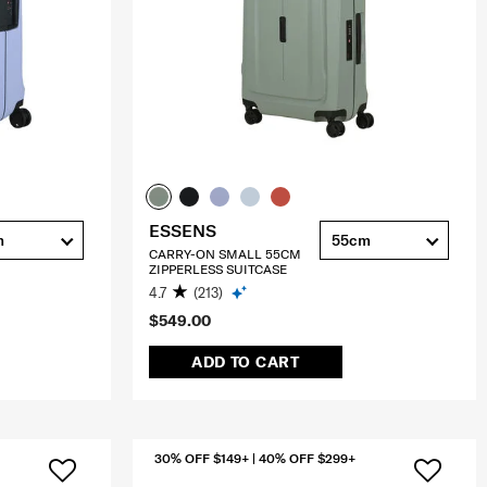
ESSENS
m
55cm
CARRY-ON SMALL 55CM
ZIPPERLESS SUITCASE
4.7
(213)
$549.00
ADD TO CART
30% OFF $149+ | 40% OFF $299+