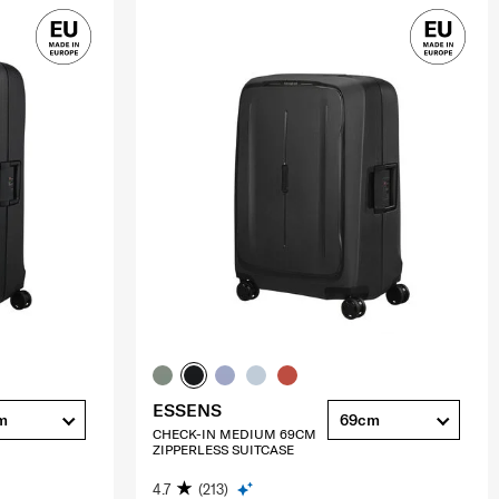
ESSENS
m
69cm
CHECK-IN MEDIUM 69CM
ZIPPERLESS SUITCASE
4.7
(213)