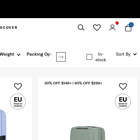
Complimentary Standa
0
ISCOVER
Close
Weight
Packing Option
In-
Sort By
stock
30% OFF $149+ | 40% OFF $299+