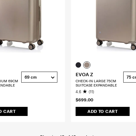
EVOA Z
69 cm
75 
DIUM 69CM
CHECK-IN LARGE 75CM
ANDABLE
SUITCASE EXPANDABLE
4.6
(11)
$699.00
O CART
ADD TO CART