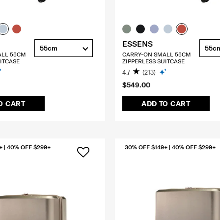
ESSENS
55cm
55c
ALL 55CM
CARRY-ON SMALL 55CM
ITCASE
ZIPPERLESS SUITCASE
4.7
(213)
$549.00
O CART
ADD TO CART
+ | 40% OFF $299+
30% OFF $149+ | 40% OFF $299+