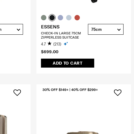
ESSENS
m
75cm
CHECK-IN LARGE 75CM
ZIPPERLESS SUITCASE
4.7
(213)
$699.00
ADD TO CART
30% OFF $149+ | 40% OFF $299+