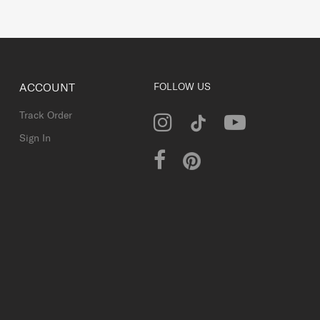
ACCOUNT
FOLLOW US
Track Order
Sign In