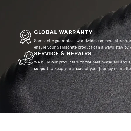
GLOBAL WARRANTY
Samsonite guarantees worldwide commercial warrant
ensure your Samsonite product can always stay by y
SERVICE & REPAIRS
We build our products with the best materials and a 
support to keep you ahead of your journey no matte