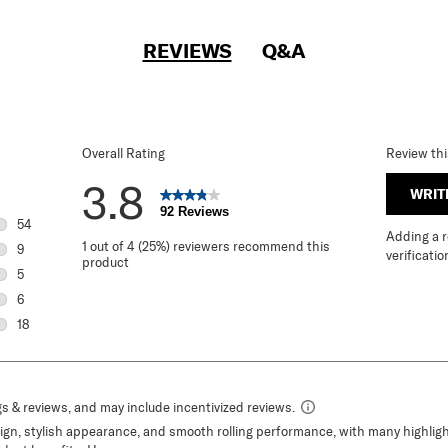
REVIEWS
Q&A
Overall Rating
Review th
3.8
WRIT
92 Reviews
54
Adding a re
54 reviews with 5 stars.
1 out of 4 (25%) reviewers recommend this
9
verificatio
product
9 reviews with 4 stars.
5
5 reviews with 3 stars.
6
6 reviews with 2 stars.
18
18 reviews with 1 star.