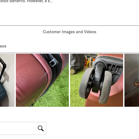
Customer Images and Videos
gion