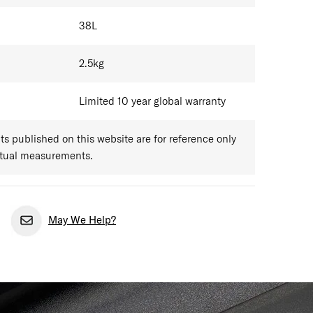
38
L
2.5
kg
Limited 10 year global warranty
 published on this website are for reference only
ctual measurements.
May We Help?