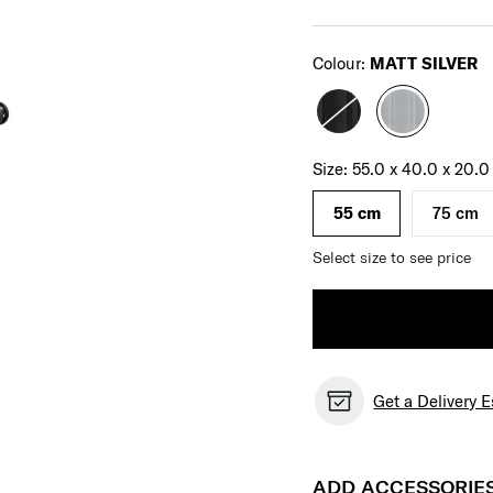
Select
Colour:
MATT SILVER
Select your size
Select
Size:
55.0 x 40.0 x 20.
55 cm
75 cm
Select size to see price
Get a Delivery 
ADD ACCESSORIE