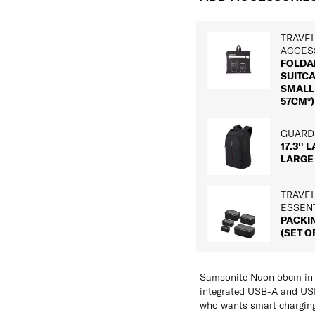
TRAVE
ACCES
FOLDA
SUITC
SMALL 
57CM*)
GUARDI
17.3'' 
LARGE
TRAVE
ESSEN
PACKI
(SET OF
Samsonite Nuon 55cm in M
integrated USB-A and USB
who wants smart charging