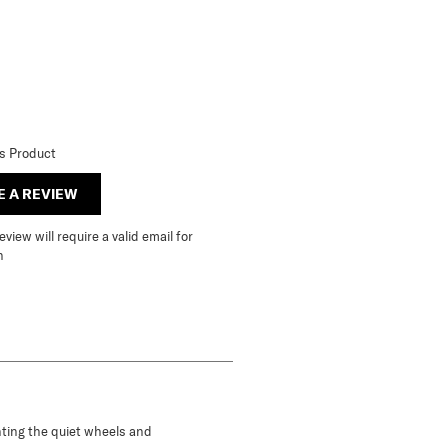
is Product
E A REVIEW
view will require a valid email for
n