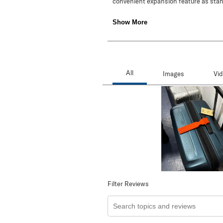
Filter Reviews
Search topics and reviews search re