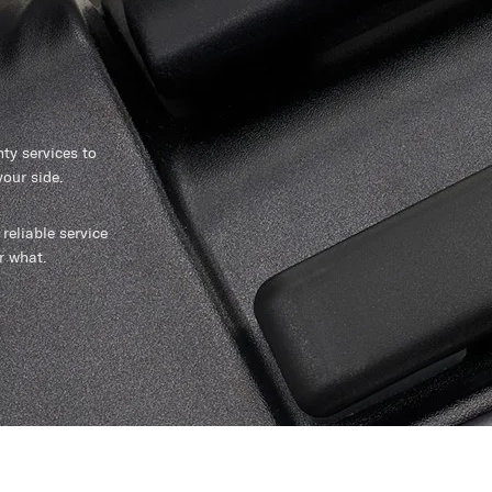
y services to
our side.
reliable service
r what.