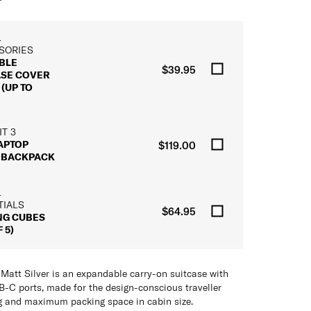
L
SORIES
BLE
$39.95
ASE COVER
(UP TO
T 3
LAPTOP
$119.00
 BACKPACK
L
TIALS
$64.95
NG CUBES
 5)
att Silver is an expandable carry-on suitcase with
-C ports, made for the design-conscious traveller
 and maximum packing space in cabin size.