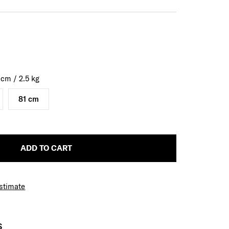
0
cm
/
2.5
kg
81 cm
ADD TO CART
Estimate
S