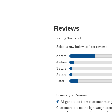
Reviews
Rating Snapshot
Select a row below to filter reviews.
5 stars
stars
4 stars
stars
3 stars
stars
2 stars
stars
1 star
stars