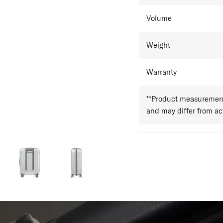
Volume
Weight
Warranty
**Product measurements
and may differ from a