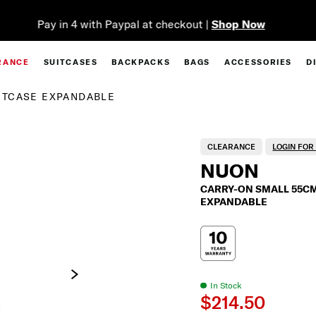
Complimentary Standard Metro Delivery
RANCE
SUITCASES
BACKPACKS
BAGS
ACCESSORIES
D
ITCASE EXPANDABLE
CLEARANCE
LOGIN FO
NUON
CARRY-ON SMALL 55CM
EXPANDABLE
In Stock
$214.50