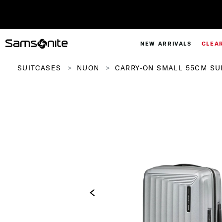
NEW ARRIVALS
CLEA
SUITCASES
NUON
CARRY-ON SMALL 55CM SU