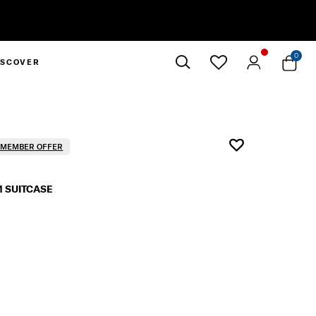
0
ISCOVER
Close
R MEMBER OFFER
 SUITCASE