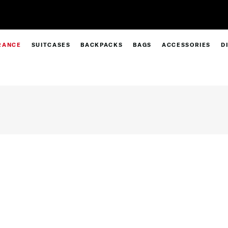
Pay in 4 with Paypal at checkout |
Shop
RANCE
SUITCASES
BACKPACKS
BAGS
ACCESSORIES
D