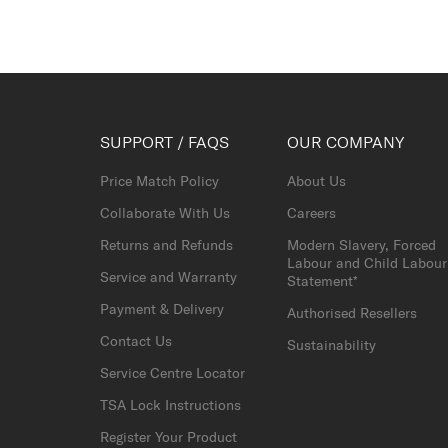
SUPPORT / FAQS
OUR COMPANY
Price Match Policy
About Us
Collaborate With Us
Careers
Returns and Refunds
Modern Slavery, Forced
Labour and Child Labour
Service and Warranty
Statement*
Payment & Delivery
Authorised Resellers
Contact Us
Sustainability
Service Centre Locator
TSA Lock Instructions
Register Your Product