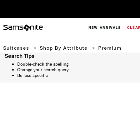
NEW ARRIVALS
CLEA
Suitcases
Shop By Attribute
Premium
Search Tips
Double-check the spelling
Change your search query
Be less specific