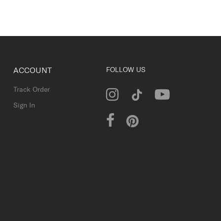
ACCOUNT
FOLLOW US
Track Order
Sign In