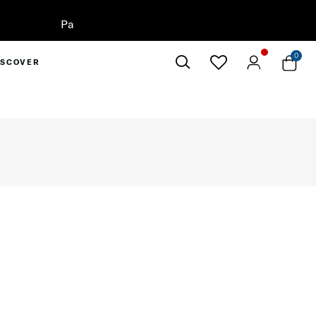
 Now
0
ISCOVER
Close