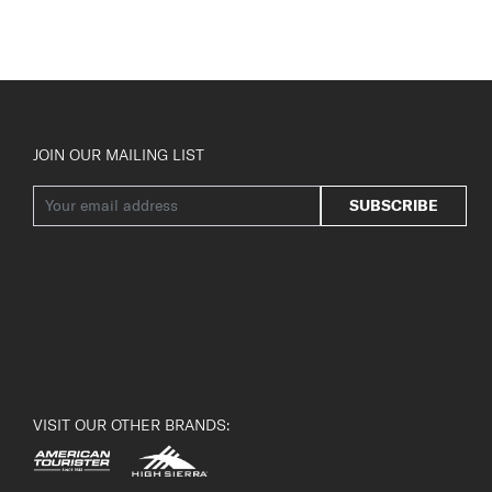
JOIN OUR MAILING LIST
SUBSCRIBE
VISIT OUR OTHER BRANDS: