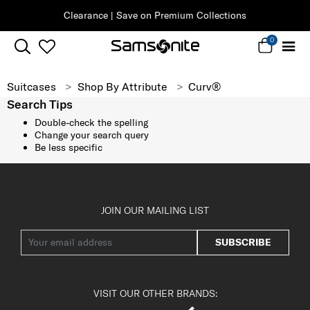
Clearance | Save on Premium Collections
0
Suitcases
Shop By Attribute
Curv®
Search Tips
Double-check the spelling
Change your search query
Be less specific
JOIN OUR MAILING LIST
SUBSCRIBE
VISIT OUR OTHER BRANDS: