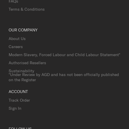
FAQs
Terms & Conditions
OUR COMPANY
About Us
Careers
Modern Slavery, Forced Labour and Child Labour Statement*
Authorised Resellers
Sustainability
*Under Review by AGD and has not been officially published
on the Register
ACCOUNT
Track Order
Sign In
FOLLOW US