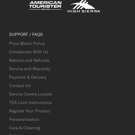
SUPPORT / FAQS
Price Match Policy
Collaborate With Us
Returns and Refunds
Service and Warranty
Payment & Delivery
Contact Us
Service Centre Locator
TSA Lock Instructions
Register Your Product
Personalisation
Care & Cleaning