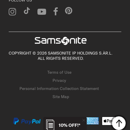
COPYRIGHT © 2026 SAMSONITE IP HOLDINGS S.ÀR.L.
ALL RIGHTS RESERVED.
Terms of Use
Privacy
Personal Information Collection Statement
Site Map
10% OFF!*