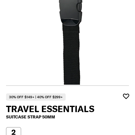
30% OFF $149+ | 40% OFF $299+
TRAVEL ESSENTIALS
SUITCASE STRAP 50MM