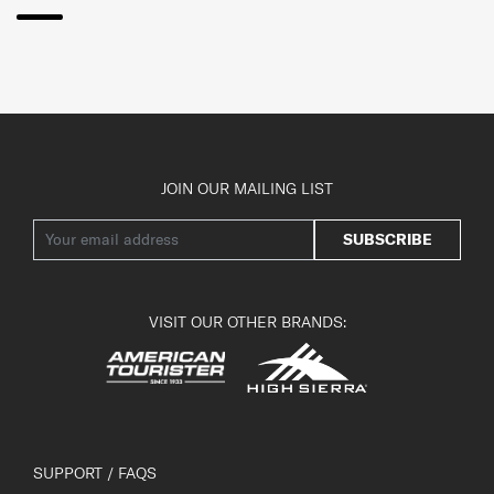
JOIN OUR MAILING LIST
SUBSCRIBE
VISIT OUR OTHER BRANDS:
SUPPORT / FAQS