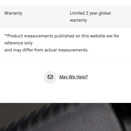
Warranty
Limited 2 year global
warranty
**Product measurements published on this website are for
reference only
and may differ from actual measurements.
May We Help?