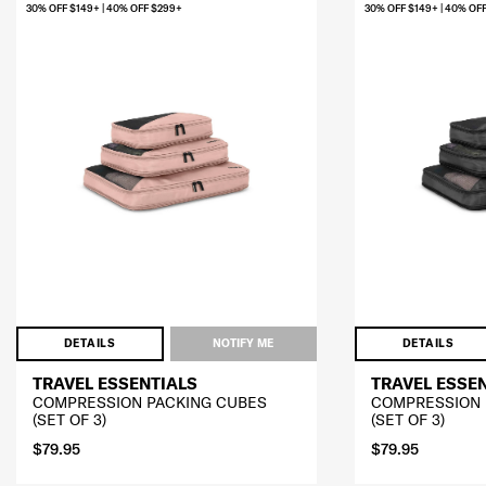
30% OFF $149+ | 40% OFF $299+
30% OFF $149+ | 40% OF
DETAILS
NOTIFY ME
DETAILS
TRAVEL ESSENTIALS
TRAVEL ESSE
COMPRESSION PACKING CUBES
COMPRESSION 
(SET OF 3)
(SET OF 3)
$79.95
$79.95