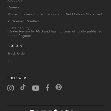
About Us
Careers
Modern Slavery, Forced Labour and Child Labour Statement*
Authorised Resellers
Sustainability
*Under Review by AGD and has not been officially published
on the Register
ACCOUNT
Track Order
Sign In
FOLLOW US