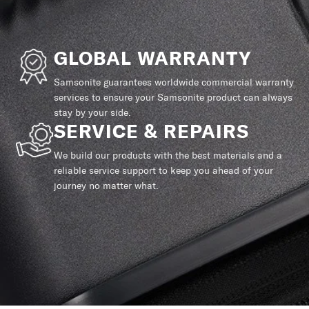
GLOBAL WARRANTY
Samsonite guarantees worldwide commercial warranty
services to ensure your Samsonite product can always
stay by your side.
SERVICE & REPAIRS
We build our products with the best materials and a
reliable service support to keep you ahead of your
journey no matter what.