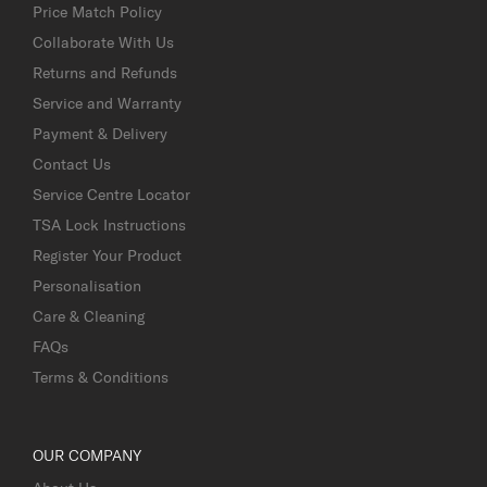
Price Match Policy
Collaborate With Us
Returns and Refunds
Service and Warranty
Payment & Delivery
Contact Us
Service Centre Locator
TSA Lock Instructions
Register Your Product
Personalisation
Care & Cleaning
FAQs
Terms & Conditions
OUR COMPANY