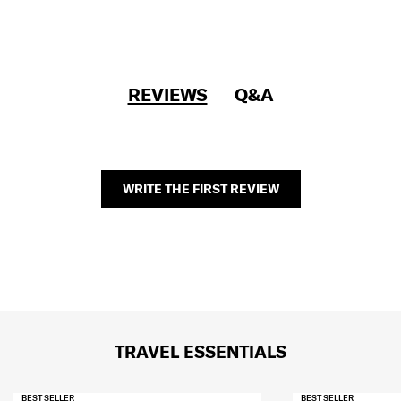
REVIEWS
Q&A
WRITE THE FIRST REVIEW
TRAVEL ESSENTIALS
BEST SELLER
BEST SELLER