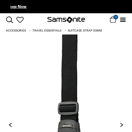
Complimentary Standard Metr
0
ACCESSORIES
TRAVEL ESSENTIALS
SUITCASE STRAP 50MM