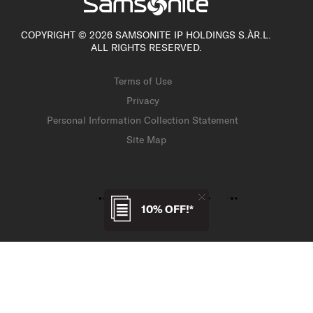
COPYRIGHT © 2026 SAMSONITE IP HOLDINGS S.ÀR.L.
ALL RIGHTS RESERVED.
Terms of Use
Privacy
Personal Information Collection Statement
Site Map
10% OFF!*