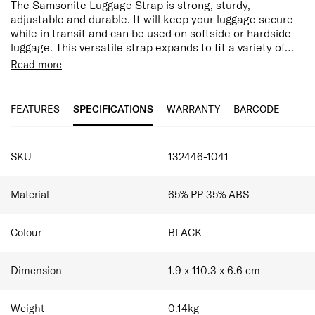
The Samsonite Luggage Strap is strong, sturdy,
adjustable and durable. It will keep your luggage secure
while in transit and can be used on softside or hardside
luggage. This versatile strap expands to fit a variety of
bags. You can also use your luggage strap to fasten two
Adjustable
Read more
bags together, enabling you to carry your luggage more
Easy release buckle
efficiently and is an essential tool for travellers.
Secures luggage in transit
Identifies luggage easily
FEATURES
SPECIFICATIONS
WARRANTY
BARCODE
SPECIFICATIONS
SKU
132446-1041
Material
65% PP 35% ABS
Colour
BLACK
Dimension
1.9 x 110.3 x 6.6
cm
Weight
0.14
kg