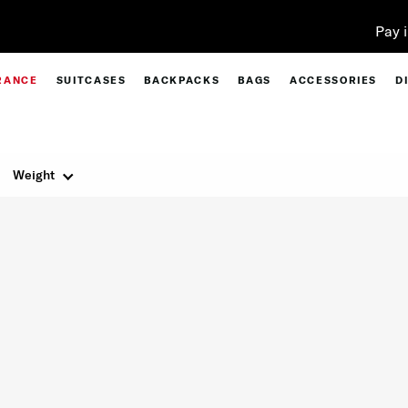
Pay in 4 with Paypal at checkout |
Shop Now
RANCE
SUITCASES
BACKPACKS
BAGS
ACCESSORIES
D
Weight