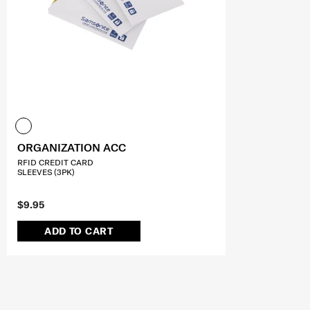
ORGANIZATION ACC
RFID CREDIT CARD
SLEEVES (3PK)
$9.95
ADD TO CART