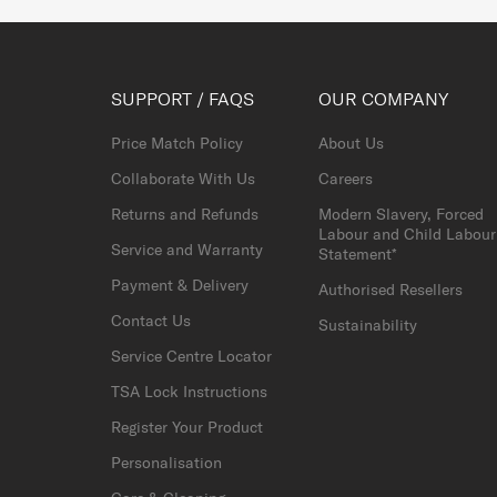
SUPPORT / FAQS
OUR COMPANY
Price Match Policy
About Us
Collaborate With Us
Careers
Returns and Refunds
Modern Slavery, Forced
Labour and Child Labour
Service and Warranty
Statement*
Payment & Delivery
Authorised Resellers
Contact Us
Sustainability
Service Centre Locator
TSA Lock Instructions
Register Your Product
Personalisation