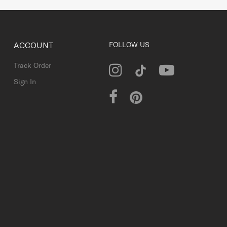
ACCOUNT
FOLLOW US
Track Order
Sign In