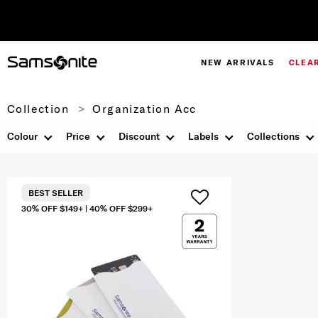
NEW ARRIVALS
CLEA
Collection
Organization Acc
Colour
Price
Discount
Labels
Collections
BEST SELLER
30% OFF $149+ | 40% OFF $299+