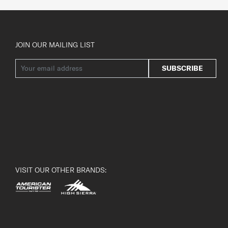
JOIN OUR MAILING LIST
SUBSCRIBE
VISIT OUR OTHER BRANDS: