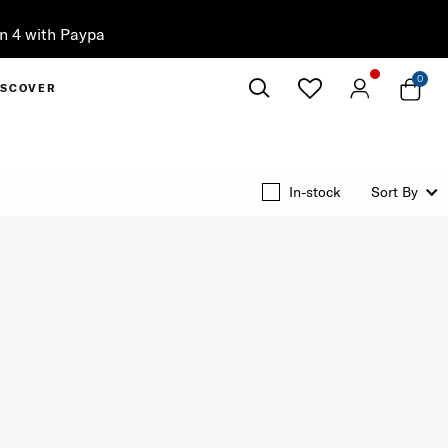
0
ISCOVER
Close
In-stock
Sort By