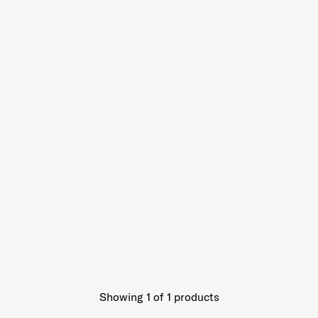
Showing 1
of
1
products