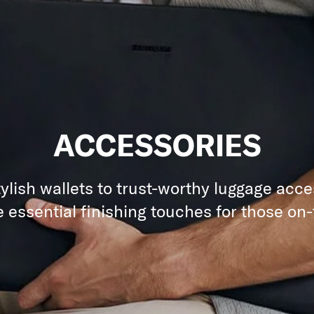
ACCESSORIES
ylish wallets to trust-worthy luggage acce
e essential finishing touches for those on-