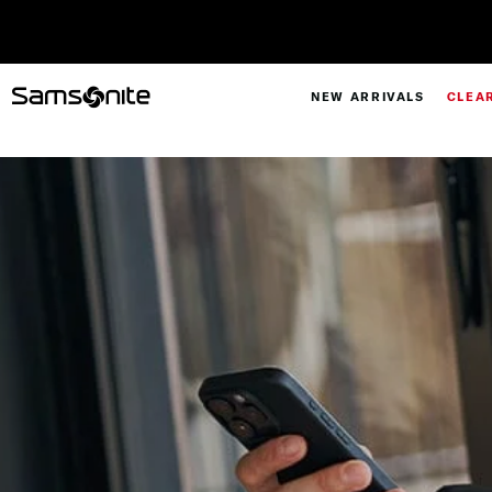
NEW ARRIVALS
CLEA