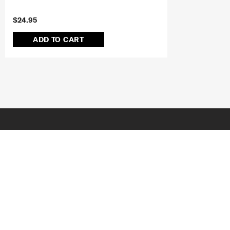
$24.95
ADD TO CART
JOIN OUR MAILING LIST
SUBSCRIBE