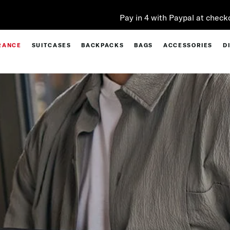
Pay in 4 with Paypal at checkout |
Shop Now
RANCE
SUITCASES
BACKPACKS
BAGS
ACCESSORIES
D