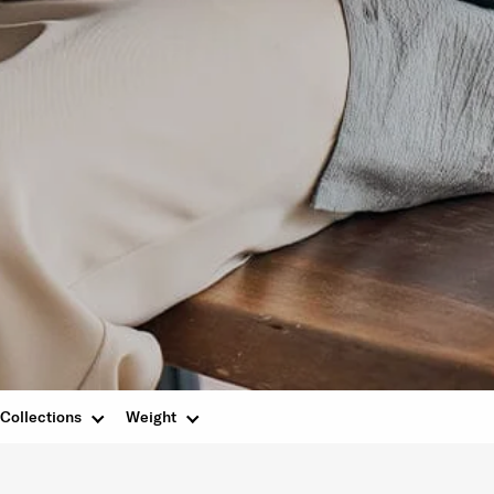
Collections
Weight