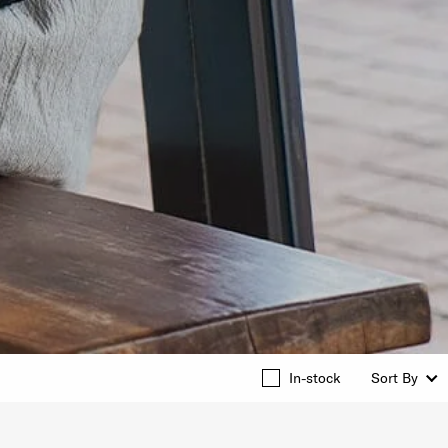
In-stock
Sort By