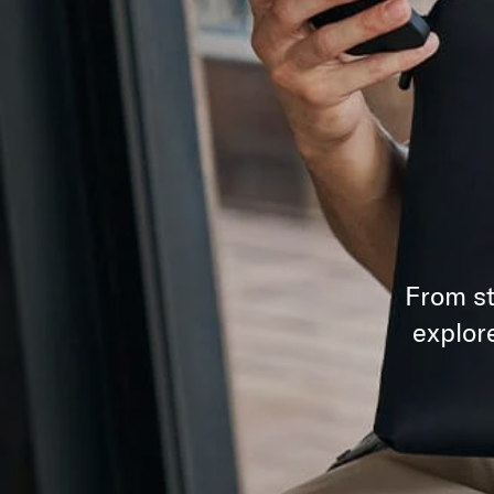
From st
explor