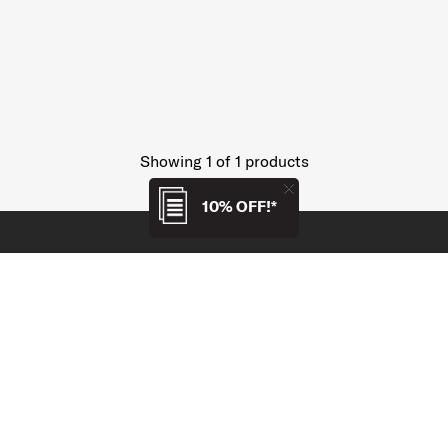
Showing 1
of
1
products
10% OFF!*
SUPPORT / FAQS
OUR COMPANY
Price Match Policy
About Us
Collaborate With Us
Careers
Returns and Refunds
Modern Slavery, Forced
Labour and Child Labour
Service and Warranty
Statement*
Payment & Delivery