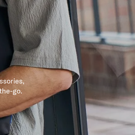
ssories,
the-go.