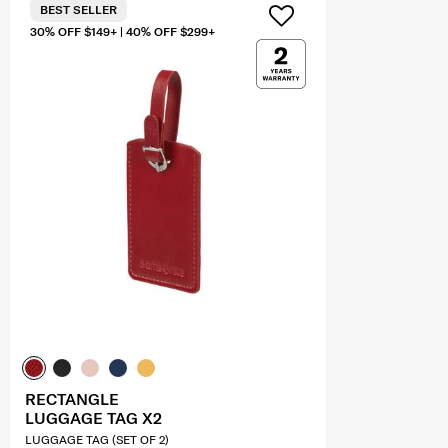
BEST SELLER
30% OFF $149+ | 40% OFF $299+
RECTANGLE
LUGGAGE TAG X2
LUGGAGE TAG (SET OF 2)