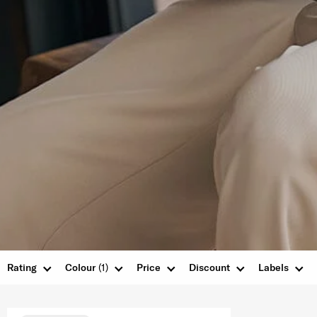
Rating
Colour
(1)
Price
Discount
Labels