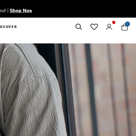
0
ISCOVER
Close