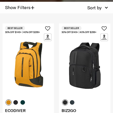
+
Show Filters
Sort by
BEST SELLER
BEST SELLER
30% OFF $149+ | 40% OFF $299+
30% OFF $149+ | 40% OFF $299+
ECODIVER
BIZ2GO