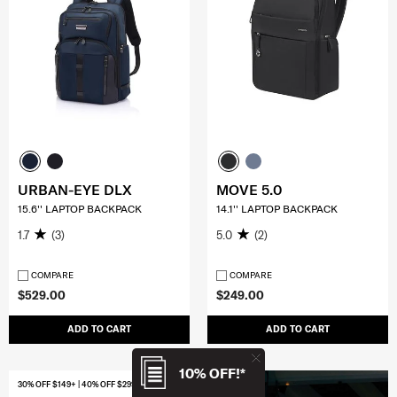
URBAN-EYE DLX
MOVE 5.0
15.6'' LAPTOP BACKPACK
14.1'' LAPTOP BACKPACK
1.7
(3)
5.0
(2)
COMPARE
COMPARE
$529.00
$249.00
ADD TO CART
ADD TO CART
10% OFF!*
30% OFF $149+ | 40% OFF $299+