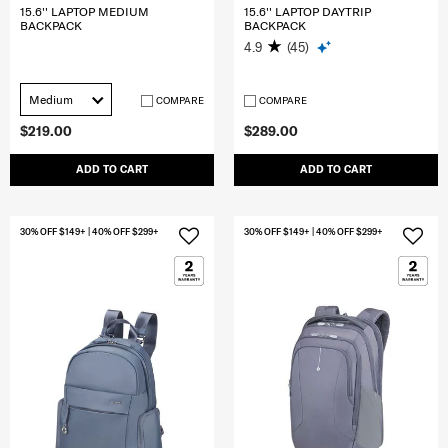
15.6'' LAPTOP MEDIUM
15.6'' LAPTOP DAYTRIP
BACKPACK
BACKPACK
4.9
(45)
Medium
COMPARE
COMPARE
$219.00
$289.00
ADD TO CART
ADD TO CART
30% OFF $149+ | 40% OFF $299+
30% OFF $149+ | 40% OFF $299+