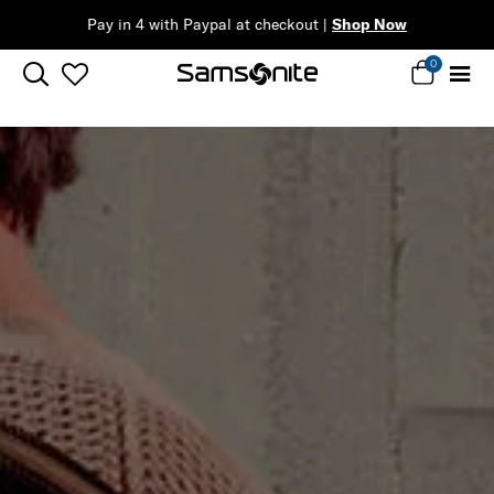
eckout |
Shop Now
0