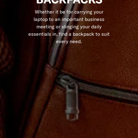
Whether it be for carrying your
laptop to an important business
meeting or slinging your daily
essentials in, find a backpack to suit
every need.