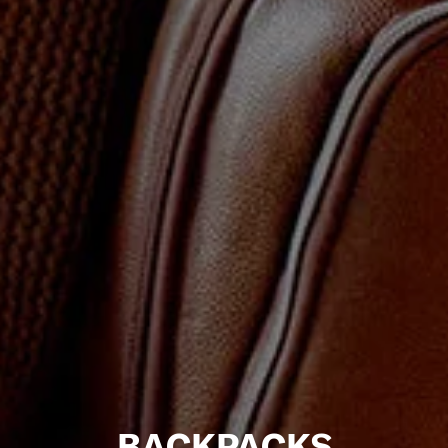
BACKPACKS