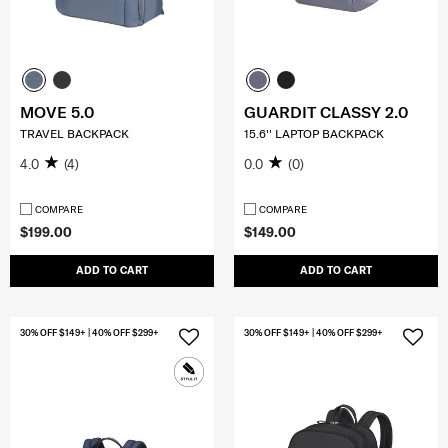
MOVE 5.0
GUARDIT CLASSY 2.0
TRAVEL BACKPACK
15.6'' LAPTOP BACKPACK
4.0
(4)
0.0
(0)
COMPARE
COMPARE
$199.00
$149.00
ADD TO CART
ADD TO CART
30% OFF $149+ | 40% OFF $299+
30% OFF $149+ | 40% OFF $299+