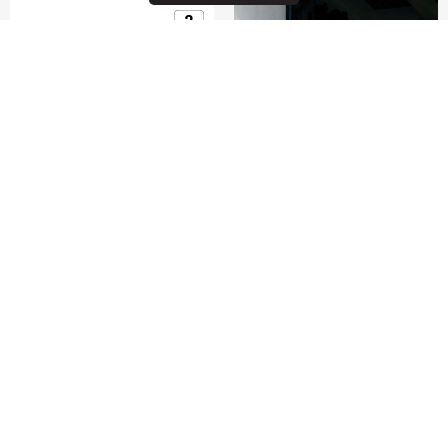
GUARDIT CLASSY 2.0
15.6'' LAPTOP BRIEFCASE
0.0
(0)
COMPARE
$115.00