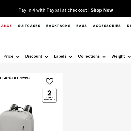
Pay in 4 with Paypal at checkout |
Shop Now
RANCE
SUITCASES
BACKPACKS
BAGS
ACCESSORIES
D
Price
Discount
Labels
Collections
Weight
+ | 40% OFF $299+