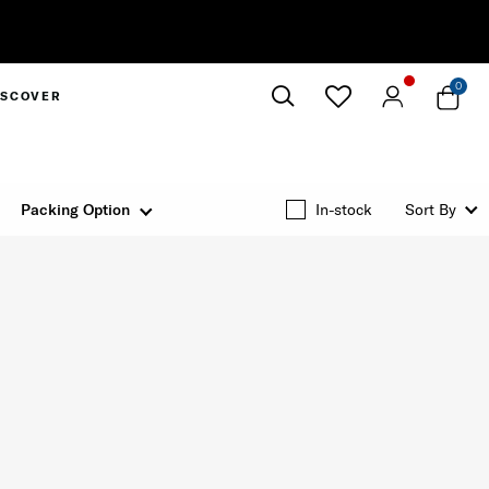
0
ISCOVER
Close
Packing Option
In-stock
Sort By