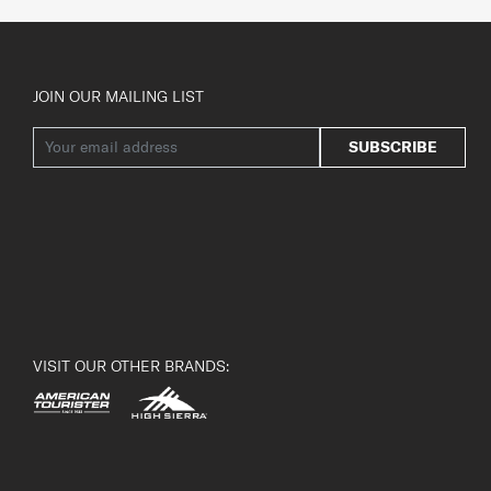
JOIN OUR MAILING LIST
SUBSCRIBE
VISIT OUR OTHER BRANDS: