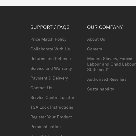
SUPPORT / FAQS
OUR COMPANY
Price Match Policy
About Us
Collaborate With Us
Careers
Returns and Refunds
Modern Slavery, Forced
Labour and Child Labour
Service and Warranty
Statement*
Payment & Delivery
Authorised Resellers
Contact Us
Sustainability
Service Centre Locator
TSA Lock Instructions
Register Your Product
Personalisation