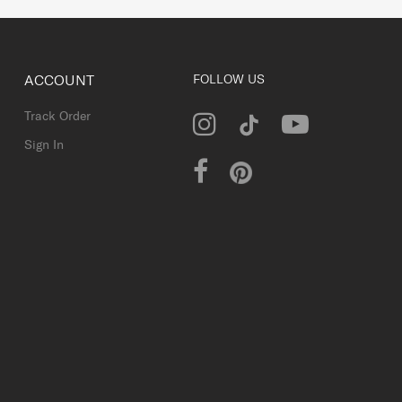
ACCOUNT
FOLLOW US
Track Order
Sign In