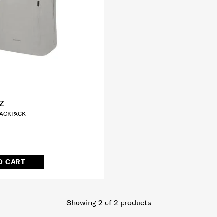
Z
 BACKPACK
O CART
Showing 2
of
2
products