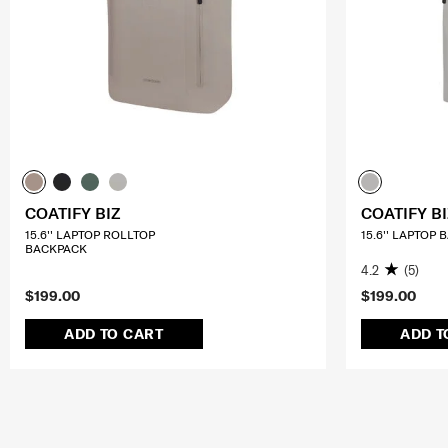
COATIFY BIZ
COATIFY BI
15.6'' LAPTOP ROLLTOP
15.6'' LAPTOP
BACKPACK
4.2
(5)
$199.00
$199.00
ADD TO CART
ADD T