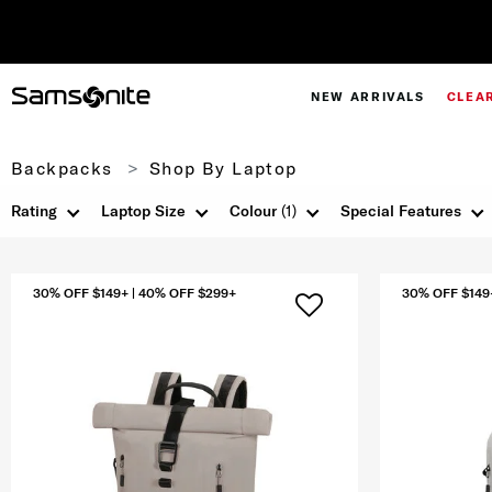
NEW ARRIVALS
CLEA
Backpacks
Shop By Laptop
Rating
Laptop Size
Colour
(1)
Special Features
30% OFF $149+ | 40% OFF $299+
30% OFF $149