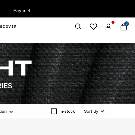
0
ISCOVER
Close
tion
In-stock
Sort By