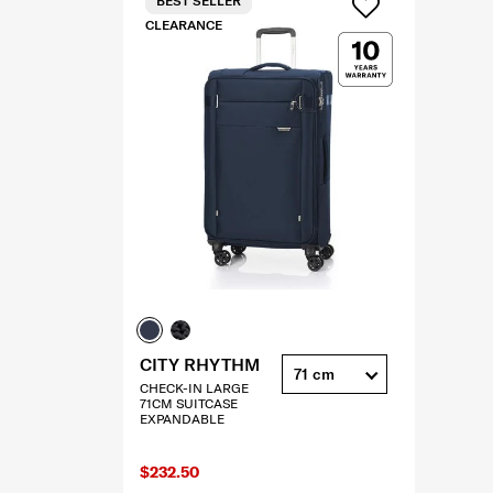
BEST SELLER
CLEARANCE
CITY RHYTHM
71 cm
CHECK-IN LARGE
71CM SUITCASE
EXPANDABLE
$232.50