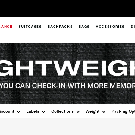
Pay in 4 with Paypal at checkout |
Shop Now
RANCE
SUITCASES
BACKPACKS
BAGS
ACCESSORIES
D
iscount
Labels
Collections
Weight
Packing Op