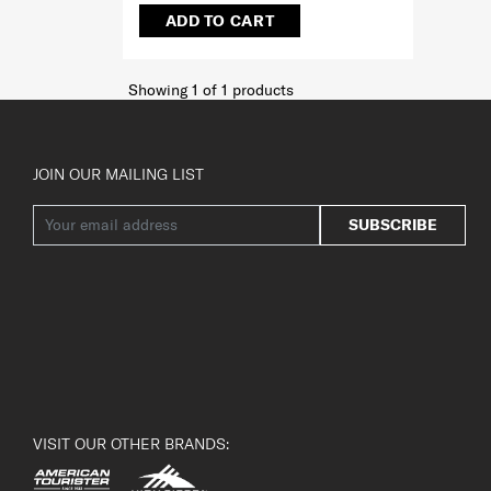
ADD TO CART
Showing 1
of
1
products
JOIN OUR MAILING LIST
SUBSCRIBE
VISIT OUR OTHER BRANDS: