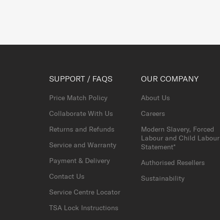
SUPPORT / FAQS
OUR COMPANY
Price Match Policy
About Us
Collaborate With Us
Careers
Returns and Refunds
Modern Slavery, Forced
Labour and Child Labour
Service and Warranty
Statement*
Payment & Delivery
Authorised Resellers
Contact Us
Sustainability
Service Centre Locator
TSA Lock Instructions