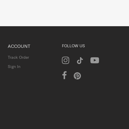
ACCOUNT
FOLLOW US
Track Order
Sign In