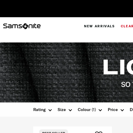
NEW ARRIVALS
CLEA
Rating
Size
Colour
(1)
Price
D