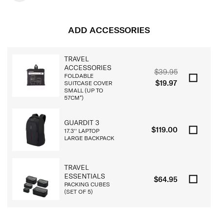
ADD ACCESSORIES
TRAVEL
ACCESSORIES
$39.95
FOLDABLE
$19.97
SUITCASE COVER
SMALL (UP TO
57CM*)
GUARDIT 3
$119.00
17.3'' LAPTOP
LARGE BACKPACK
TRAVEL
ESSENTIALS
$64.95
PACKING CUBES
(SET OF 5)