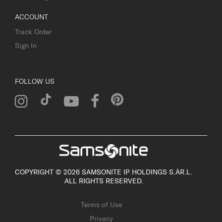
ACCOUNT
Track Order
Sign In
FOLLOW US
COPYRIGHT © 2026 SAMSONITE IP HOLDINGS S.ÀR.L.
ALL RIGHTS RESERVED.
Terms of Use
Privacy