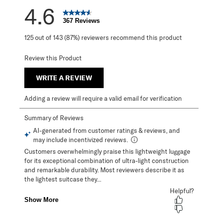
4.6
367 Reviews
125 out of 143 (87%) reviewers recommend this product
Review this Product
WRITE A REVIEW
Adding a review will require a valid email for verification