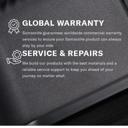
GLOBAL WARRANTY
Samsonite guarantees worldwide commercial warranty
services to ensure your Samsonite product can always
stay by your side.
SERVICE & REPAIRS
We build our products with the best materials and a
reliable service support to keep you ahead of your
journey no matter what.