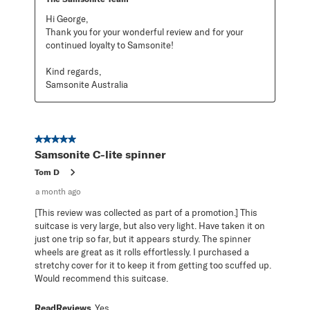
Hi George,

Thank you for your wonderful review and for your 
continued loyalty to Samsonite!

Kind regards,

Samsonite Australia
5 out of 5 stars.
Samsonite C-lite spinner
Tom D
a month ago
[This review was collected as part of a promotion.] This
suitcase is very large, but also very light. Have taken it on
just one trip so far, but it appears sturdy. The spinner
wheels are great as it rolls effortlessly. I purchased a
stretchy cover for it to keep it from getting too scuffed up.
Would recommend this suitcase.
ReadReviews
Yes