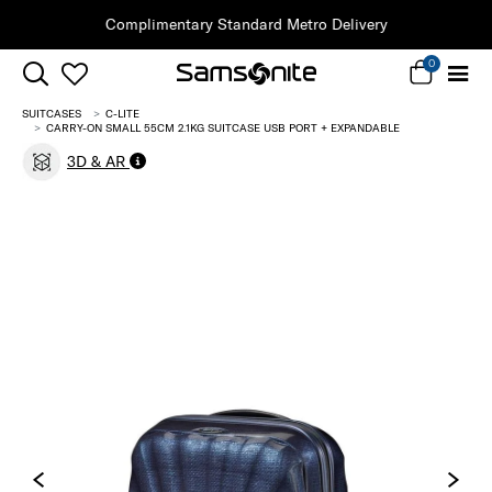
Clearance | Save on Premium Collections
0
SUITCASES
C-LITE
CARRY-ON SMALL 55CM 2.1KG SUITCASE USB PORT + EXPANDABLE
3D & AR