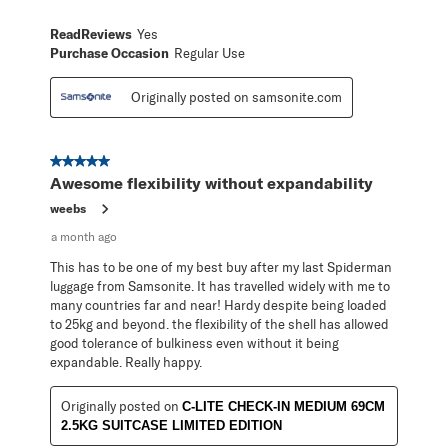
ReadReviews
Yes
Purchase Occasion
Regular Use
Originally posted on samsonite.com
5 out of 5 stars.
Awesome flexibility without expandability
weebs
a month ago
This has to be one of my best buy after my last Spiderman
luggage from Samsonite. It has travelled widely with me to
many countries far and near! Hardy despite being loaded
to 25kg and beyond. the flexibility of the shell has allowed
good tolerance of bulkiness even without it being
expandable. Really happy.
Originally posted on
C-LITE CHECK-IN MEDIUM 69CM
2.5KG SUITCASE LIMITED EDITION