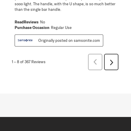
sooo light. The handle, with the U shape, is so much better
than the single bar handle.
ReadReviews
No
Purchase Occasion
Regular Use
Originally posted on samsonite.com
Previous
1
–
8 of 367
Reviews
Next
Reviews
Reviews