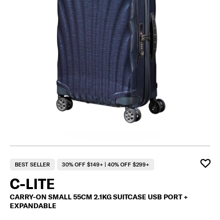
BEST SELLER
30% OFF $149+ | 40% OFF $299+
C-LITE
CARRY-ON SMALL 55CM 2.1KG SUITCASE USB PORT +
EXPANDABLE