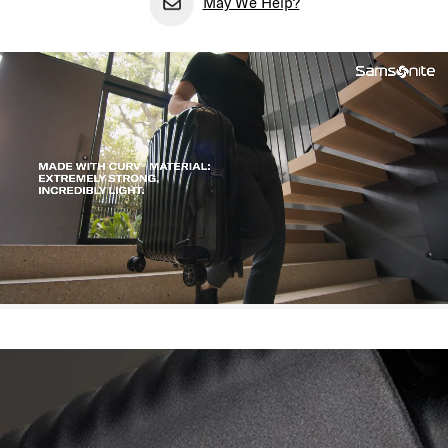
May We Help?