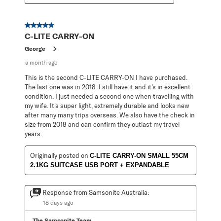
5 out of 5 stars.
C-LITE CARRY-ON
George
a month ago
This is the second C-LITE CARRY-ON I have purchased.
The last one was in 2018. I still have it and it's in excellent
condition. I just needed a second one when travelling with
my wife. It's super light, extremely durable and looks new
after many many trips overseas. We also have the check in
size from 2018 and can confirm they outlast my travel
years.
Originally posted on
C-LITE CARRY-ON SMALL 55CM
2.1KG SUITCASE USB PORT + EXPANDABLE
Response from Samsonite Australia:
18 days ago
The Samsonite Team