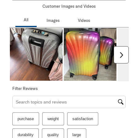
Customer Images and Videos
Next
Filter Reviews
Search topics and reviews search region
purchase
weight
satisfaction
durability
quality
large