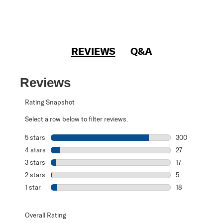
REVIEWS
Q&A
Reviews
Rating Snapshot
Select a row below to filter reviews.
5 stars
stars
300
300 reviews with
4 stars
stars
27
27 reviews with 
3 stars
stars
17
17 reviews with 
2 stars
stars
5
5 reviews with 2
1 star
stars
18
18 reviews with 1
Overall Rating