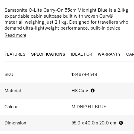
Samsonite C-Lite Carry-On 55cm Midnight Blue is a 2.1kg
expandable cabin suitcase built with woven Curv®
material, weighing just 2.1 kg. Designed for travellers who
demand ultra-lightweight performance, built-in device
charging, and flexible packing capacity in the cabin.
Read more
Made in Europe, the C-Lite shell uses Samsonite's
patented woven Curv® material for an extremely light yet
FEATURES
SPECIFICATIONS
IDEAL FOR
WARRANTY
CAR
strong construction. Midnight Blue finish brings a refined,
executive aesthetic that suits business and long-haul
travel while disguising minor scuffs more effectively than
SPECIFICATIONS
lighter hardshell finishes.
SKU
134679-1549
An integrated TSA combination lock is seamlessly
incorporated into the design for added security, while the
Material
HS Curv
double wheels and double-tube pull handle ensure
smooth and effortless maneuverability throughout the
Colour
MIDNIGHT BLUE
journey.
At 55.0 × 40.0 × 20.0 cm, expanding from 36L to 42L. The
Dimension
55.0 x 40.0 x 20.0
cm
interior features cross ribbons, a large apron pocket, and
recycled PET lining to organise 2-5 outfits, toiletries, and