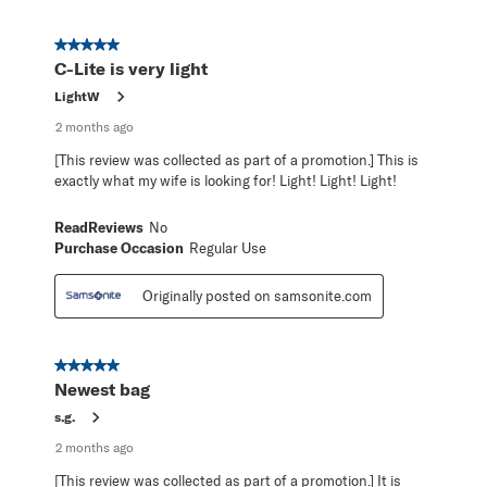
5 out of 5 stars.
C-Lite is very light
LightW
2 months ago
[This review was collected as part of a promotion.] This is
exactly what my wife is looking for! Light! Light! Light!
ReadReviews
No
Purchase Occasion
Regular Use
Originally posted on samsonite.com
5 out of 5 stars.
Newest bag
s.g.
2 months ago
[This review was collected as part of a promotion.] It is