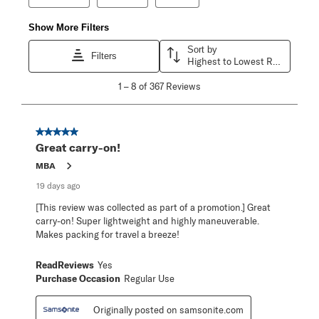
Show More Filters
Sort by
Filters
Highest to Lowest Rating
1
1
–
8 of 367
Reviews
to
8
of
367
5 out of 5 stars.
Reviews
Great carry-on!
.
MBA
19 days ago
[This review was collected as part of a promotion.] Great
carry-on! Super lightweight and highly maneuverable.
Makes packing for travel a breeze!
ReadReviews
Yes
Purchase Occasion
Regular Use
Originally posted on samsonite.com