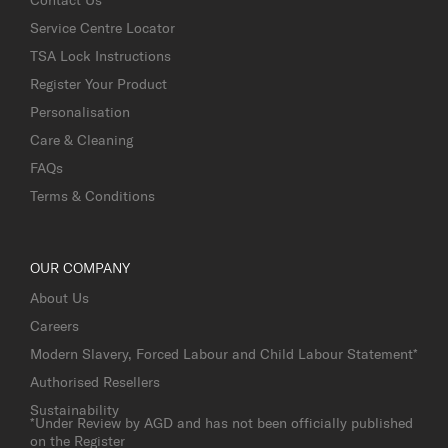
Service Centre Locator
TSA Lock Instructions
Register Your Product
Personalisation
Care & Cleaning
FAQs
Terms & Conditions
OUR COMPANY
About Us
Careers
Modern Slavery, Forced Labour and Child Labour Statement*
Authorised Resellers
Sustainability
*Under Review by AGD and has not been officially published
on the Register