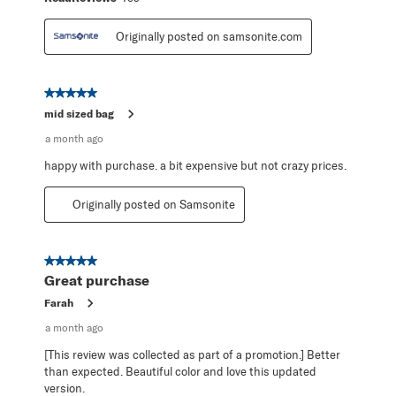
Originally posted on samsonite.com
5 out of 5 stars.
mid sized bag
a month ago
happy with purchase. a bit expensive but not crazy prices.
Originally posted on Samsonite
5 out of 5 stars.
Great purchase
Farah
a month ago
[This review was collected as part of a promotion.] Better
than expected. Beautiful color and love this updated
version.