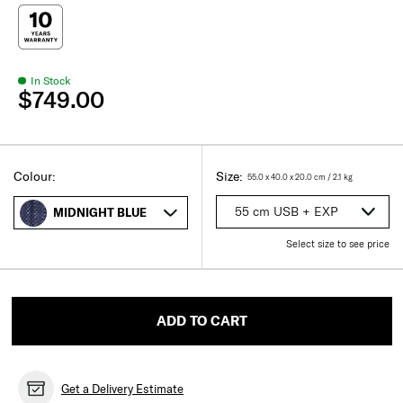
In Stock
$749.00
Select
Select your size
Select
Colour:
Size:
55.0 x 40.0 x 20.0
cm
/
2.1
kg
55 cm USB + EXP
MIDNIGHT BLUE
Select size to see price
ADD TO CART
Get a Delivery Estimate