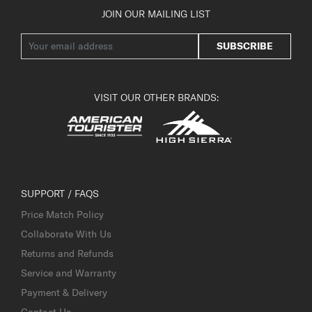
JOIN OUR MAILING LIST
SUBSCRIBE
VISIT OUR OTHER BRANDS:
SUPPORT / FAQS
Price Match Policy
Collaborate With Us
Returns and Refunds
Service and Warranty
Payment & Delivery
Contact Us