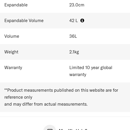
essentials for short trips.
Expandable
23.0
cm
C-Lite succeeds the discontinued Cosmolite, retaining
the same Curv® construction and silhouette, with an
Expandable Volume
42
L
upgraded handle and an integrated address tag, while
maintaining the collection’s focus on lightweight
durability.
Volume
36
L
Weight
2.1
kg
Warranty
Limited 10 year global
warranty
**Product measurements published on this website are for
reference only
and may differ from actual measurements.