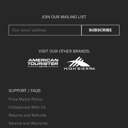
JOIN OUR MAILING LIST
SUBSCRIBE
VISIT OUR OTHER BRANDS:
SUPPORT / FAQS
Price Match Policy
Collaborate With Us
Returns and Refunds
Service and Warranty