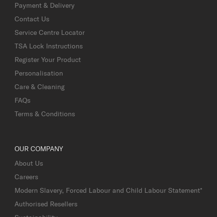
Payment & Delivery
Contact Us
Service Centre Locator
TSA Lock Instructions
Register Your Product
Personalisation
Care & Cleaning
FAQs
Terms & Conditions
OUR COMPANY
About Us
Careers
Modern Slavery, Forced Labour and Child Labour Statement*
Authorised Resellers