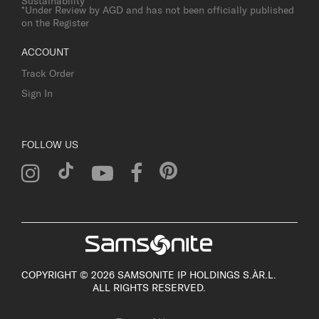
Sustainability
*Under Review by AGD and has not been officially published
on the Register
ACCOUNT
Track Order
Sign In
FOLLOW US
COPYRIGHT © 2026 SAMSONITE IP HOLDINGS S.ÀR.L.
ALL RIGHTS RESERVED.