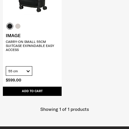
IMAGE
CARRY-ON SMALL 55CM
SUITCASE EXPANDABLE EASY
ACCESS
55 cm
$599.00
ADD TO CART
Showing 1
of
1
products