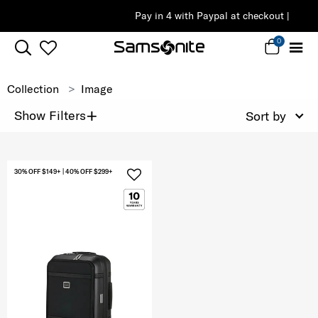
Pay in 4 with Paypal at checkout |
Shop Now
0
Collection
Image
+
Show Filters
Sort by
30% OFF $149+ | 40% OFF $299+