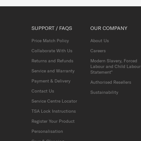
SUPPORT / FAQS
OUR COMPANY
Price Match Policy
About Us
Collaborate With Us
Careers
Returns and Refunds
Modern Slavery, Forced
Labour and Child Labour
Service and Warranty
Statement*
Payment & Delivery
Authorised Resellers
Contact Us
Sustainability
Service Centre Locator
TSA Lock Instructions
Register Your Product
Personalisation