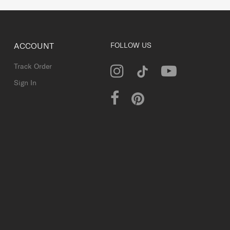
ACCOUNT
FOLLOW US
Track Order
Sign In