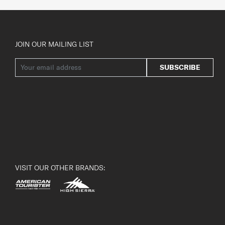
JOIN OUR MAILING LIST
SUBSCRIBE
VISIT OUR OTHER BRANDS: