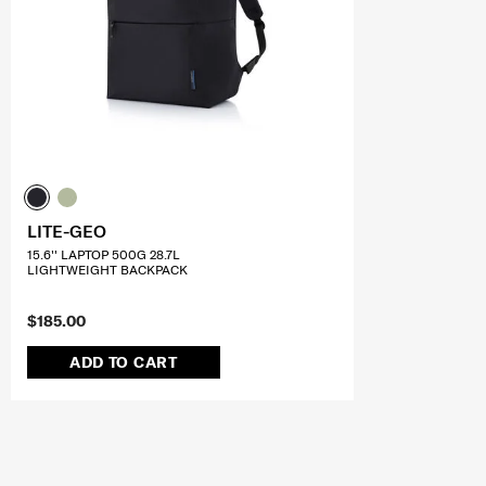
LITE-GEO
15.6'' LAPTOP 500G 28.7L
LIGHTWEIGHT BACKPACK
$185.00
ADD TO CART