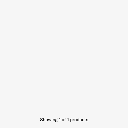
Showing 1
of
1
products