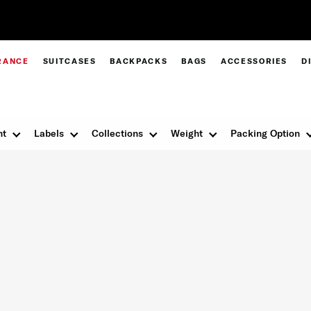
Pay in 4 with Paypal at checkout |
Shop Now
RANCE
SUITCASES
BACKPACKS
BAGS
ACCESSORIES
D
nt
Labels
Collections
Weight
Packing Option