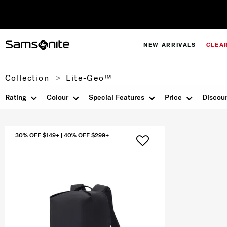
NEW ARRIVALS
CLEA
Collection
Lite-Geo™
Rating
Colour
Special Features
Price
Discou
30% OFF $149+ | 40% OFF $299+