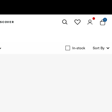
0
ISCOVER
Close
In-stock
Sort By