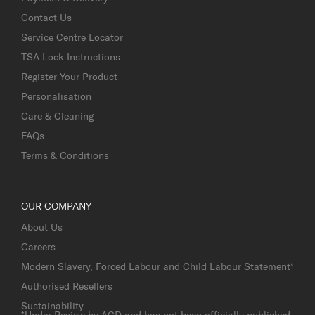
Contact Us
Service Centre Locator
TSA Lock Instructions
Register Your Product
Personalisation
Care & Cleaning
FAQs
Terms & Conditions
OUR COMPANY
About Us
Careers
Modern Slavery, Forced Labour and Child Labour Statement*
Authorised Resellers
Sustainability
*Under Review by AGD and has not been officially published