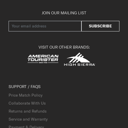
JOIN OUR MAILING LIST
SUBSCRIBE
VISIT OUR OTHER BRANDS:
SUPPORT / FAQS
Price Match Policy
Collaborate With Us
Returns and Refunds
Service and Warranty
Payment & Delivery