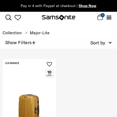
Pay in 4 with Paypal at checkout |
Shop Now
0
Collection
Major-Lite
+
Show Filters
Sort by
CLEARANCE