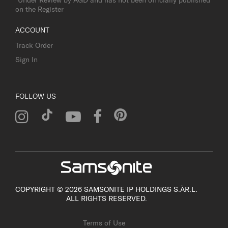
on the Register
ACCOUNT
Track Order
Sign In
FOLLOW US
COPYRIGHT © 2026 SAMSONITE IP HOLDINGS S.ÀR.L.
ALL RIGHTS RESERVED.
Terms of Use