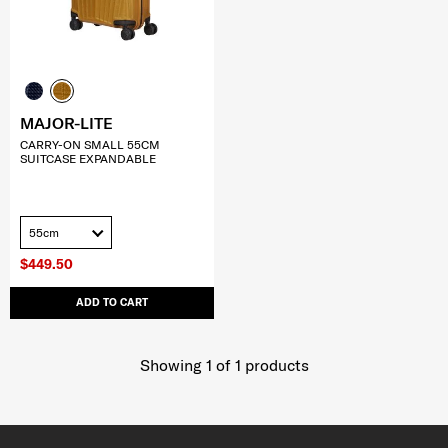
MAJOR-LITE
CARRY-ON SMALL 55CM
SUITCASE EXPANDABLE
55cm
$449.50
ADD TO CART
Showing 1
of
1
products