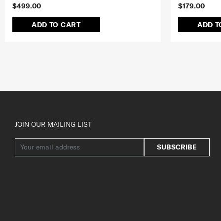
$499.00
$179.00
ADD TO CART
ADD T
JOIN OUR MAILING LIST
SUBSCRIBE