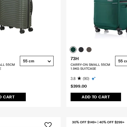
73H
55 cm
55 
ALL 55CM
CARRY-ON SMALL 55CM
E
1.9KG SUITCASE
3.8
(90)
$399.00
O CART
ADD TO CART
30% OFF $149+ | 40% OFF $299+