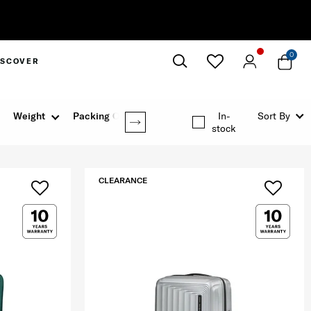
0
ISCOVER
Close
Weight
Packing Option
In-
Sort By
stock
CLEARANCE