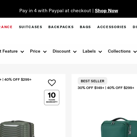
Pay in 4 with Paypal at checkout |
Shop Now
RANCE
SUITCASES
BACKPACKS
BAGS
ACCESSORIES
D
t Feature
Price
Discount
Labels
Collections
+ | 40% OFF $299+
BEST SELLER
30% OFF $149+ | 40% OFF $299+