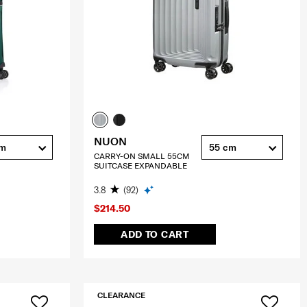
NUON
cm
55 cm
CARRY-ON SMALL 55CM
SUITCASE EXPANDABLE
3.8
(92)
$214.50
ADD TO CART
CLEARANCE