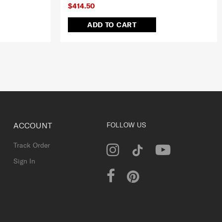
$414.50
ADD TO CART
ACCOUNT
FOLLOW US
Track Order
Sign In