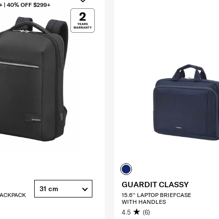
+ | 40% OFF $299+
GUARDIT CLASSY
31 cm
 BACKPACK
15.6'' LAPTOP BRIEFCASE
WITH HANDLES
4.5
(6)