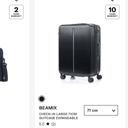
BEAMIX
71 cm
CHECK-IN LARGE 71CM
SUITCASE EXPANDABLE
5.0
(2)