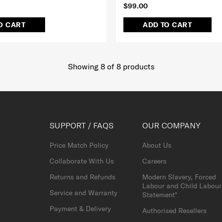
$99.00
O CART
ADD TO CART
Showing 8
of
8
products
SUPPORT / FAQS
OUR COMPANY
Price Match Policy
About Us
Collaborate With Us
Careers
Returns and Refunds
Modern Slavery, Forced
Labour and Child Labour
Service and Warranty
Statement*
Payment & Delivery
Authorised Resellers