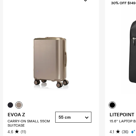
30% OFF $149
EVOA Z
LITEPOINT
55 cm
CARRY-ON SMALL 55CM
15.6'' LAPTOP
SUITCASE
4.6
(11)
4.1
(36)