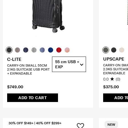
UPSCAPE
C-LITE
55 cm USB +
CARRY-ON SM
CARRY-ON SMALL 55CM
EXP
2.3KG SUITCAS
2.1KG SUITCASE USB PORT
EXPANDABLE
+ EXPANDABLE
0.0
(0)
$749.00
$375.00
ADD TO CART
ADD T
30% OFF $149+ | 40% OFF $299+
NEW