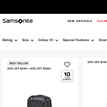
NEW ARRIVALS
CLEA
Rating
Size
Colour
(6)
Special Features
Smar
30% OFF $149
BEST SELLER
30% OFF $149+ | 40% OFF $299+