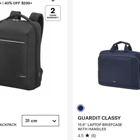
+ | 40% OFF $299+
GUARDIT CLASSY
31 cm
 BACKPACK
15.6'' LAPTOP BRIEFCASE
WITH HANDLES
4.5
(6)