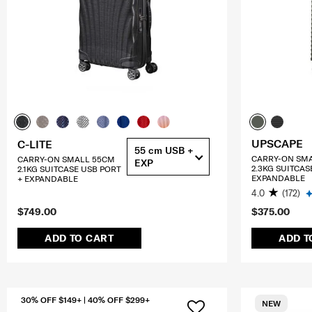
UPSCAPE
C-LITE
55 cm USB +
CARRY-ON SM
CARRY-ON SMALL 55CM
EXP
2.3KG SUITCAS
2.1KG SUITCASE USB PORT
EXPANDABLE
+ EXPANDABLE
4.0
(172)
$749.00
$375.00
ADD TO CART
ADD T
30% OFF $149+ | 40% OFF $299+
NEW