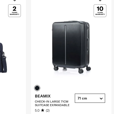
BEAMIX
71 cm
CHECK-IN LARGE 71CM
SUITCASE EXPANDABLE
5.0
(2)