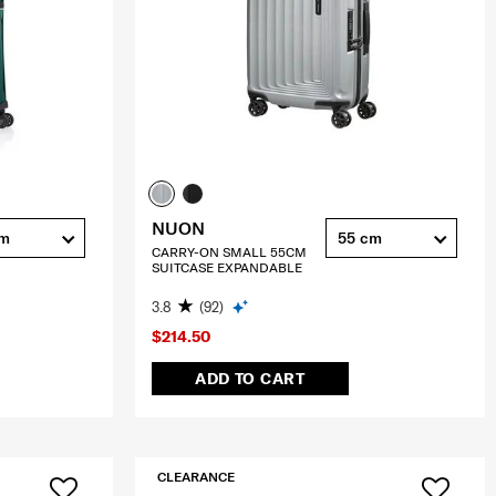
NUON
cm
55 cm
CARRY-ON SMALL 55CM
SUITCASE EXPANDABLE
3.8
(92)
$214.50
ADD TO CART
CLEARANCE