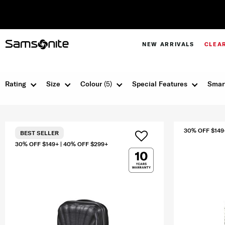
NEW ARRIVALS
CLEA
Rating
Size
Colour
(5)
Special Features
Smar
30% OFF $149
BEST SELLER
30% OFF $149+ | 40% OFF $299+