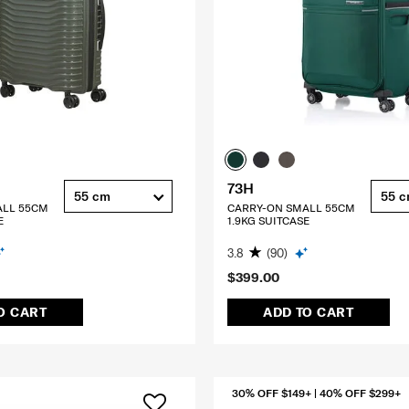
73H
55 cm
55 
ALL 55CM
CARRY-ON SMALL 55CM
E
1.9KG SUITCASE
3.8
(90)
$399.00
O CART
ADD TO CART
30% OFF $149+ | 40% OFF $299+