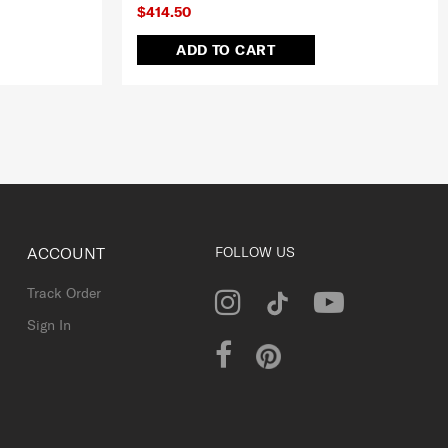
$414.50
ADD TO CART
ACCOUNT
FOLLOW US
Track Order
Sign In