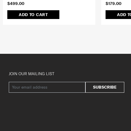
$499.00
$179.00
ADD TO CART
ADD T
JOIN OUR MAILING LIST
SUBSCRIBE