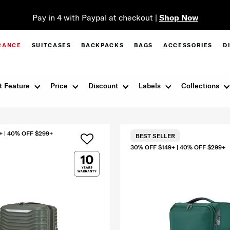
Pay in 4 with Paypal at checkout |
Shop Now
RANCE
SUITCASES
BACKPACKS
BAGS
ACCESSORIES
D
t Feature
Price
Discount
Labels
Collections
+ | 40% OFF $299+
BEST SELLER
30% OFF $149+ | 40% OFF $299+