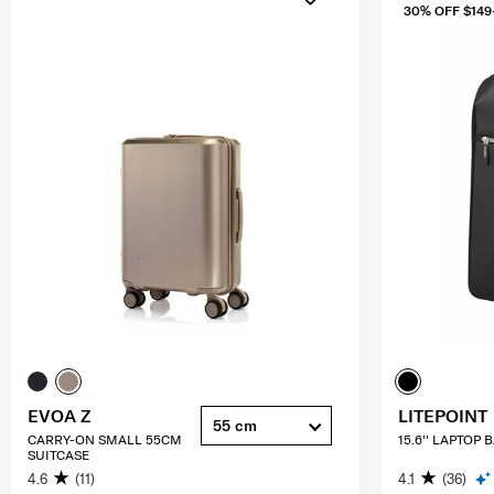
30% OFF $149
EVOA Z
LITEPOINT
55 cm
CARRY-ON SMALL 55CM
15.6'' LAPTOP
SUITCASE
4.6
(11)
4.1
(36)