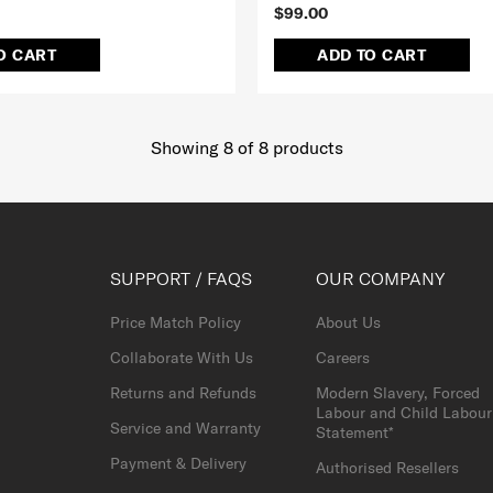
$99.00
O CART
ADD TO CART
Showing 8
of
8
products
SUPPORT / FAQS
OUR COMPANY
Price Match Policy
About Us
Collaborate With Us
Careers
Returns and Refunds
Modern Slavery, Forced
Labour and Child Labour
Service and Warranty
Statement*
Payment & Delivery
Authorised Resellers