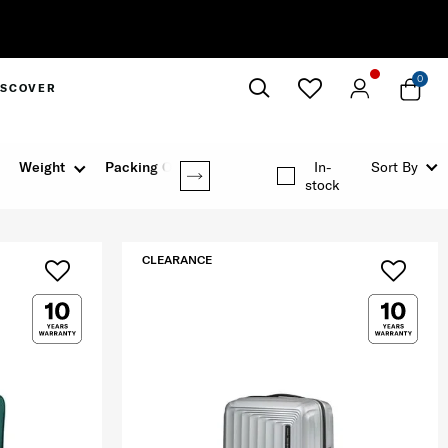
0
ISCOVER
Close
Weight
Packing Option
In-
Sort By
stock
CLEARANCE