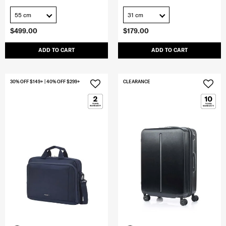
55 cm
31 cm
$499.00
$179.00
ADD TO CART
ADD TO CART
30% OFF $149+ | 40% OFF $299+
CLEARANCE