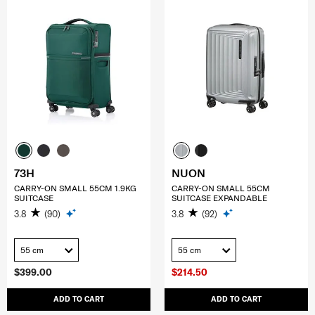
73H
NUON
CARRY-ON SMALL 55CM 1.9KG
CARRY-ON SMALL 55CM
SUITCASE
SUITCASE EXPANDABLE
3.8
(90)
3.8
(92)
55 cm
55 cm
$399.00
$214.50
ADD TO CART
ADD TO CART