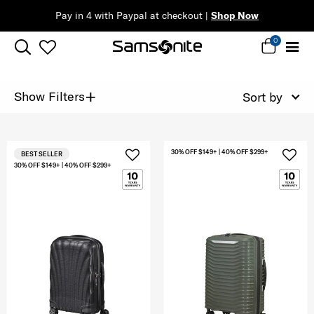
Pay in 4 with Paypal at checkout |
Shop Now
0
+
Show Filters
Sort by
30% OFF $149+ | 40% OFF $299+
BEST SELLER
30% OFF $149+ | 40% OFF $299+