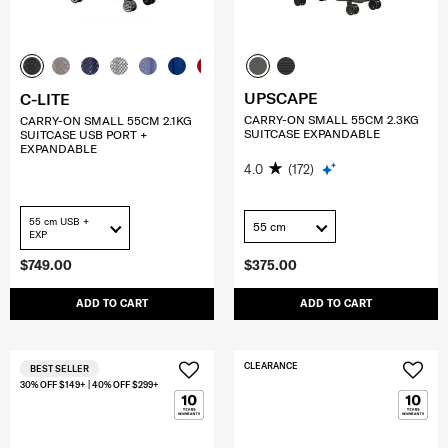
UPSCAPE
C-LITE
CARRY-ON SMALL 55CM 2.3KG
CARRY-ON SMALL 55CM 2.1KG
SUITCASE EXPANDABLE
SUITCASE USB PORT +
EXPANDABLE
4.0
(172)
55 cm USB +
55 cm
EXP
$749.00
$375.00
ADD TO CART
ADD TO CART
CLEARANCE
BEST SELLER
30% OFF $149+ | 40% OFF $299+