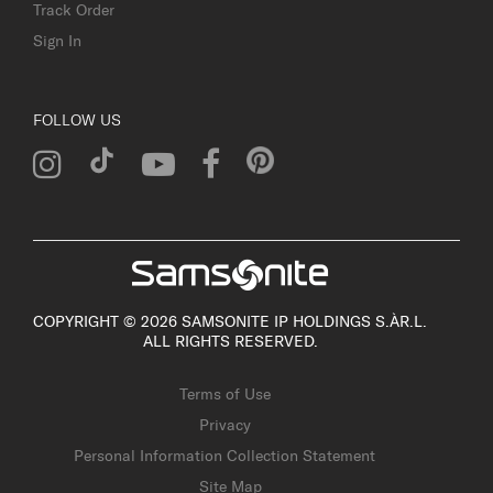
Track Order
Sign In
FOLLOW US
COPYRIGHT © 2026 SAMSONITE IP HOLDINGS S.ÀR.L.
ALL RIGHTS RESERVED.
Terms of Use
Privacy
Personal Information Collection Statement
Site Map