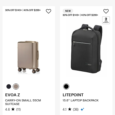
30% OFF $149+ | 40% OFF $299+
NEW
30% OFF $149+ | 40% OFF $299+
EVOA Z
LITEPOINT
CARRY-ON SMALL 55CM
15.6'' LAPTOP BACKPACK
SUITCASE
4.6
(11)
4.1
(36)