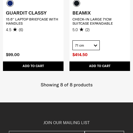
GUARDIT CLASSY
BEAMIX
15.6'' LAPTOP BRIEFCASE WITH
CHECK-IN LARGE 71CM
HANDLES
SUITCASE EXPANDABLE
4.5
(6)
5.0
(2)
71 cm
$99.00
$414.50
ADD TO CART
ADD TO CART
Showing 8
of
8
products
JOIN OUR MAILING LIST