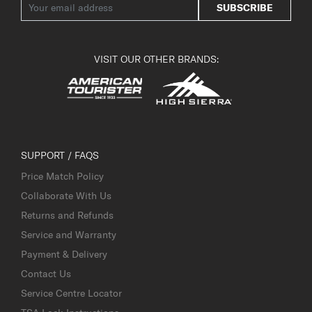
SUBSCRIBE
VISIT OUR OTHER BRANDS:
SUPPORT / FAQS
Price Match Policy
Collaborate With Us
Returns and Refunds
Service and Warranty
Payment & Delivery
Contact Us
Service Centre Locator