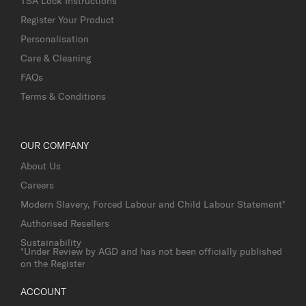
TSA Lock Instructions
Register Your Product
Personalisation
Care & Cleaning
FAQs
Terms & Conditions
OUR COMPANY
About Us
Careers
Modern Slavery, Forced Labour and Child Labour Statement*
Authorised Resellers
Sustainability
*Under Review by AGD and has not been officially published
on the Register
ACCOUNT