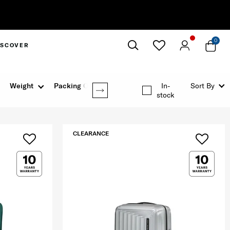
0
ISCOVER
Close
Weight
Packing Option
In-
Sort By
stock
CLEARANCE