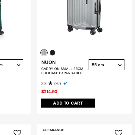
NUON
cm
55 cm
CARRY-ON SMALL 55CM
SUITCASE EXPANDABLE
3.8
(92)
$214.50
ADD TO CART
CLEARANCE