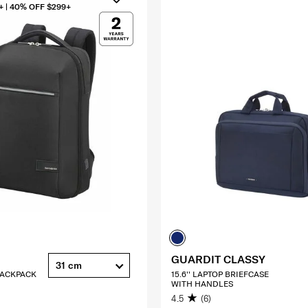
+ | 40% OFF $299+
GUARDIT CLASSY
31 cm
 BACKPACK
15.6'' LAPTOP BRIEFCASE
WITH HANDLES
4.5
(6)