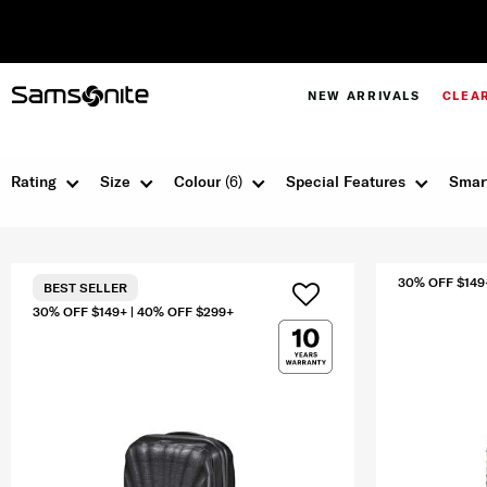
NEW ARRIVALS
CLEA
Rating
Size
Colour
(6)
Special Features
Smar
30% OFF $149
BEST SELLER
30% OFF $149+ | 40% OFF $299+