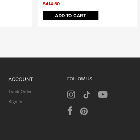
$414.50
ADD TO CART
ACCOUNT
FOLLOW US
Track Order
Sign In