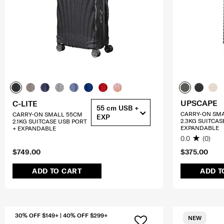
UPSCAPE
C-LITE
55 cm USB +
CARRY-ON SM
CARRY-ON SMALL 55CM
EXP
2.3KG SUITCAS
2.1KG SUITCASE USB PORT
EXPANDABLE
+ EXPANDABLE
0.0
(0)
$749.00
$375.00
ADD TO CART
ADD T
30% OFF $149+ | 40% OFF $299+
NEW