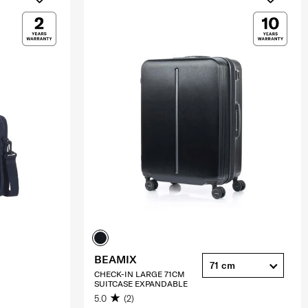
BEAMIX
71 cm
CHECK-IN LARGE 71CM
SUITCASE EXPANDABLE
5.0
(2)