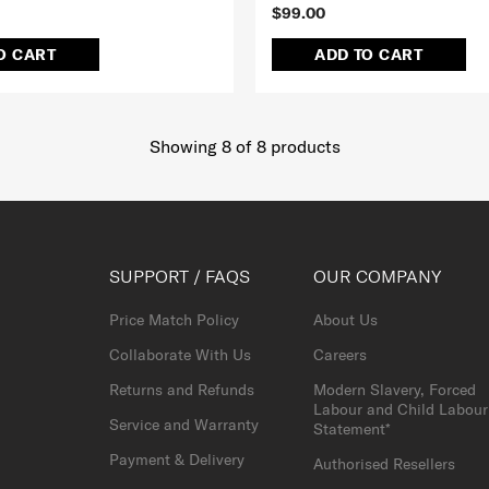
$99.00
O CART
ADD TO CART
Showing 8
of
8
products
SUPPORT / FAQS
OUR COMPANY
Price Match Policy
About Us
Collaborate With Us
Careers
Returns and Refunds
Modern Slavery, Forced
Labour and Child Labour
Service and Warranty
Statement*
Payment & Delivery
Authorised Resellers