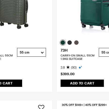
73H
55 cm
55 
ALL 55CM
CARRY-ON SMALL 55CM
E
1.9KG SUITCASE
3.8
(90)
$399.00
O CART
ADD TO CART
30% OFF $149+ | 40% OFF $299+