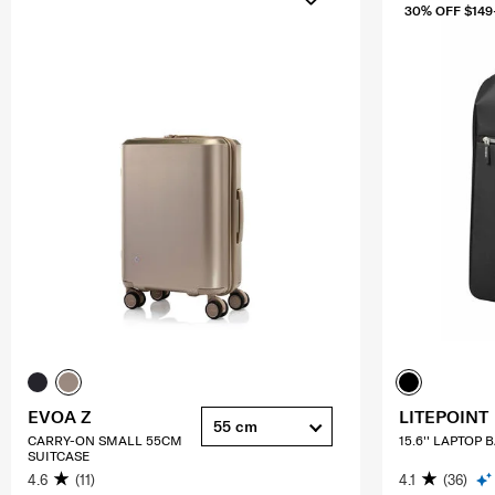
30% OFF $149
EVOA Z
LITEPOINT
55 cm
CARRY-ON SMALL 55CM
15.6'' LAPTOP
SUITCASE
4.6
(11)
4.1
(36)