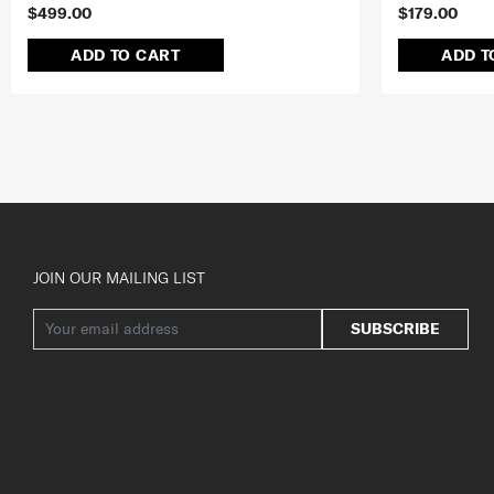
$499.00
$179.00
ADD TO CART
ADD T
JOIN OUR MAILING LIST
SUBSCRIBE