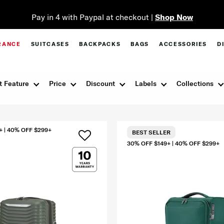
Pay in 4 with Paypal at checkout |
Shop Now
RANCE
SUITCASES
BACKPACKS
BAGS
ACCESSORIES
D
t Feature
Price
Discount
Labels
Collections
+ | 40% OFF $299+
BEST SELLER
30% OFF $149+ | 40% OFF $299+