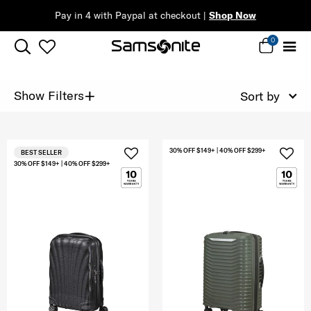
Pay in 4 with Paypal at checkout |
Shop Now
0
+
Show Filters
Sort by
30% OFF $149+ | 40% OFF $299+
BEST SELLER
30% OFF $149+ | 40% OFF $299+