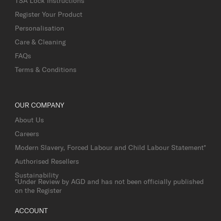
TSA Lock Instructions
Register Your Product
Personalisation
Care & Cleaning
FAQs
Terms & Conditions
OUR COMPANY
About Us
Careers
Modern Slavery, Forced Labour and Child Labour Statement*
Authorised Resellers
Sustainability
*Under Review by AGD and has not been officially published
on the Register
ACCOUNT