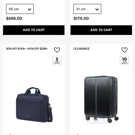
55 cm
31 cm
$499.00
$179.00
ADD TO CART
ADD TO CART
30% OFF $149+ | 40% OFF $299+
CLEARANCE