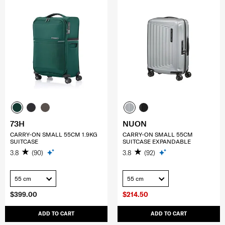
73H
NUON
CARRY-ON SMALL 55CM 1.9KG
CARRY-ON SMALL 55CM
SUITCASE
SUITCASE EXPANDABLE
3.8
(90)
3.8
(92)
55 cm
55 cm
$399.00
$214.50
ADD TO CART
ADD TO CART