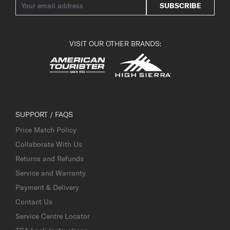
SUBSCRIBE
VISIT OUR OTHER BRANDS:
SUPPORT / FAQS
Price Match Policy
Collaborate With Us
Returns and Refunds
Service and Warranty
Payment & Delivery
Contact Us
Service Centre Locator