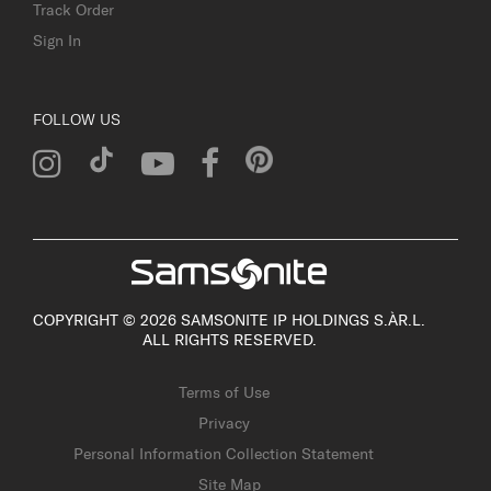
Track Order
Sign In
FOLLOW US
COPYRIGHT © 2026 SAMSONITE IP HOLDINGS S.ÀR.L.
ALL RIGHTS RESERVED.
Terms of Use
Privacy
Personal Information Collection Statement
Site Map