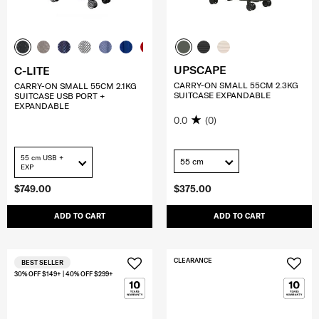
UPSCAPE
C-LITE
CARRY-ON SMALL 55CM 2.3KG
CARRY-ON SMALL 55CM 2.1KG
SUITCASE EXPANDABLE
SUITCASE USB PORT +
EXPANDABLE
0.0
(0)
55 cm USB +
55 cm
EXP
$749.00
$375.00
ADD TO CART
ADD TO CART
CLEARANCE
BEST SELLER
30% OFF $149+ | 40% OFF $299+