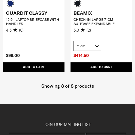
GUARDIT CLASSY
BEAMIX
15.6'' LAPTOP BRIEFCASE WITH
CHECK-IN LARGE 71CM
HANDLES
SUITCASE EXPANDABLE
4.5
(6)
5.0
(2)
71 cm
$99.00
$414.50
ADD TO CART
ADD TO CART
Showing 8
of
8
products
JOIN OUR MAILING LIST