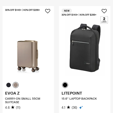
30% OFF $149+ | 40% OFF $299+
NEW
30% OFF $149+ | 40% OFF $299+
EVOA Z
LITEPOINT
CARRY-ON SMALL 55CM
15.6'' LAPTOP BACKPACK
SUITCASE
4.6
(11)
4.1
(36)