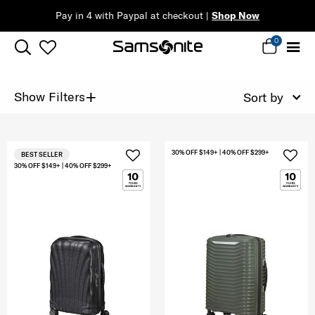
Pay in 4 with Paypal at checkout |
Shop Now
0
+
Show Filters
Sort by
30% OFF $149+ | 40% OFF $299+
BEST SELLER
30% OFF $149+ | 40% OFF $299+