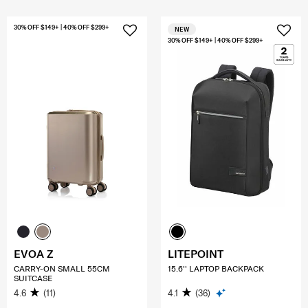
30% OFF $149+ | 40% OFF $299+
NEW
30% OFF $149+ | 40% OFF $299+
EVOA Z
LITEPOINT
CARRY-ON SMALL 55CM
15.6'' LAPTOP BACKPACK
SUITCASE
4.6
(11)
4.1
(36)