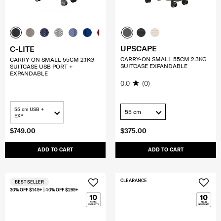
UPSCAPE
C-LITE
CARRY-ON SMALL 55CM 2.3KG
CARRY-ON SMALL 55CM 2.1KG
SUITCASE EXPANDABLE
SUITCASE USB PORT +
EXPANDABLE
0.0
(0)
55 cm USB +
55 cm
EXP
$749.00
$375.00
ADD TO CART
ADD TO CART
CLEARANCE
BEST SELLER
30% OFF $149+ | 40% OFF $299+