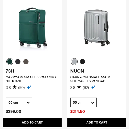
73H
NUON
CARRY-ON SMALL 55CM 1.9KG
CARRY-ON SMALL 55CM
SUITCASE
SUITCASE EXPANDABLE
3.8
(90)
3.8
(92)
55 cm
55 cm
$399.00
$214.50
ADD TO CART
ADD TO CART