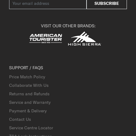
SUBSCRIBE
VISIT OUR OTHER BRANDS:
SUPPORT / FAQS
Price Match Policy
Collaborate With Us
Returns and Refunds
Service and Warranty
Payment & Delivery
Contact Us
Service Centre Locator