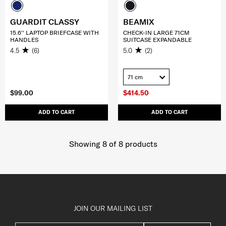
GUARDIT CLASSY
BEAMIX
15.6'' LAPTOP BRIEFCASE WITH
CHECK-IN LARGE 71CM
HANDLES
SUITCASE EXPANDABLE
4.5
(6)
5.0
(2)
71 cm
$99.00
$414.50
ADD TO CART
ADD TO CART
Showing 8
of
8
products
JOIN OUR MAILING LIST