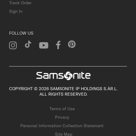
Track Order
Sign In
FOLLOW US
COPYRIGHT © 2026 SAMSONITE IP HOLDINGS S.ÀR.L.
ALL RIGHTS RESERVED.
Terms of Use
Privacy
Personal Information Collection Statement
Site Map