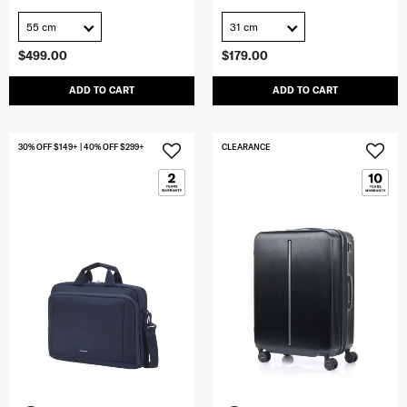
55 cm
31 cm
$499.00
$179.00
ADD TO CART
ADD TO CART
30% OFF $149+ | 40% OFF $299+
CLEARANCE