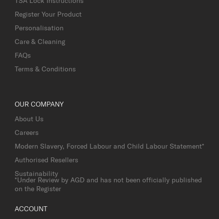
TSA Lock Instructions
Register Your Product
Personalisation
Care & Cleaning
FAQs
Terms & Conditions
OUR COMPANY
About Us
Careers
Modern Slavery, Forced Labour and Child Labour Statement*
Authorised Resellers
Sustainability
*Under Review by AGD and has not been officially published
on the Register
ACCOUNT