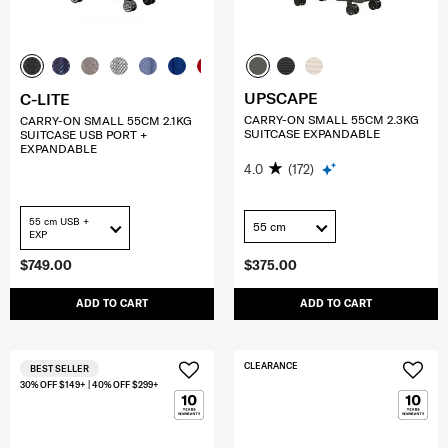
UPSCAPE
C-LITE
CARRY-ON SMALL 55CM 2.3KG
CARRY-ON SMALL 55CM 2.1KG
SUITCASE EXPANDABLE
SUITCASE USB PORT +
EXPANDABLE
4.0
(172)
55 cm USB +
55 cm
EXP
$749.00
$375.00
ADD TO CART
ADD TO CART
CLEARANCE
BEST SELLER
30% OFF $149+ | 40% OFF $299+