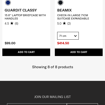
GUARDIT CLASSY
BEAMIX
15.6'' LAPTOP BRIEFCASE WITH
CHECK-IN LARGE 71CM
HANDLES
SUITCASE EXPANDABLE
4.5
(6)
5.0
(2)
71 cm
$99.00
$414.50
ADD TO CART
ADD TO CART
Showing 8
of
8
products
JOIN OUR MAILING LIST