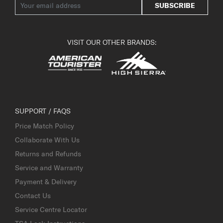
SUBSCRIBE
VISIT OUR OTHER BRANDS:
SUPPORT / FAQS
Price Match Policy
Collaborate With Us
Returns and Refunds
Service and Warranty
Payment & Delivery
Contact Us
Service Centre Locator