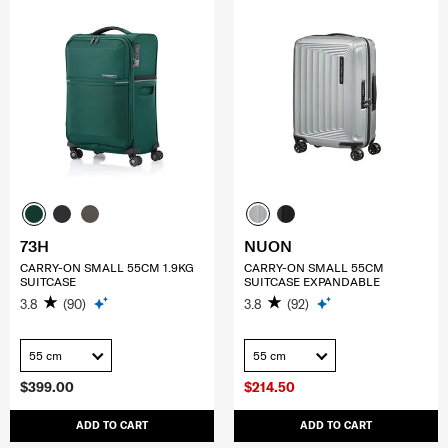
73H
NUON
CARRY-ON SMALL 55CM 1.9KG
CARRY-ON SMALL 55CM
SUITCASE
SUITCASE EXPANDABLE
3.8
(90)
3.8
(92)
55 cm
55 cm
$399.00
$214.50
ADD TO CART
ADD TO CART