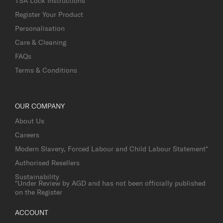
TSA Lock Instructions
Register Your Product
Personalisation
Care & Cleaning
FAQs
Terms & Conditions
OUR COMPANY
About Us
Careers
Modern Slavery, Forced Labour and Child Labour Statement*
Authorised Resellers
Sustainability
*Under Review by AGD and has not been officially published
on the Register
ACCOUNT