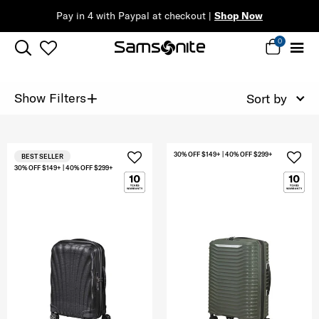
Pay in 4 with Paypal at checkout |
Shop Now
0
+
Show Filters
Sort by
30% OFF $149+ | 40% OFF $299+
BEST SELLER
30% OFF $149+ | 40% OFF $299+