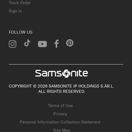
Track Order
Sign In
FOLLOW US
COPYRIGHT © 2026 SAMSONITE IP HOLDINGS S.ÀR.L.
ALL RIGHTS RESERVED.
Terms of Use
Privacy
Personal Information Collection Statement
Site Map