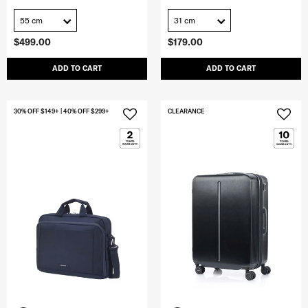
55 cm
31 cm
$499.00
$179.00
ADD TO CART
ADD TO CART
30% OFF $149+ | 40% OFF $299+
CLEARANCE