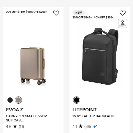
30% OFF $149+ | 40% OFF $299+
NEW
30% OFF $149+ | 40% OFF $299+
EVOA Z
LITEPOINT
CARRY-ON SMALL 55CM
15.6'' LAPTOP BACKPACK
SUITCASE
4.6
(11)
4.1
(36)