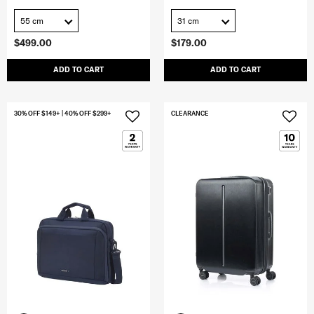
55 cm
31 cm
$499.00
$179.00
ADD TO CART
ADD TO CART
30% OFF $149+ | 40% OFF $299+
CLEARANCE