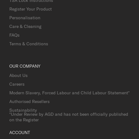
TSA Lock Instructions
Register Your Product
Personalisation
Care & Cleaning
FAQs
Terms & Conditions
OUR COMPANY
About Us
Careers
Modern Slavery, Forced Labour and Child Labour Statement*
Authorised Resellers
Sustainability
*Under Review by AGD and has not been officially published
on the Register
ACCOUNT