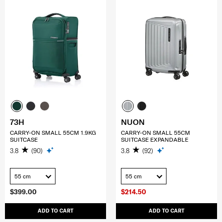
73H
NUON
CARRY-ON SMALL 55CM 1.9KG
CARRY-ON SMALL 55CM
SUITCASE
SUITCASE EXPANDABLE
3.8
(90)
3.8
(92)
55 cm
55 cm
$399.00
$214.50
ADD TO CART
ADD TO CART