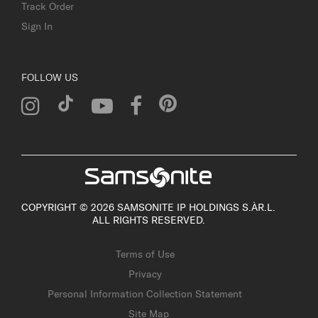
Track Order
Sign In
FOLLOW US
COPYRIGHT © 2026 SAMSONITE IP HOLDINGS S.ÀR.L.
ALL RIGHTS RESERVED.
Terms of Use
Privacy
Personal Information Collection Statement
Site Map