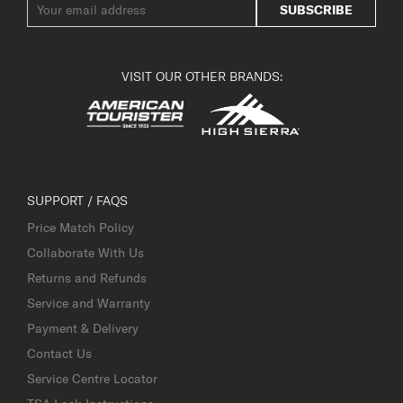
SUBSCRIBE
VISIT OUR OTHER BRANDS:
SUPPORT / FAQS
Price Match Policy
Collaborate With Us
Returns and Refunds
Service and Warranty
Payment & Delivery
Contact Us
Service Centre Locator