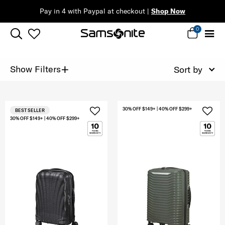
Pay in 4 with Paypal at checkout |
Shop Now
0
+
Show Filters
Sort by
30% OFF $149+ | 40% OFF $299+
BEST SELLER
30% OFF $149+ | 40% OFF $299+