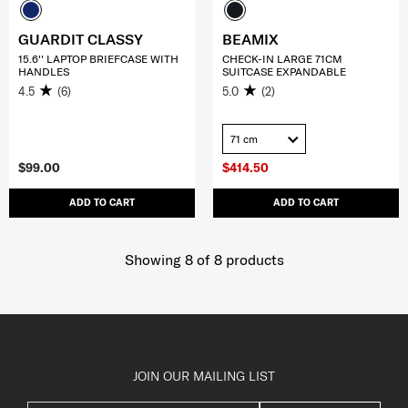
GUARDIT CLASSY
BEAMIX
15.6'' LAPTOP BRIEFCASE WITH
CHECK-IN LARGE 71CM
HANDLES
SUITCASE EXPANDABLE
4.5
(6)
5.0
(2)
71 cm
$99.00
$414.50
ADD TO CART
ADD TO CART
Showing 8
of
8
products
JOIN OUR MAILING LIST