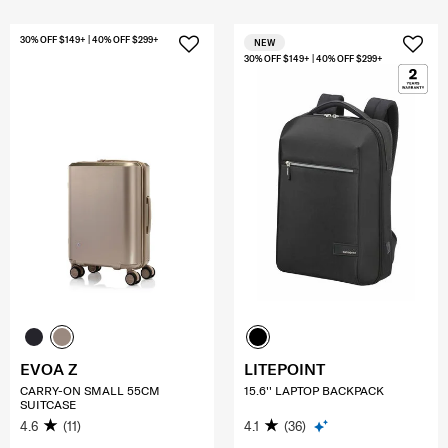
30% OFF $149+ | 40% OFF $299+
NEW
30% OFF $149+ | 40% OFF $299+
EVOA Z
LITEPOINT
CARRY-ON SMALL 55CM
15.6'' LAPTOP BACKPACK
SUITCASE
4.6
(11)
4.1
(36)