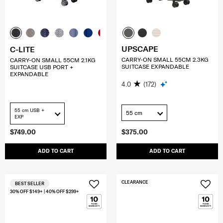
UPSCAPE
C-LITE
CARRY-ON SMALL 55CM 2.3KG
CARRY-ON SMALL 55CM 2.1KG
SUITCASE EXPANDABLE
SUITCASE USB PORT +
EXPANDABLE
4.0
(172)
55 cm USB +
55 cm
EXP
$749.00
$375.00
ADD TO CART
ADD TO CART
CLEARANCE
BEST SELLER
30% OFF $149+ | 40% OFF $299+