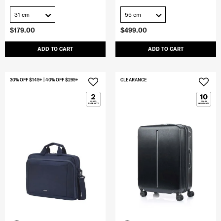
31 cm
55 cm
$179.00
$499.00
ADD TO CART
ADD TO CART
30% OFF $149+ | 40% OFF $299+
CLEARANCE