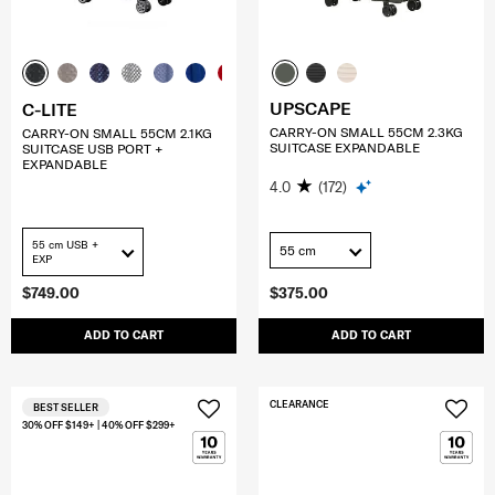
UPSCAPE
C-LITE
CARRY-ON SMALL 55CM 2.3KG
CARRY-ON SMALL 55CM 2.1KG
SUITCASE EXPANDABLE
SUITCASE USB PORT +
EXPANDABLE
4.0
(172)
55 cm USB +
55 cm
EXP
$749.00
$375.00
ADD TO CART
ADD TO CART
CLEARANCE
BEST SELLER
30% OFF $149+ | 40% OFF $299+