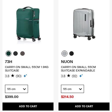
73H
NUON
CARRY-ON SMALL 55CM 1.9KG
CARRY-ON SMALL 55CM
SUITCASE
SUITCASE EXPANDABLE
3.8
(90)
3.8
(92)
55 cm
55 cm
$399.00
$214.50
ADD TO CART
ADD TO CART