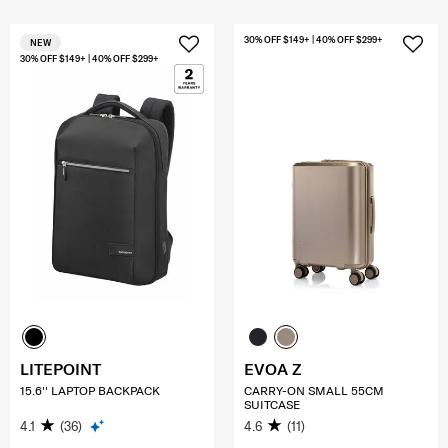
30% OFF $149+ | 40% OFF $299+
NEW
30% OFF $149+ | 40% OFF $299+
LITEPOINT
EVOA Z
15.6'' LAPTOP BACKPACK
CARRY-ON SMALL 55CM
SUITCASE
4.1
(36)
4.6
(11)