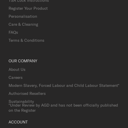
TSA Lock Instructions
Register Your Product
Personalisation
Care & Cleaning
FAQs
Terms & Conditions
OUR COMPANY
About Us
Careers
Modern Slavery, Forced Labour and Child Labour Statement*
Authorised Resellers
Sustainability
*Under Review by AGD and has not been officially published
on the Register
ACCOUNT