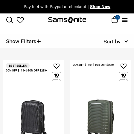
Pay in 4 with Paypal at checkout |
Shop Now
0
+
Show Filters
Sort by
30% OFF $149+ | 40% OFF $299+
BEST SELLER
30% OFF $149+ | 40% OFF $299+