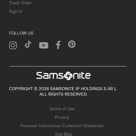
Track Order
Sign In
FOLLOW US
COPYRIGHT © 2026 SAMSONITE IP HOLDINGS S.ÀR.L.
ALL RIGHTS RESERVED.
Terms of Use
Privacy
Personal Information Collection Statement
Site Map