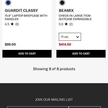
GUARDIT CLASSY
BEAMIX
15.6'' LAPTOP BRIEFCASE WITH
CHECK-IN LARGE 71CM
HANDLES
SUITCASE EXPANDABLE
4.5
(6)
5.0
(2)
71 cm
$99.00
$414.50
ADD TO CART
ADD TO CART
Showing 8
of
8
products
JOIN OUR MAILING LIST