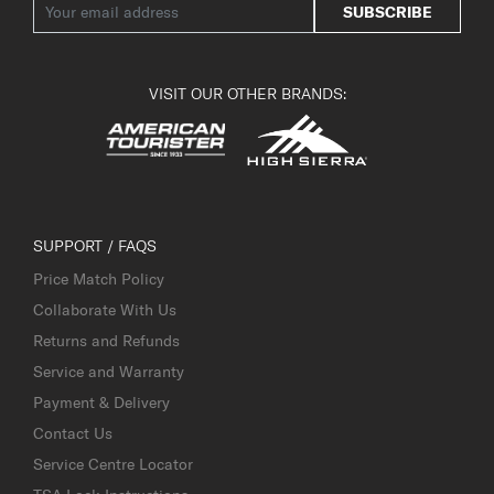
SUBSCRIBE
VISIT OUR OTHER BRANDS:
SUPPORT / FAQS
Price Match Policy
Collaborate With Us
Returns and Refunds
Service and Warranty
Payment & Delivery
Contact Us
Service Centre Locator