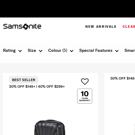
NEW ARRIVALS
CLEA
Rating
Size
Colour
(5)
Special Features
Smar
30% OFF $149
BEST SELLER
30% OFF $149+ | 40% OFF $299+