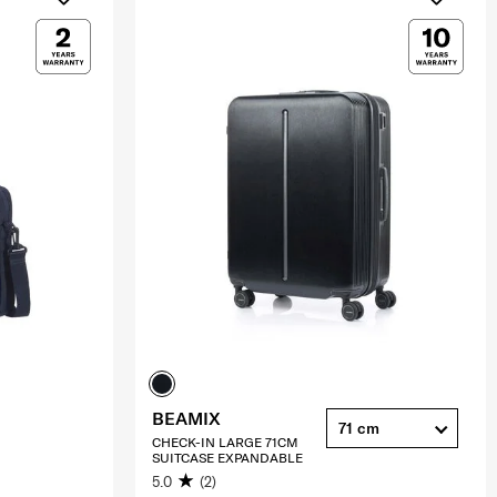
BEAMIX
71 cm
CHECK-IN LARGE 71CM
SUITCASE EXPANDABLE
5.0
(2)