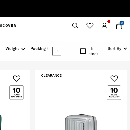
0
ISCOVER
Close
Weight
Packing Option
In-
Sort By
stock
CLEARANCE