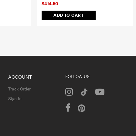
$414.50
ADD TO CART
ACCOUNT
FOLLOW US
Track Order
Sign In