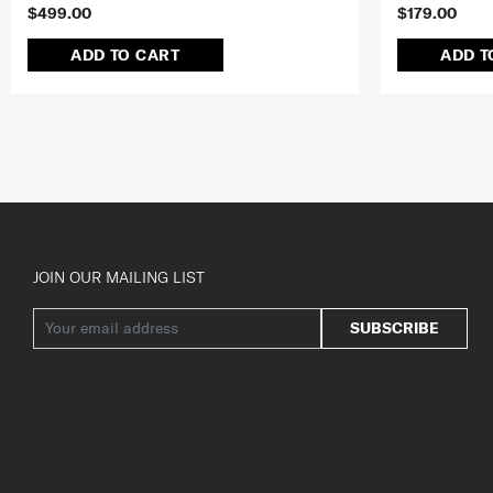
$499.00
$179.00
ADD TO CART
ADD T
JOIN OUR MAILING LIST
SUBSCRIBE