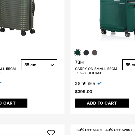
73H
55 cm
55 
ALL 55CM
CARRY-ON SMALL 55CM
E
1.9KG SUITCASE
3.8
(90)
$399.00
O CART
ADD TO CART
30% OFF $149+ | 40% OFF $299+