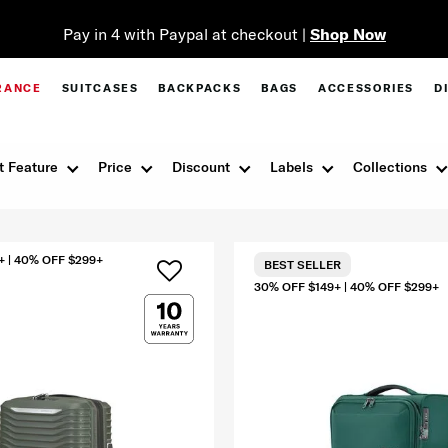
Pay in 4 with Paypal at checkout |
Shop Now
RANCE
SUITCASES
BACKPACKS
BAGS
ACCESSORIES
D
t Feature
Price
Discount
Labels
Collections
+ | 40% OFF $299+
BEST SELLER
30% OFF $149+ | 40% OFF $299+