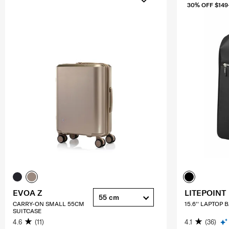
30% OFF $149
EVOA Z
LITEPOINT
55 cm
CARRY-ON SMALL 55CM
15.6'' LAPTOP
SUITCASE
4.6
(11)
4.1
(36)