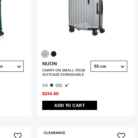
NUON
cm
55 cm
CARRY-ON SMALL 55CM
SUITCASE EXPANDABLE
3.8
(92)
$214.50
ADD TO CART
CLEARANCE