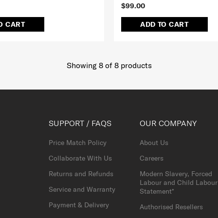
$99.00
O CART
ADD TO CART
Showing 8
of
8
products
SUPPORT / FAQS
OUR COMPANY
Price Match Policy
About Us
Collaborate With Us
Careers
Returns and Refunds
Modern Slavery, Forced
Labour and Child Labour
Service and Warranty
Statement*
Payment & Delivery
Authorised Resellers