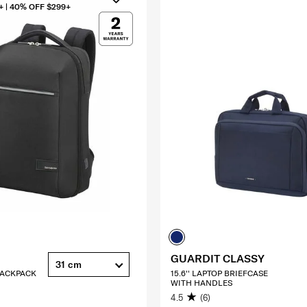
+ | 40% OFF $299+
GUARDIT CLASSY
31 cm
 BACKPACK
15.6'' LAPTOP BRIEFCASE
WITH HANDLES
4.5
(6)