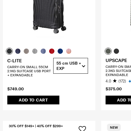
UPSCAPE
C-LITE
55 cm USB +
CARRY-ON SM
CARRY-ON SMALL 55CM
EXP
2.3KG SUITCAS
2.1KG SUITCASE USB PORT
EXPANDABLE
+ EXPANDABLE
4.0
(172)
$749.00
$375.00
ADD TO CART
ADD T
30% OFF $149+ | 40% OFF $299+
NEW